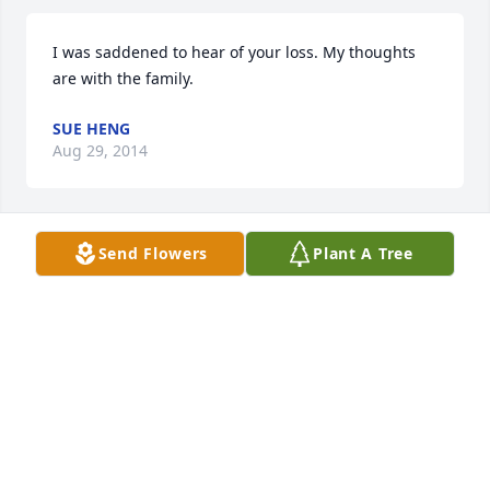
I was saddened to hear of your loss. My thoughts 
are with the family.
SUE HENG
Aug 29, 2014
Send Flowers
Plant A Tree
My life was blessed with Sis (Yvonne) as my Aunt.  I 
will hold my wonderful memories in my heart 
forever. Now at peace and pain free.
BABS (MEIER) KELSER
Aug 23, 2014