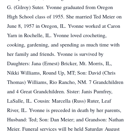
G. (Gilroy) Suter. Yvonne graduated from Oregon
High School class of 1955. She married Ted Meier on
June 8, 1957 in Oregon, IL. Yvonne worked at Caron
Yarn in Rochelle, IL. Yvonne loved crocheting,
cooking, gardening, and spending as much time with
her family and friends. Yvonne is survived by
Daughters: Jana (Ernest) Bricker, Mt. Morris, IL,
Nikki Williams, Round Up, MT; Son: David (Chris
Thomas) Williams, Rio Rancho, NM. 7 Grandchildren
and 4 Great Grandchildren. Sister: Janis Pumfrey,
LaSalle, IL. Cousin: Marcella (Russ) Ruter, Leaf
River, IL. Yvonne is preceded in death by her parents,
Husband: Ted; Son: Dan Meier; and Grandson: Nathan
Meier. Funeral services will be held Saturday August