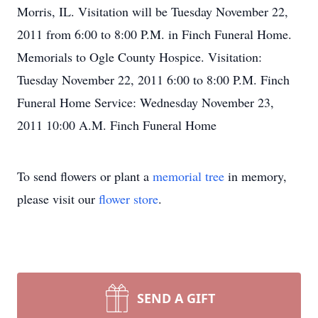
Morris, IL. Visitation will be Tuesday November 22,
2011 from 6:00 to 8:00 P.M. in Finch Funeral Home.
Memorials to Ogle County Hospice. Visitation:
Tuesday November 22, 2011 6:00 to 8:00 P.M. Finch
Funeral Home Service: Wednesday November 23,
2011 10:00 A.M. Finch Funeral Home
To send flowers or plant a
memorial tree
in memory,
please visit our
flower store
.
SEND A GIFT