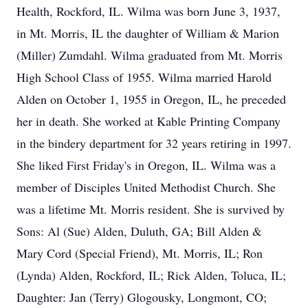
Health, Rockford, IL. Wilma was born June 3, 1937,
in Mt. Morris, IL the daughter of William & Marion
(Miller) Zumdahl. Wilma graduated from Mt. Morris
High School Class of 1955. Wilma married Harold
Alden on October 1, 1955 in Oregon, IL, he preceded
her in death. She worked at Kable Printing Company
in the bindery department for 32 years retiring in 1997.
She liked First Friday's in Oregon, IL. Wilma was a
member of Disciples United Methodist Church. She
was a lifetime Mt. Morris resident. She is survived by
Sons: Al (Sue) Alden, Duluth, GA; Bill Alden &
Mary Cord (Special Friend), Mt. Morris, IL; Ron
(Lynda) Alden, Rockford, IL; Rick Alden, Toluca, IL;
Daughter: Jan (Terry) Glogousky, Longmont, CO;