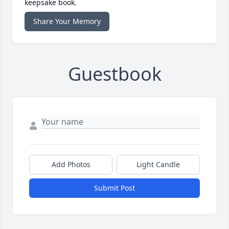
keepsake book.
Share Your Memory
Guestbook
Add Photos
Light Candle
Submit Post