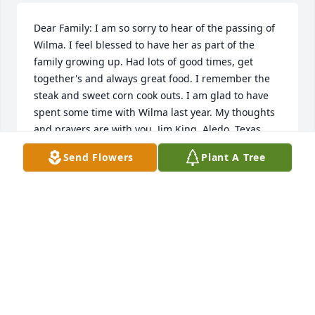
Dear Family: I am so sorry to hear of the passing of 
Wilma. I feel blessed to have her as part of the 
family growing up. Had lots of good times, get 
together's and always great food. I remember the 
steak and sweet corn cook outs. I am glad to have 
spent some time with Wilma last year. My thoughts 
and prayers are with you. Jim King, Aledo, Texas
Send Flowers
Plant A Tree
JIM KING
Nov 28, 2011
My sympathies to the entire Alden family. She had 
to be very proud of all of you and she was obviously 
a very important influence in all of you.
KEVIN MILLER