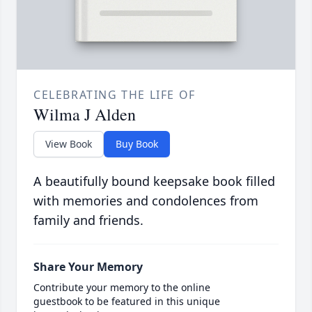
CELEBRATING THE LIFE OF
Wilma J Alden
View Book
Buy Book
A beautifully bound keepsake book filled
with memories and condolences from
family and friends.
Share Your Memory
Contribute your memory to the online
guestbook to be featured in this unique