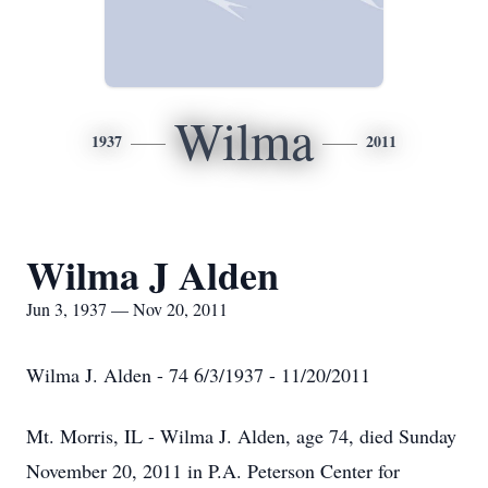
Wilma
1937
2011
Wilma J Alden
Jun 3, 1937 — Nov 20, 2011
Wilma J. Alden - 74 6/3/1937 - 11/20/2011
Mt. Morris, IL - Wilma J. Alden, age 74, died Sunday
November 20, 2011 in P.A. Peterson Center for