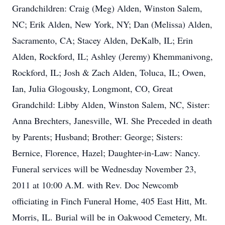
Grandchildren: Craig (Meg) Alden, Winston Salem,
NC; Erik Alden, New York, NY; Dan (Melissa) Alden,
Sacramento, CA; Stacey Alden, DeKalb, IL; Erin
Alden, Rockford, IL; Ashley (Jeremy) Khemmanivong,
Rockford, IL; Josh & Zach Alden, Toluca, IL; Owen,
Ian, Julia Glogousky, Longmont, CO, Great
Grandchild: Libby Alden, Winston Salem, NC, Sister:
Anna Brechters, Janesville, WI. She Preceded in death
by Parents; Husband; Brother: George; Sisters:
Bernice, Florence, Hazel; Daughter-in-Law: Nancy.
Funeral services will be Wednesday November 23,
2011 at 10:00 A.M. with Rev. Doc Newcomb
officiating in Finch Funeral Home, 405 East Hitt, Mt.
Morris, IL. Burial will be in Oakwood Cemetery, Mt.