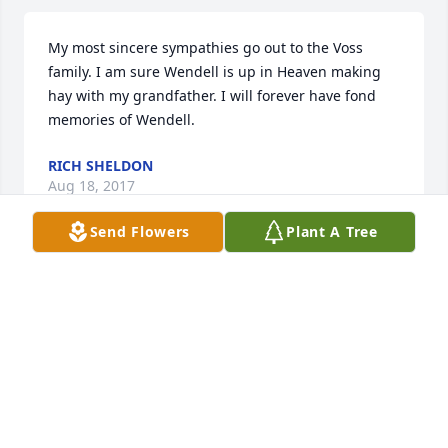
My most sincere sympathies go out to the Voss 
family. I am sure Wendell is up in Heaven making 
hay with my grandfather. I will forever have fond 
memories of Wendell.
RICH SHELDON
Aug 18, 2017
Send Flowers
Plant A Tree
My condolences to the family.  Just saw him about a 
month ago and we were comparing good times in 
the Aurora/Plainfield area.  He will be missed but he 
is back with his love.
PAUL L SMITH
Aug 18, 2017