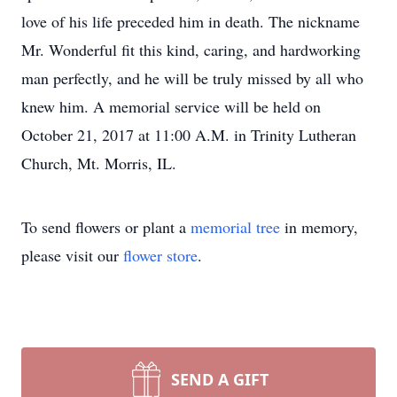
love of his life preceded him in death. The nickname
Mr. Wonderful fit this kind, caring, and hardworking
man perfectly, and he will be truly missed by all who
knew him. A memorial service will be held on
October 21, 2017 at 11:00 A.M. in Trinity Lutheran
Church, Mt. Morris, IL.
To send flowers or plant a
memorial tree
in memory,
please visit our
flower store
.
SEND A GIFT