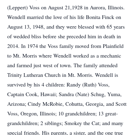
(Leppert) Voss on August 21,1928 in Aurora, Illinois.
Wendell married the love of his life Bonita Finck on
August 13, 1948, and they were blessed with 65 years
of wedded bliss before she preceded him in death in
2014. In 1974 the Voss family moved from Plainfield
to Mt. Morris where Wendell worked as a mechanic
and farmed just west of town. The family attended
Trinity Lutheran Church in Mt. Morris. Wendell is
survived by his 4 children: Randy (Ruth) Voss,
Captain Cook, Hawaii; Sandra (Nate) Schug, Yuma,
Arizona; Cindy McRobie, Cohutta, Georgia, and Scott
Voss, Oregon, Illinois; 10 grandchildren; 13 great-
grandchildren; 2 siblings; Smokey the Cat; and many
special friends. His parents, a sister, and the one true