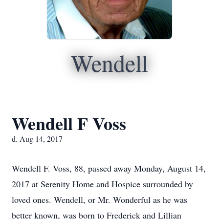
Wendell
Wendell F Voss
d. Aug 14, 2017
Wendell F. Voss, 88, passed away Monday, August 14,
2017 at Serenity Home and Hospice surrounded by
loved ones. Wendell, or Mr. Wonderful as he was
better known, was born to Frederick and Lillian