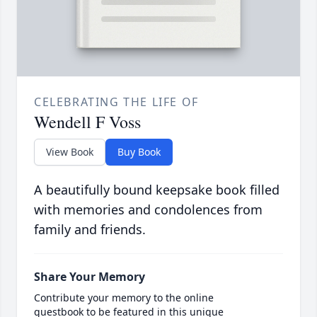
CELEBRATING THE LIFE OF
Wendell F Voss
View Book
Buy Book
A beautifully bound keepsake book filled
with memories and condolences from
family and friends.
Share Your Memory
Contribute your memory to the online
guestbook to be featured in this unique