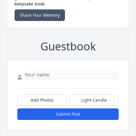
keepsake book.
Share Your Memory
Guestbook
Add Photos
Light Candle
Submit Post