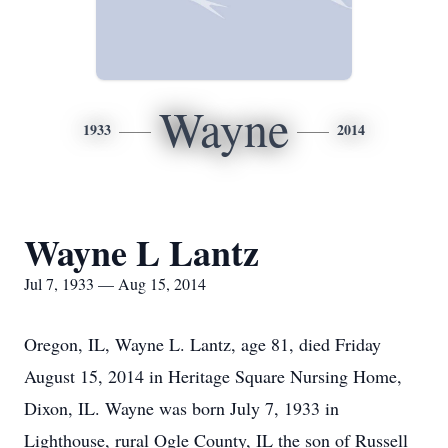
Wayne
1933
2014
Wayne L Lantz
Jul 7, 1933 — Aug 15, 2014
Oregon, IL, Wayne L. Lantz, age 81, died Friday
August 15, 2014 in Heritage Square Nursing Home,
Dixon, IL. Wayne was born July 7, 1933 in
Lighthouse, rural Ogle County, IL the son of Russell