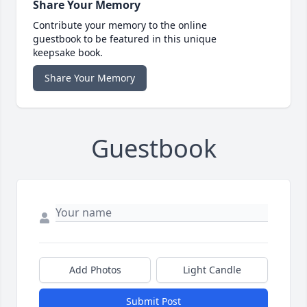
Share Your Memory
Contribute your memory to the online
guestbook to be featured in this unique
keepsake book.
Share Your Memory
Guestbook
Add Photos
Light Candle
Submit Post