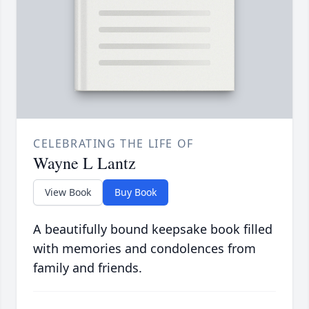
CELEBRATING THE LIFE OF
Wayne L Lantz
View Book
Buy Book
A beautifully bound keepsake book filled
with memories and condolences from
family and friends.