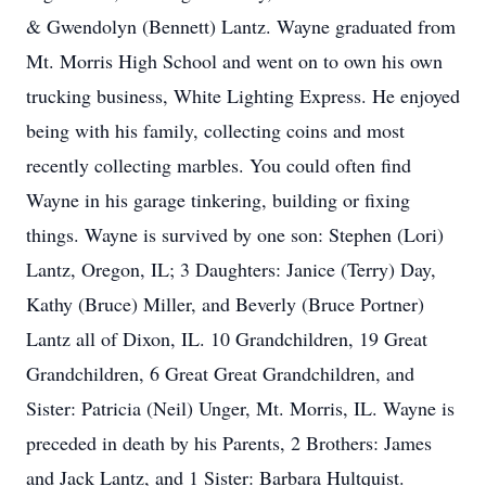
& Gwendolyn (Bennett) Lantz. Wayne graduated from
Mt. Morris High School and went on to own his own
trucking business, White Lighting Express. He enjoyed
being with his family, collecting coins and most
recently collecting marbles. You could often find
Wayne in his garage tinkering, building or fixing
things. Wayne is survived by one son: Stephen (Lori)
Lantz, Oregon, IL; 3 Daughters: Janice (Terry) Day,
Kathy (Bruce) Miller, and Beverly (Bruce Portner)
Lantz all of Dixon, IL. 10 Grandchildren, 19 Great
Grandchildren, 6 Great Great Grandchildren, and
Sister: Patricia (Neil) Unger, Mt. Morris, IL. Wayne is
preceded in death by his Parents, 2 Brothers: James
and Jack Lantz, and 1 Sister: Barbara Hultquist.