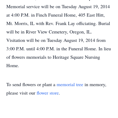
Memorial service will be on Tuesday August 19, 2014
at 4:00 P.M. in Finch Funeral Home, 405 East Hitt,
Mt. Morris, IL with Rev. Frank Lay officiating. Burial
will be in River View Cemetery, Oregon, IL.
Visitation will be on Tuesday August 19, 2014 from
3:00 P.M. until 4:00 P.M. in the Funeral Home. In lieu
of flowers memorials to Heritage Square Nursing
Home.
To send flowers or plant a
memorial tree
in memory,
please visit our
flower store
.