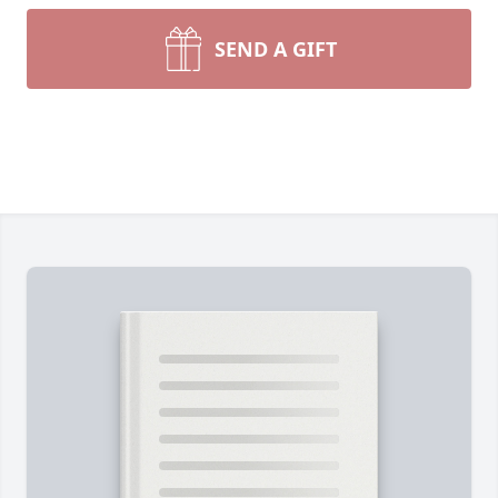
SEND A GIFT