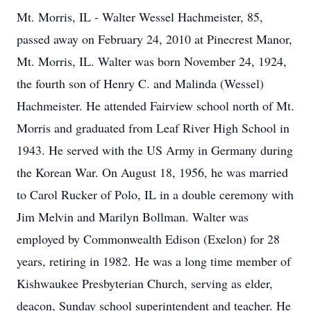
Mt. Morris, IL - Walter Wessel Hachmeister, 85,
passed away on February 24, 2010 at Pinecrest Manor,
Mt. Morris, IL. Walter was born November 24, 1924,
the fourth son of Henry C. and Malinda (Wessel)
Hachmeister. He attended Fairview school north of Mt.
Morris and graduated from Leaf River High School in
1943. He served with the US Army in Germany during
the Korean War. On August 18, 1956, he was married
to Carol Rucker of Polo, IL in a double ceremony with
Jim Melvin and Marilyn Bollman. Walter was
employed by Commonwealth Edison (Exelon) for 28
years, retiring in 1982. He was a long time member of
Kishwaukee Presbyterian Church, serving as elder,
deacon, Sunday school superintendent and teacher. He