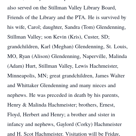
also served on the Stillman Valley Library Board,
Friends of the Library and the PTA. He is survived by
his wife, Carol; daughter, Sandra (Tom) Glendenning,
Stillman Valley; son Kevin (Kris), Custer, SD;
grandchildren, Karl (Meghan) Glendenning, St. Louis,
MO, Ryan (Alison) Glendenning, Naperville, Malinda
(Adam) Hurt, Stillman Valley, Lewis Hachmeister,
Minneapolis, MN; great grandchildren, James Walter
and Whittaker Glendenning and many nieces and
nephews. He was preceded in death by his parents,
Henry & Malinda Hachmeister; brothers, Ernest,
Floyd, Herbert and Henry; a brother and sister in
infancy and nephews, Gaylord (Corky) Hachmeister
and H. Scot Hachmeister. Visitation will be Friday,