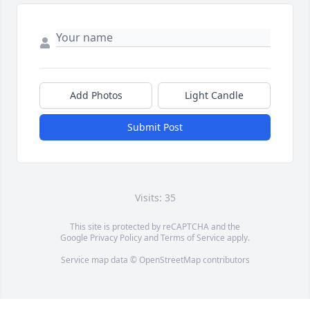
Add Photos
Light Candle
Submit Post
Visits: 35
This site is protected by reCAPTCHA and the
Google
Privacy Policy
and
Terms of Service
apply.
Service map data ©
OpenStreetMap
contributors