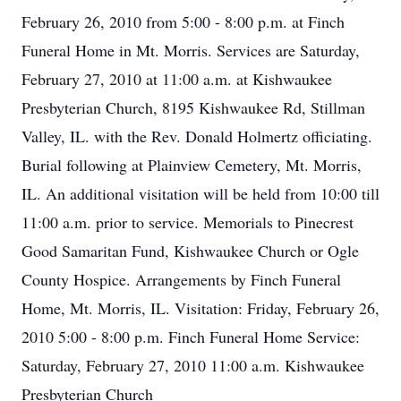
February 26, 2010 from 5:00 - 8:00 p.m. at Finch
Funeral Home in Mt. Morris. Services are Saturday,
February 27, 2010 at 11:00 a.m. at Kishwaukee
Presbyterian Church, 8195 Kishwaukee Rd, Stillman
Valley, IL. with the Rev. Donald Holmertz officiating.
Burial following at Plainview Cemetery, Mt. Morris,
IL. An additional visitation will be held from 10:00 till
11:00 a.m. prior to service. Memorials to Pinecrest
Good Samaritan Fund, Kishwaukee Church or Ogle
County Hospice. Arrangements by Finch Funeral
Home, Mt. Morris, IL. Visitation: Friday, February 26,
2010 5:00 - 8:00 p.m. Finch Funeral Home Service:
Saturday, February 27, 2010 11:00 a.m. Kishwaukee
Presbyterian Church