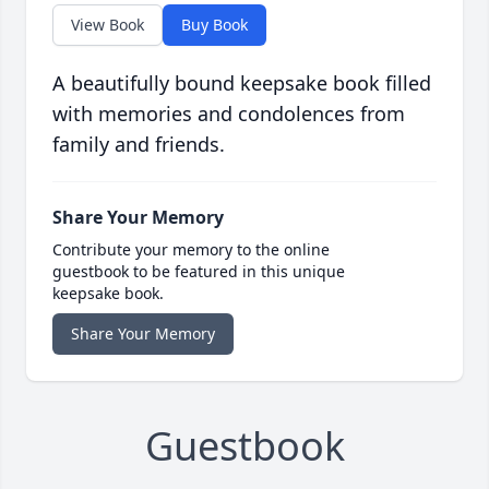
View Book
Buy Book
A beautifully bound keepsake book filled
with memories and condolences from
family and friends.
Share Your Memory
Contribute your memory to the online
guestbook to be featured in this unique
keepsake book.
Share Your Memory
Guestbook