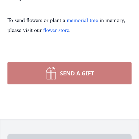
To send flowers or plant a
memorial tree
in memory,
please visit our
flower store
.
SEND A GIFT