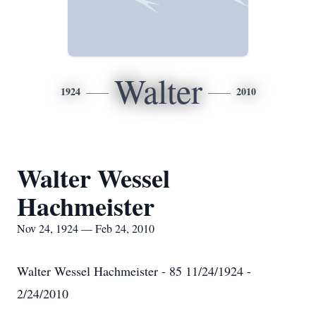
Walter
1924
2010
Walter Wessel
Hachmeister
Nov 24, 1924 — Feb 24, 2010
Walter Wessel Hachmeister - 85 11/24/1924 -
2/24/2010