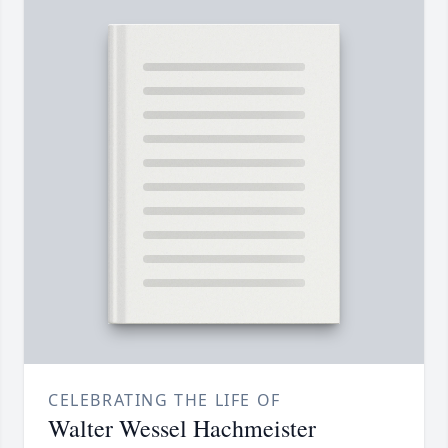
CELEBRATING THE LIFE OF
Walter Wessel Hachmeister