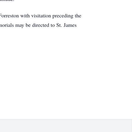
rreston with visitation preceding the
orials may be directed to St. James