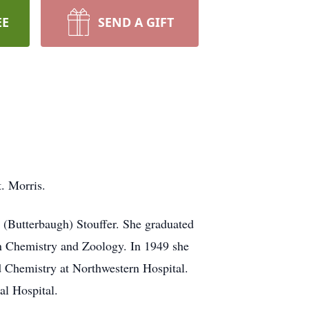
EE
SEND A GIFT
. Morris.
 (Butterbaugh) Stouffer. She graduated
n Chemistry and Zoology. In 1949 she
 Chemistry at Northwestern Hospital.
al Hospital.