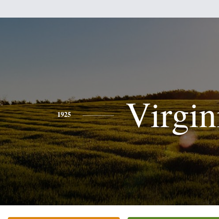
Virgin
1925