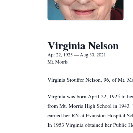
Virginia Nelson
Apr 22, 1925 — Aug 30, 2021
Mt. Morris
Virginia Stouffer Nelson, 96, of Mt. M
Virginia was born April 22, 1925 in he
from Mt. Morris High School in 1943. 
earned her RN at Evanston Hospital Sc
In 1953 Virginia obtained her Public H