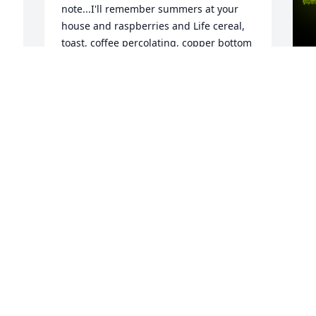
note...I'll remember summers at your 
house and raspberries and Life cereal, 
toast, coffee percolating, copper bottom 
pans, picking green beans, knitting and 
sewing, and loving your two little 
babies.
 
A
e 
BARBARA (ANSTETT) LECHNER &
o
GEORGE, TOO.
F
Sep 07, 2021
m
Y
T
N
Always enjoyed talking with Virginia 
p
when Norm would drop her off at Nash 
F
to walk the track. Prayers to the family
T
KIM BAUER
S
Sep 01, 2021