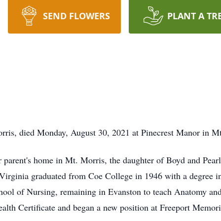
SEND FLOWERS
PLANT A TR
orris, died Monday, August 30, 2021 at Pinecrest Manor in Mt
r parent's home in Mt. Morris, the daughter of Boyd and Pearl
Virginia graduated from Coe College in 1946 with a degree i
hool of Nursing, remaining in Evanston to teach Anatomy and
ealth Certificate and began a new position at Freeport Memori