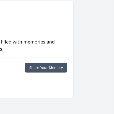
 filled with memories and
s.
Share Your Memory