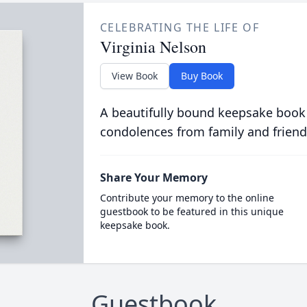
CELEBRATING THE LIFE OF
Virginia Nelson
View Book
Buy Book
A beautifully bound keepsake book
condolences from family and friend
Share Your Memory
Contribute your memory to the online
guestbook to be featured in this unique
keepsake book.
Guestbook