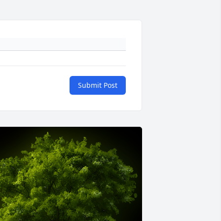
Submit Post