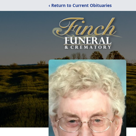
‹ Return to Current Obituaries