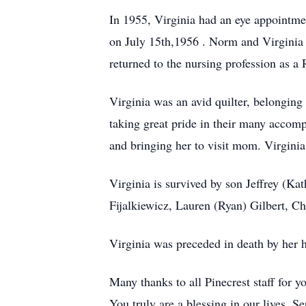
In 1955, Virginia had an eye appointmen
on July 15th,1956 . Norm and Virginia 
returned to the nursing profession as a
Virginia was an avid quilter, belonging
taking great pride in their many accom
and bringing her to visit mom. Virgini
Virginia is survived by son Jeffrey (Ka
Fijalkiewicz, Lauren (Ryan) Gilbert, C
Virginia was preceded in death by her
Many thanks to all Pinecrest staff for 
You truly are a blessing in our lives. S