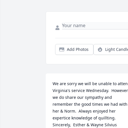
Add Photos
Light Candl
We are sorry we will be unable to atten
Virginia's service Wednesday.  However 
we do share our sympathy and 
remember the good times we had with 
her & Norm.  Always enjoyed her 
expertice knowledge of quillting.                                                                       
Sincerely,  Esther & Wayne Silvius