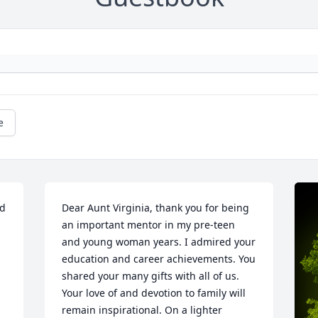
e
d 
Dear Aunt Virginia, thank you for being 
an important mentor in my pre-teen 
and young woman years. I admired your 
education and career achievements. You 
shared your many gifts with all of us. 
Your love of and devotion to family will 
remain inspirational. On a lighter 