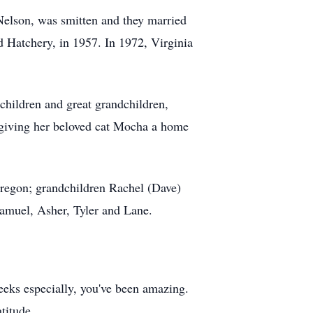
 Nelson, was smitten and they married
d Hatchery, in 1957. In 1972, Virginia
dchildren and great grandchildren,
r giving her beloved cat Mocha a home
 Oregon; grandchildren Rachel (Dave)
Samuel, Asher, Tyler and Lane.
weeks especially, you've been amazing.
titude.