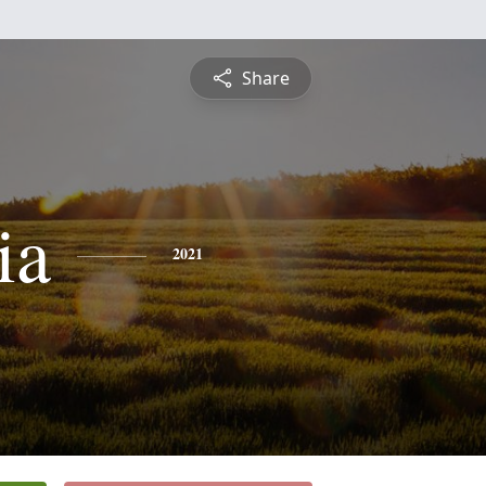
Share
ia
2021