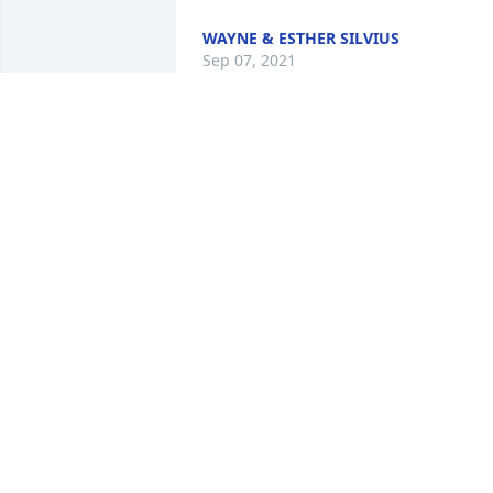
WAYNE & ESTHER SILVIUS
Sep 07, 2021
Always enjoyed visiting with Virginia, no
matter the setting. At Quilt guild, on th
street, in Pinecrest etc. Such a sweet 
lady and she will be missed. Our 
condolences to the whole family.
KATHY CLARK
Sep 02, 2021