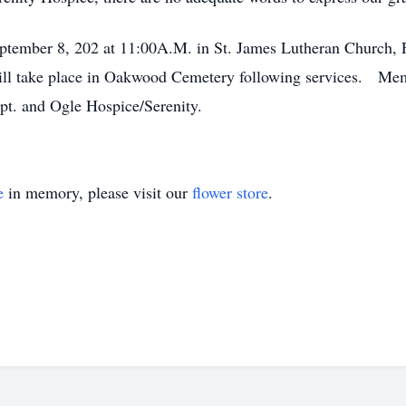
tember 8, 202 at 11:00A.M. in St. James Lutheran Church, Fo
will take place in Oakwood Cemetery following services. Mem
pt. and Ogle Hospice/Serenity.
e
in memory, please visit our
flower store
.