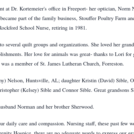
t at Dr. Kortemeier's office in Freeport- her optician, Norm
became part of the family business, Stouffer Poultry Farm an
 Rockford School Nurse, retiring in 1981.
 to several quilt groups and organizations. She loved her gran
plishments. Her love for animals was great- thanks to Lori fo
a was a member of St. James Lutheran Church, Forreston.
thy) Nelson, Huntsville, AL; daughter Kristin (David) Sible,
hristopher (Kelsey) Sible and Connor Sible. Great grandsons 
 husband Norman and her brother Sherwood.
your daily care and compassion. Nursing staff, these past few 
erenity Hospice, there are no adequate words to express our gra