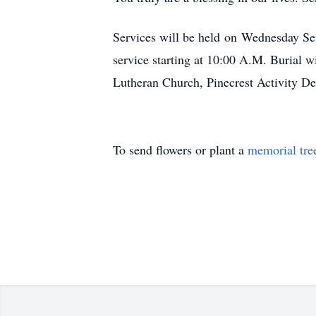
Services will be held on Wednesday Sep
service starting at 10:00 A.M. Burial 
Lutheran Church, Pinecrest Activity De
To send flowers or plant a
memorial tre