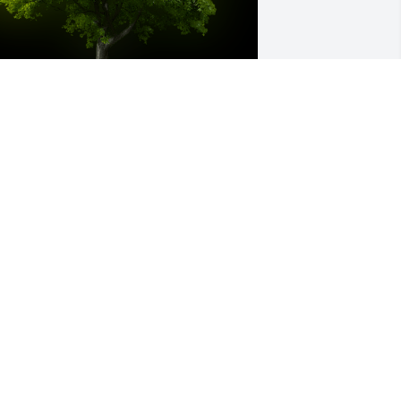
 Memorial tree was ordered in memory 
f Virginia Nelson by The Jim Swanson 
amily .  We will always treasure the 
emories of our time spent together.  
ou were an inspiration to all the family.   
hose weeks spent with you & Uncle 
orman during the summer were so 
recious. God bless!The Jim Swanson 
amily
HE JIM SWANSON FAMILY
ep 05, 2021