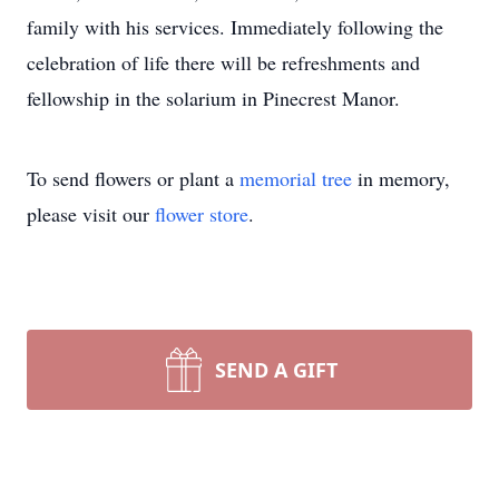
family with his services. Immediately following the
celebration of life there will be refreshments and
fellowship in the solarium in Pinecrest Manor.
To send flowers or plant a
memorial tree
in memory,
please visit our
flower store
.
SEND A GIFT