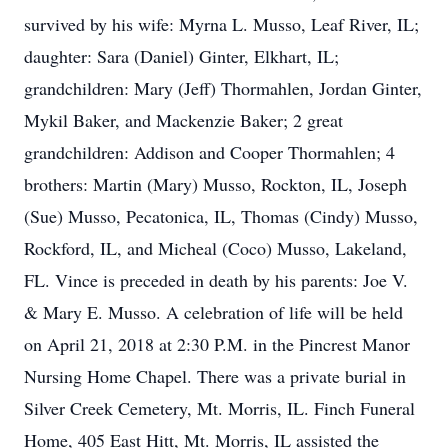
survived by his wife: Myrna L. Musso, Leaf River, IL;
daughter: Sara (Daniel) Ginter, Elkhart, IL;
grandchildren: Mary (Jeff) Thormahlen, Jordan Ginter,
Mykil Baker, and Mackenzie Baker; 2 great
grandchildren: Addison and Cooper Thormahlen; 4
brothers: Martin (Mary) Musso, Rockton, IL, Joseph
(Sue) Musso, Pecatonica, IL, Thomas (Cindy) Musso,
Rockford, IL, and Micheal (Coco) Musso, Lakeland,
FL. Vince is preceded in death by his parents: Joe V.
& Mary E. Musso. A celebration of life will be held
on April 21, 2018 at 2:30 P.M. in the Pincrest Manor
Nursing Home Chapel. There was a private burial in
Silver Creek Cemetery, Mt. Morris, IL. Finch Funeral
Home, 405 East Hitt, Mt. Morris, IL assisted the