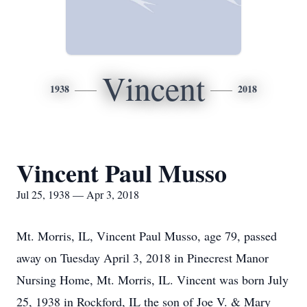
Vincent
1938
2018
Vincent Paul Musso
Jul 25, 1938 — Apr 3, 2018
Mt. Morris, IL, Vincent Paul Musso, age 79, passed
away on Tuesday April 3, 2018 in Pinecrest Manor
Nursing Home, Mt. Morris, IL. Vincent was born July
25, 1938 in Rockford, IL the son of Joe V. & Mary