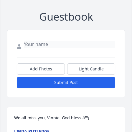
Guestbook
Add Photos
Light Candle
Submit Post
We all miss you, Vinnie. God bless.â™¡
LINDA RUTLEDGE