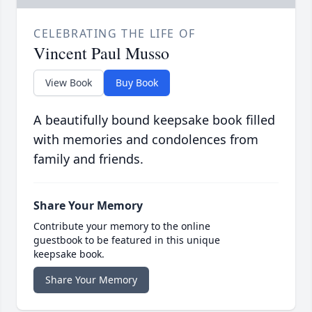
CELEBRATING THE LIFE OF
Vincent Paul Musso
View Book
Buy Book
A beautifully bound keepsake book filled
with memories and condolences from
family and friends.
Share Your Memory
Contribute your memory to the online
guestbook to be featured in this unique
keepsake book.
Share Your Memory