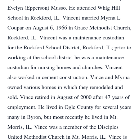
Evelyn (Epperson) Musso. He attended Whig Hill
School in Rockford, IL. Vincent married Myrna L
Coupar on August 6, 1966 in Grace Methodist Church,
Rockford, IL. Vincent was a maintenance custodian
for the Rockford School District, Rockford, IL; prior to
working at the school district he was a maintenance
custodian for nursing homes and churches. Vincent
also worked in cement construction. Vince and Myrna
owned various homes in which they remodeled and
sold. Vince retired in August of 2000 after 47 years of
employment. He lived in Ogle County for several years
many in Byron, but most recently he lived in Mt.
Morris, IL. Vince was a member of the Disciples
United Methodist Church in Mt. Morris, IL. Vince is