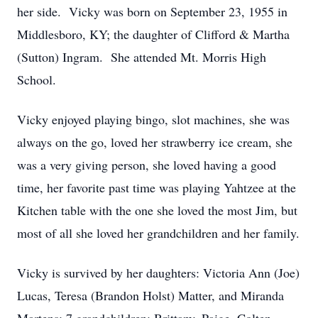
her side. Vicky was born on September 23, 1955 in
Middlesboro, KY; the daughter of Clifford & Martha
(Sutton) Ingram. She attended Mt. Morris High
School.
Vicky enjoyed playing bingo, slot machines, she was
always on the go, loved her strawberry ice cream, she
was a very giving person, she loved having a good
time, her favorite past time was playing Yahtzee at the
Kitchen table with the one she loved the most Jim, but
most of all she loved her grandchildren and her family.
Vicky is survived by her daughters: Victoria Ann (Joe)
Lucas, Teresa (Brandon Holst) Matter, and Miranda