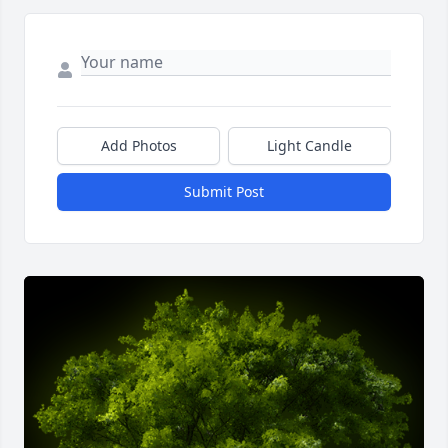
Add Photos
Light Candle
Submit Post