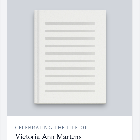
CELEBRATING THE LIFE OF
Victoria Ann Martens