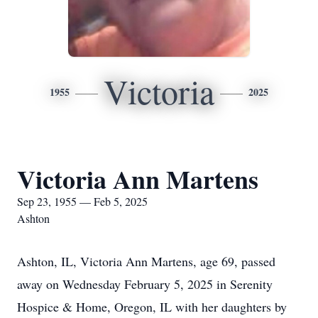
Victoria
1955
2025
Victoria Ann Martens
Sep 23, 1955 — Feb 5, 2025
Ashton
Ashton, IL, Victoria Ann Martens, age 69, passed
away on Wednesday February 5, 2025 in Serenity
Hospice & Home, Oregon, IL with her daughters by