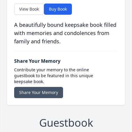
View Book
Buy Book
A beautifully bound keepsake book filled
with memories and condolences from
family and friends.
Share Your Memory
Contribute your memory to the online
guestbook to be featured in this unique
keepsake book.
Share Your Memory
Guestbook