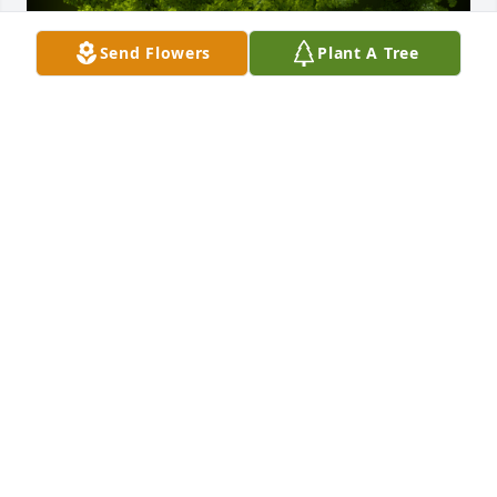
Send Flowers
Plant A Tree
A Memorial Tree was planted for Victoria Ann 
Martens

We are deeply sorry for your loss ~ the staff at Finch 
Funeral & Crematory
Feb 06, 2025
Visits: 111
This site is protected by reCAPTCHA and the
Google
Privacy Policy
and
Terms of Service
apply.