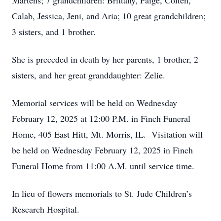
Martens; 7 grandchildren: Brittany, Paige, Colten,
Calab, Jessica, Jeni, and Aria; 10 great grandchildren;
3 sisters, and 1 brother.
She is preceded in death by her parents, 1 brother, 2
sisters, and her great granddaughter: Zelie.
Memorial services will be held on Wednesday
February 12, 2025 at 12:00 P.M. in Finch Funeral
Home, 405 East Hitt, Mt. Morris, IL. Visitation will
be held on Wednesday February 12, 2025 in Finch
Funeral Home from 11:00 A.M. until service time.
In lieu of flowers memorials to St. Jude Children’s
Research Hospital.