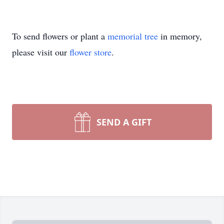
To send flowers or plant a
memorial tree
in memory,
please visit our
flower store
.
SEND A GIFT