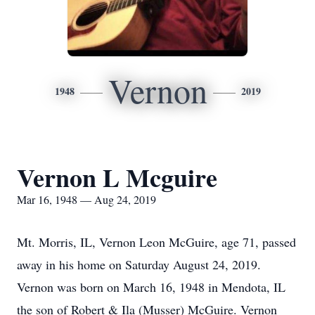
Vernon
1948
2019
Vernon L Mcguire
Mar 16, 1948 — Aug 24, 2019
Mt. Morris, IL, Vernon Leon McGuire, age 71, passed
away in his home on Saturday August 24, 2019.
Vernon was born on March 16, 1948 in Mendota, IL
the son of Robert & Ila (Musser) McGuire. Vernon