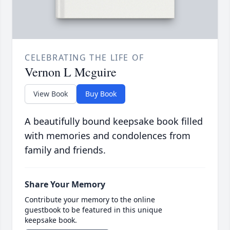
CELEBRATING THE LIFE OF
Vernon L Mcguire
View Book
Buy Book
A beautifully bound keepsake book filled
with memories and condolences from
family and friends.
Share Your Memory
Contribute your memory to the online
guestbook to be featured in this unique
keepsake book.