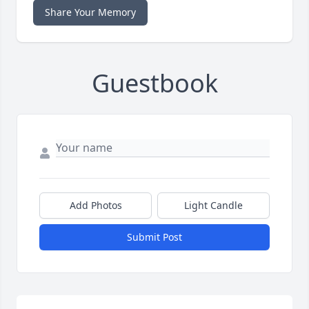
Share Your Memory
Guestbook
Add Photos
Light Candle
Submit Post