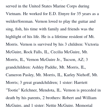
served in the United States Marine Corps during
Vietnam. He worked for E.D. Etnyre for 35 years as a
welder/foreman. Vernon loved to play the guitar and
sing, fish, his time with family and friends was the
highlight of his life. He is a lifetime resident of Mt.
Morris. Vernon is survived by his 3 children: Victoria
McGuire, Rock Falls, IL, Cecilia McGuire, Mt.
Morris, IL, Vernon McGuire Jr., Tucson, AZ; 3
grandchildren: Ashley Paddie, Mt. Morris, IL,
Cameron Pasley, Mt. Morris, IL, Karley Niehoff, Mt.
Morris; 3 great grandchildren; 1 sister: Harriett
"Tootie" Kelchner, Mendota, IL. Vernon is preceded in
death by his parents, 2 brothers: Robert and William
McGuire, and 1 sister: Nettie McGuire. Memorial