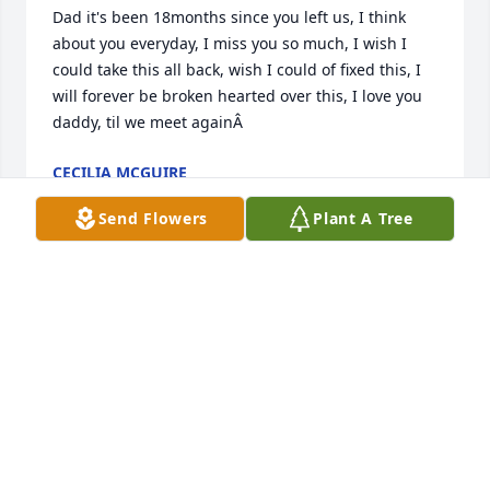
Dad it's been 18months since you left us, I think 
about you everyday, I miss you so much, I wish I 
could take this all back, wish I could of fixed this, I 
will forever be broken hearted over this, I love you 
daddy, til we meet againÂ
CECILIA MCGUIRE
Mar 11, 2021
Send Flowers
Plant A Tree
Its been sad with out you papa, love you and miss 
you so much
KARLEY NIEHOFF
Oct 01, 2019