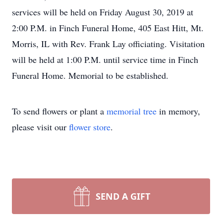
services will be held on Friday August 30, 2019 at
2:00 P.M. in Finch Funeral Home, 405 East Hitt, Mt.
Morris, IL with Rev. Frank Lay officiating. Visitation
will be held at 1:00 P.M. until service time in Finch
Funeral Home. Memorial to be established.
To send flowers or plant a
memorial tree
in memory,
please visit our
flower store
.
SEND A GIFT