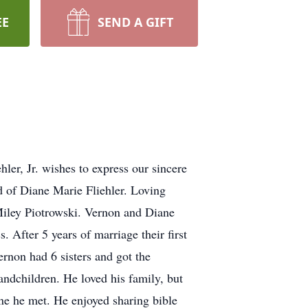
EE
SEND A GIFT
ler, Jr. wishes to express our sincere
d of Diane Marie Fliehler. Loving
Miley Piotrowski. Vernon and Diane
After 5 years of marriage their first
rnon had 6 sisters and got the
andchildren. He loved his family, but
ne he met. He enjoyed sharing bible