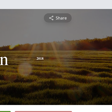
Share
n
2018