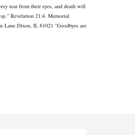
ery tear from their eyes, and death will
way." Revelation 21:4. Memorial
ide Lane Dixon, IL 61021 "Goodbyes are