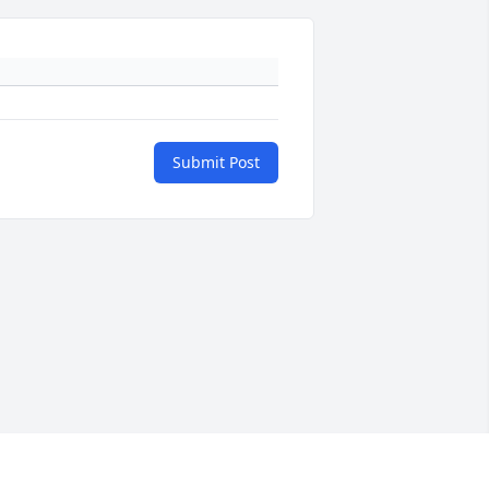
Submit Post