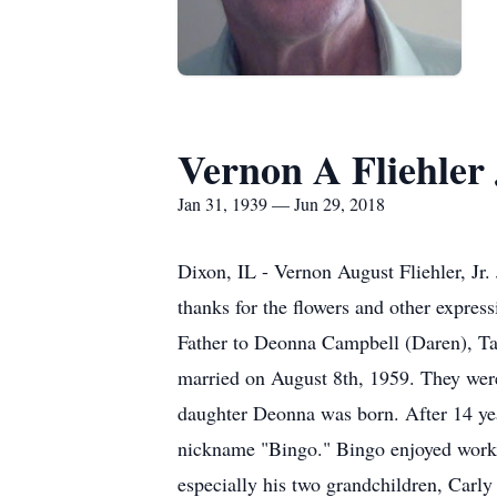
Vernon A Fliehler 
Jan 31, 1939 — Jun 29, 2018
Dixon, IL - Vernon August Fliehler, Jr.
thanks for the flowers and other expre
Father to Deonna Campbell (Daren), Ta
married on August 8th, 1959. They were 
daughter Deonna was born. After 14 yea
nickname "Bingo." Bingo enjoyed working
especially his two grandchildren, Carl