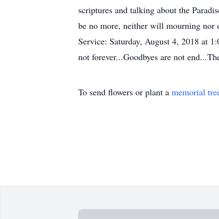
scriptures and talking about the Paradis
be no more, neither will mourning nor 
Service: Saturday, August 4, 2018 at 
not forever...Goodbyes are not end...Th
To send flowers or plant a
memorial tre