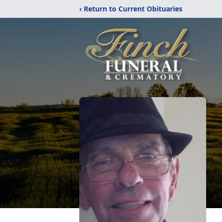
‹ Return to Current Obituaries