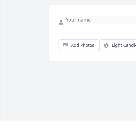
Add Photos
Light Candl