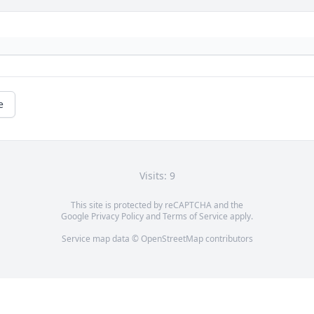
e
Visits: 9
This site is protected by reCAPTCHA and the
Google
Privacy Policy
and
Terms of Service
apply.
Service map data ©
OpenStreetMap
contributors