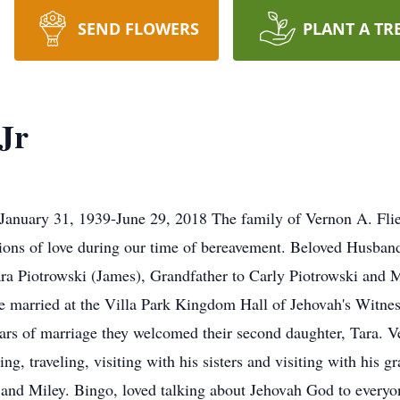
SEND FLOWERS
PLANT A TR
Jr
 January 31, 1939-June 29, 2018 The family of Vernon A. Flieh
ssions of love during our time of bereavement. Beloved Husban
ra Piotrowski (James), Grandfather to Carly Piotrowski and 
married at the Villa Park Kingdom Hall of Jehovah's Witness. 
rs of marriage they welcomed their second daughter, Tara. Ve
, traveling, visiting with his sisters and visiting with his gr
y and Miley. Bingo, loved talking about Jehovah God to everyo