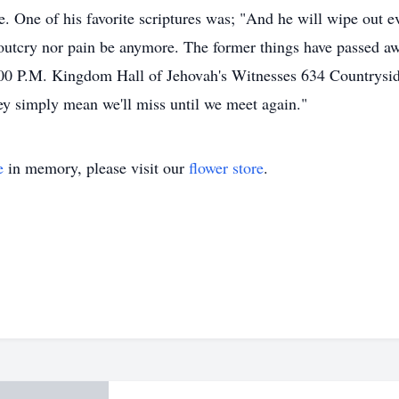
e. One of his favorite scriptures was; "And he will wipe out ev
outcry nor pain be anymore. The former things have passed a
1:00 P.M. Kingdom Hall of Jehovah's Witnesses 634 Countrys
ey simply mean we'll miss until we meet again."
e
in memory, please visit our
flower store
.