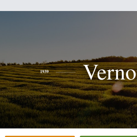
Verno
1939