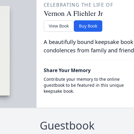
CELEBRATING THE LIFE OF
Vernon A Fliehler Jr
View Book
Buy Book
A beautifully bound keepsake book
condolences from family and friend
Share Your Memory
Contribute your memory to the online
guestbook to be featured in this unique
keepsake book.
Guestbook