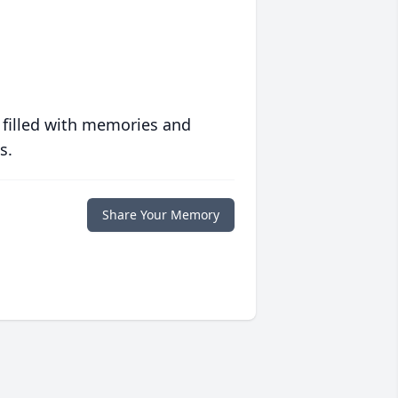
 filled with memories and
s.
Share Your Memory