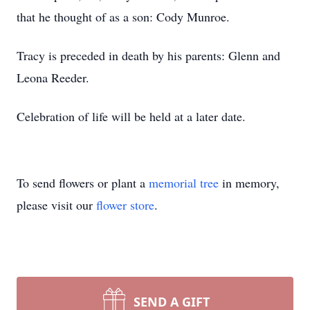
that he thought of as a son: Cody Munroe.
Tracy is preceded in death by his parents: Glenn and
Leona Reeder.
Celebration of life will be held at a later date.
To send flowers or plant a
memorial tree
in memory,
please visit our
flower store
.
SEND A GIFT