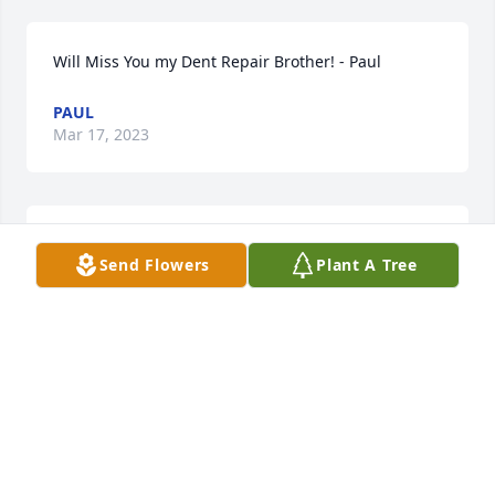
Will Miss You my Dent Repair Brother! - Paul
PAUL
Mar 17, 2023
Tracy was quite the competitor at the track. Off the 
Send Flowers
Plant A Tree
track he was a character. We had many good times 
on and off the track. He will surely be missed.
TIM & TAMMIE MOSHER
Feb 18, 2023