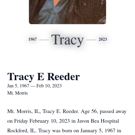
Tracy
1967
2023
Tracy E Reeder
Jan 5, 1967 — Feb 10, 2023
Mt. Morris
Mt. Morris, IL, Tracy E. Reeder. Age 56, passed away
on Friday February 10, 2023 in Javon Bea Hospital
Rockford, IL. Tracy was born on January 5, 1967 in