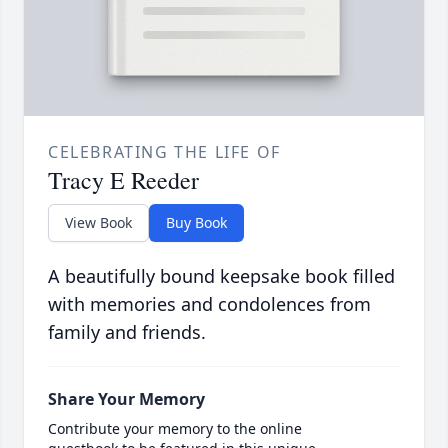
CELEBRATING THE LIFE OF
Tracy E Reeder
View Book
Buy Book
A beautifully bound keepsake book filled
with memories and condolences from
family and friends.
Share Your Memory
Contribute your memory to the online