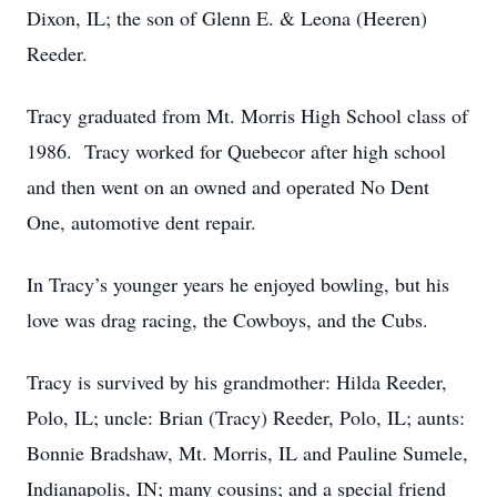
Dixon, IL; the son of Glenn E. & Leona (Heeren)
Reeder.
Tracy graduated from Mt. Morris High School class of
1986. Tracy worked for Quebecor after high school
and then went on an owned and operated No Dent
One, automotive dent repair.
In Tracy’s younger years he enjoyed bowling, but his
love was drag racing, the Cowboys, and the Cubs.
Tracy is survived by his grandmother: Hilda Reeder,
Polo, IL; uncle: Brian (Tracy) Reeder, Polo, IL; aunts:
Bonnie Bradshaw, Mt. Morris, IL and Pauline Sumele,
Indianapolis, IN; many cousins; and a special friend