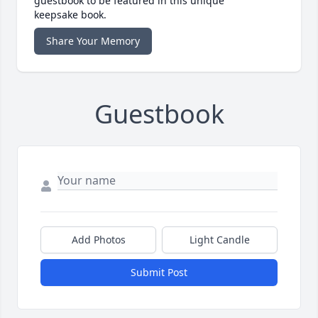
guestbook to be featured in this unique
keepsake book.
Share Your Memory
Guestbook
Add Photos
Light Candle
Submit Post