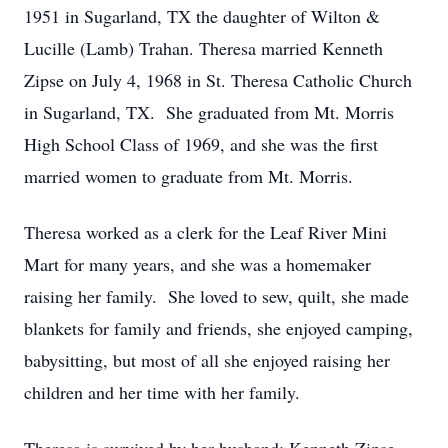
1951 in Sugarland, TX the daughter of Wilton &
Lucille (Lamb) Trahan. Theresa married Kenneth
Zipse on July 4, 1968 in St. Theresa Catholic Church
in Sugarland, TX. She graduated from Mt. Morris
High School Class of 1969, and she was the first
married women to graduate from Mt. Morris.
Theresa worked as a clerk for the Leaf River Mini
Mart for many years, and she was a homemaker
raising her family. She loved to sew, quilt, she made
blankets for family and friends, she enjoyed camping,
babysitting, but most of all she enjoyed raising her
children and her time with her family.