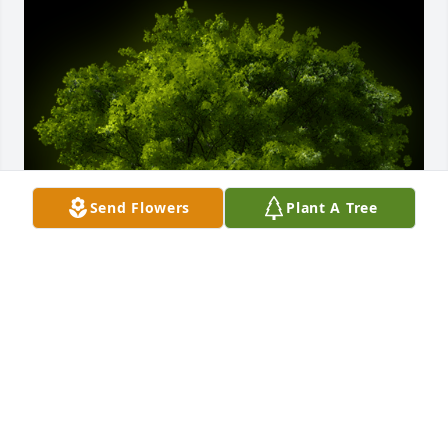
Send Flowers
Plant A Tree
A Memorial tree was ordered in memory of Theresa 
L Zipse by Michael and Melissa Slife.
MICHAEL AND MELISSA SLIFE
Feb 25, 2021