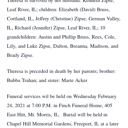
Theresa is survived by her husband: Kenneth Zipse,
Leaf River, IL; children: Elizabeth (David) Bruss,
Cortland, IL, Jeffrey (Christine) Zipse, German Valley,
IL, Richard (Jennifer) Zipse, Leaf River, IL; 10
grandchildren: Austin and Phillip Bruss, Rees, Cole,
Lily, and Luke Zipse, Dalton, Breanna, Madison, and
Brady Zipse.
Theresa is preceded in death by her parents; brother:
Bubba Trahan; and sister: Marie Acker
Funeral services wil be held on Wednesday February
24, 2021 at 7:00 P.M. in Finch Funeral Home, 405
East Hitt, Mt. Morris, IL. Burial will be held in
Chapel Hill Memorial Gardens, Freeport, IL at a later