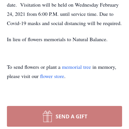
date. Visitation will be held on Wednesday February
24, 2021 from 6:00 P.M. until service time. Due to
Covid-19 masks and social distancing will be required.
In lieu of flowers memorials to Natural Balance.
To send flowers or plant a
memorial tree
in memory,
please visit our
flower store
.
SEND A GIFT