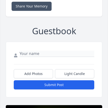
Share Your Memory
Guestbook
Add Photos
Light Candle
Submit Post