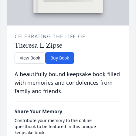
CELEBRATING THE LIFE OF
Theresa L Zipse
View Book
Buy Book
A beautifully bound keepsake book filled
with memories and condolences from
family and friends.
Share Your Memory
Contribute your memory to the online
guestbook to be featured in this unique
keepsake book.