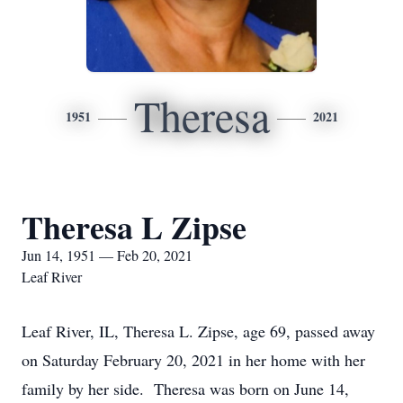
Theresa
1951
2021
Theresa L Zipse
Jun 14, 1951 — Feb 20, 2021
Leaf River
Leaf River, IL, Theresa L. Zipse, age 69, passed away
on Saturday February 20, 2021 in her home with her
family by her side. Theresa was born on June 14,