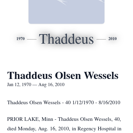
Thaddeus
1970
2010
Thaddeus Olsen Wessels
Jan 12, 1970 — Aug 16, 2010
Thaddeus Olsen Wessels - 40 1/12/1970 - 8/16/2010
PRIOR LAKE, Minn - Thaddeus Olsen Wessels, 40,
died Monday, Aug. 16, 2010, in Regency Hospital in