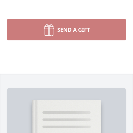
SEND A GIFT