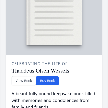
CELEBRATING THE LIFE OF
Thaddeus Olsen Wessels
View Book
Buy Book
A beautifully bound keepsake book filled
with memories and condolences from
family and friends.