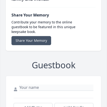
Share Your Memory
Contribute your memory to the online
guestbook to be featured in this unique
keepsake book.
Share Your Memory
Guestbook