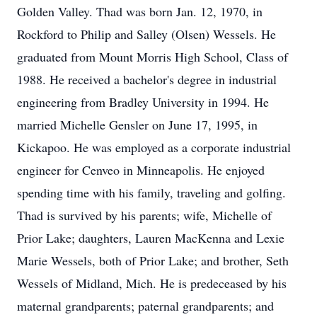
Golden Valley. Thad was born Jan. 12, 1970, in
Rockford to Philip and Salley (Olsen) Wessels. He
graduated from Mount Morris High School, Class of
1988. He received a bachelor's degree in industrial
engineering from Bradley University in 1994. He
married Michelle Gensler on June 17, 1995, in
Kickapoo. He was employed as a corporate industrial
engineer for Cenveo in Minneapolis. He enjoyed
spending time with his family, traveling and golfing.
Thad is survived by his parents; wife, Michelle of
Prior Lake; daughters, Lauren MacKenna and Lexie
Marie Wessels, both of Prior Lake; and brother, Seth
Wessels of Midland, Mich. He is predeceased by his
maternal grandparents; paternal grandparents; and