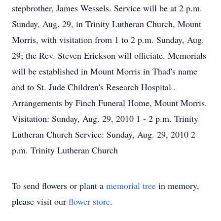
stepbrother, James Wessels. Service will be at 2 p.m.
Sunday, Aug. 29, in Trinity Lutheran Church, Mount
Morris, with visitation from 1 to 2 p.m. Sunday, Aug.
29; the Rev. Steven Erickson will officiate. Memorials
will be established in Mount Morris in Thad's name
and to St. Jude Children's Research Hospital .
Arrangements by Finch Funeral Home, Mount Morris.
Visitation: Sunday, Aug. 29, 2010 1 - 2 p.m. Trinity
Lutheran Church Service: Sunday, Aug. 29, 2010 2
p.m. Trinity Lutheran Church
To send flowers or plant a
memorial tree
in memory,
please visit our
flower store
.