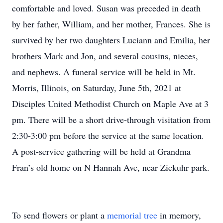
comfortable and loved. Susan was preceded in death
by her father, William, and her mother, Frances. She is
survived by her two daughters Luciann and Emilia, her
brothers Mark and Jon, and several cousins, nieces,
and nephews. A funeral service will be held in Mt.
Morris, Illinois, on Saturday, June 5th, 2021 at
Disciples United Methodist Church on Maple Ave at 3
pm. There will be a short drive-through visitation from
2:30-3:00 pm before the service at the same location.
A post-service gathering will be held at Grandma
Fran’s old home on N Hannah Ave, near Zickuhr park.
To send flowers or plant a
memorial tree
in memory,