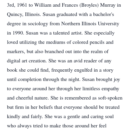
3rd, 1961 to William and Frances (Broyles) Murray in
Quincy, Illinois. Susan graduated with a bachelor's
degree in sociology from Northern Illinois University
in 1990. Susan was a talented artist. She especially
loved utilizing the mediums of colored pencils and
markers, but also branched out into the realm of
digital art creation. She was an avid reader of any
book she could find, frequently engulfed in a story
until completion through the night. Susan brought joy
to everyone around her through her limitless empathy
and cheerful nature. She is remembered as soft-spoken
but firm in her beliefs that everyone should be treated
kindly and fairly. She was a gentle and caring soul
who always tried to make those around her feel