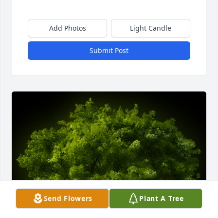
Add Photos
Light Candle
Submit Post
Send Flowers
Plant A Tree