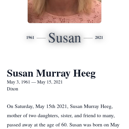
Susan
1961
2021
Susan Murray Heeg
May 3, 1961 — May 15, 2021
Dixon
On Saturday, May 15th 2021, Susan Murray Heeg,
mother of two daughters, sister, and friend to many,
passed away at the age of 60. Susan was born on May