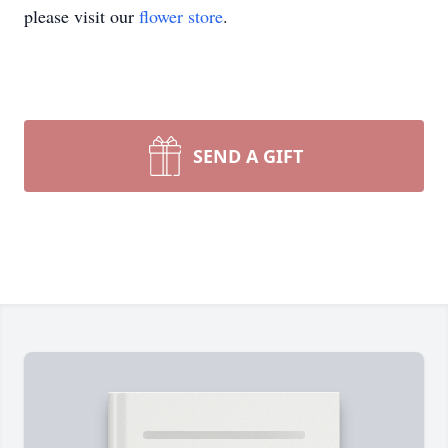
please visit our
flower store
.
SEND A GIFT