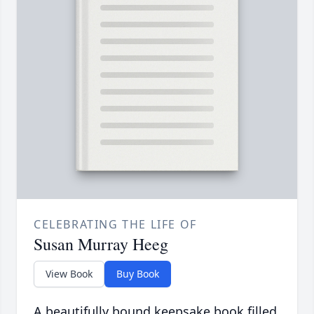
CELEBRATING THE LIFE OF
Susan Murray Heeg
View Book
Buy Book
A beautifully bound keepsake book filled