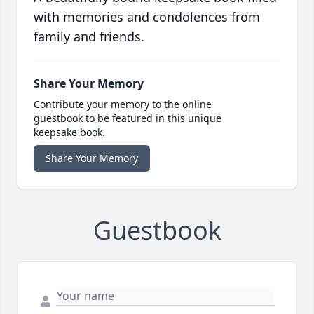
with memories and condolences from
family and friends.
Share Your Memory
Contribute your memory to the online
guestbook to be featured in this unique
keepsake book.
Share Your Memory
Guestbook