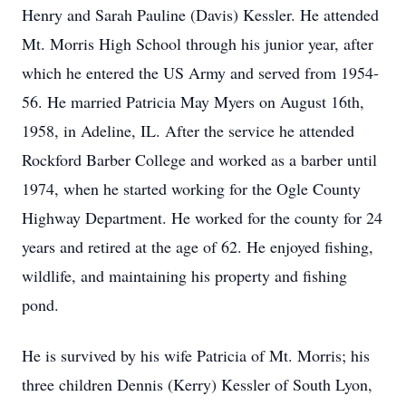
Henry and Sarah Pauline (Davis) Kessler. He attended
Mt. Morris High School through his junior year, after
which he entered the US Army and served from 1954-
56. He married Patricia May Myers on August 16th,
1958, in Adeline, IL. After the service he attended
Rockford Barber College and worked as a barber until
1974, when he started working for the Ogle County
Highway Department. He worked for the county for 24
years and retired at the age of 62. He enjoyed fishing,
wildlife, and maintaining his property and fishing
pond.
He is survived by his wife Patricia of Mt. Morris; his
three children Dennis (Kerry) Kessler of South Lyon,