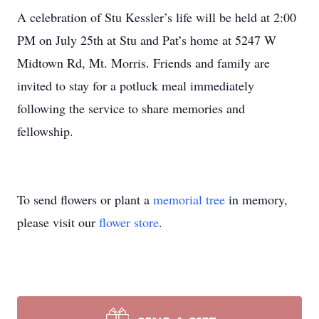
A celebration of Stu Kessler’s life will be held at 2:00
PM on July 25th at Stu and Pat’s home at 5247 W
Midtown Rd, Mt. Morris. Friends and family are
invited to stay for a potluck meal immediately
following the service to share memories and
fellowship.
To send flowers or plant a
memorial tree
in memory,
please visit our
flower store
.