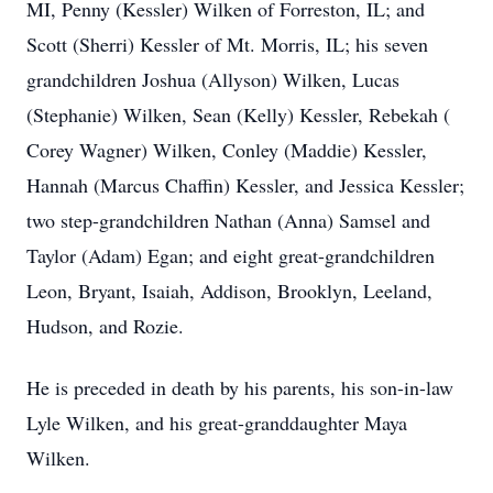
MI, Penny (Kessler) Wilken of Forreston, IL; and
Scott (Sherri) Kessler of Mt. Morris, IL; his seven
grandchildren Joshua (Allyson) Wilken, Lucas
(Stephanie) Wilken, Sean (Kelly) Kessler, Rebekah (
Corey Wagner) Wilken, Conley (Maddie) Kessler,
Hannah (Marcus Chaffin) Kessler, and Jessica Kessler;
two step-grandchildren Nathan (Anna) Samsel and
Taylor (Adam) Egan; and eight great-grandchildren
Leon, Bryant, Isaiah, Addison, Brooklyn, Leeland,
Hudson, and Rozie.
He is preceded in death by his parents, his son-in-law
Lyle Wilken, and his great-granddaughter Maya
Wilken.