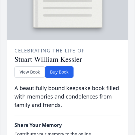
CELEBRATING THE LIFE OF
Stuart William Kessler
View Book
Buy Book
A beautifully bound keepsake book filled
with memories and condolences from
family and friends.
Share Your Memory
Contribute your memory to the online