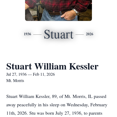
Stuart
1936
2026
Stuart William Kessler
Jul 27, 1936 — Feb 11, 2026
Mt. Morris
Stuart William Kessler, 89, of Mt. Morris, IL passed
away peacefully in his sleep on Wednesday, February
11th, 2026. Stu was born July 27, 1936, to parents