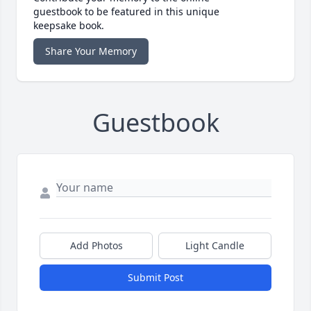
guestbook to be featured in this unique
keepsake book.
Share Your Memory
Guestbook
Add Photos
Light Candle
Submit Post