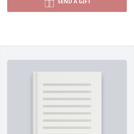
SEND A GIFT