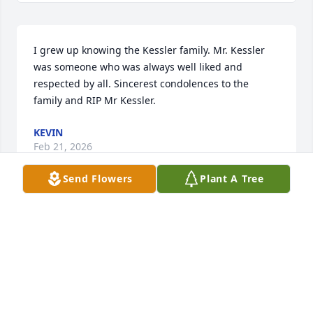
I grew up knowing the Kessler family. Mr. Kessler 
was someone who was always well liked and 
respected by all. Sincerest condolences to the 
family and RIP Mr Kessler.
KEVIN
Feb 21, 2026
Send Flowers
Plant A Tree
DAWN BURKE
Feb 20, 2026
So sorry to hear this. We lived right down the road 