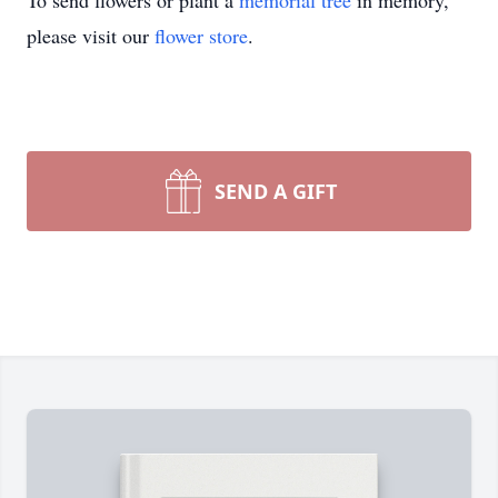
To send flowers or plant a
memorial tree
in memory,
please visit our
flower store
.
SEND A GIFT