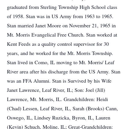
graduated from Sterling Township High School class
of 1958. Stan was in US Army from 1963 to 1965.
Stan married Janet Moore on November 21, 1965 in
Mt. Morris Evangelical Free Church. Stan worked at
Kent Feeds as a quality control supervisor for 30
years, and he worked for the Mt. Morris Township.
Stan lived in Como, IL moving to Mt. Morris/ Leaf
River area after his discharge from the US Army. Stan
was an FFA Alumni. Stan is Survived by his Wife
Janet Lawrence, Leaf River, IL; Son: Joel (Jill)
Lawrence, Mt. Morris, IL. Grandchildren: Heidi
(Chad) Lessen, Leaf River, IL, Sarah (Brooks) Cann,
Oswego, IL, Lindsey Ruzicka, Byron, IL, Lauren
(Kevin) Schuch, Moline, IL; Great-Grandchildren: