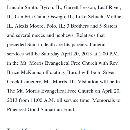
Lincoln Smith, Byron, IL, Garrett Lesson, Leaf River,
IL, Cambria Cann, Oswego, IL, Luke Schuch, Moline,
IL, Alexis Moore, Polo, IL; 3 Brothers and 5 Sisters
and several nieces and nephews. Relatives that
preceded Stan in death are his parents. Funeral
services will be Saturday April 20, 2013 at 1:00 P.M.
in the Mt. Morris Evangelical Free Church with Rev.
Bruce McKanna officiating. Burial will be in Silver
Creek Cemetery, Mt. Morris, IL. Visitation will be in
The Mt. Morris Evangelical Free Church on April 20,
2013 from 11:00 A.M. till service time. Memorials to
Pinecrest Good Samaritan Fund.