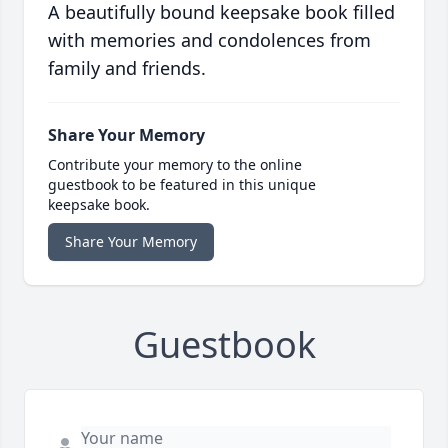
A beautifully bound keepsake book filled
with memories and condolences from
family and friends.
Share Your Memory
Contribute your memory to the online
guestbook to be featured in this unique
keepsake book.
Share Your Memory
Guestbook