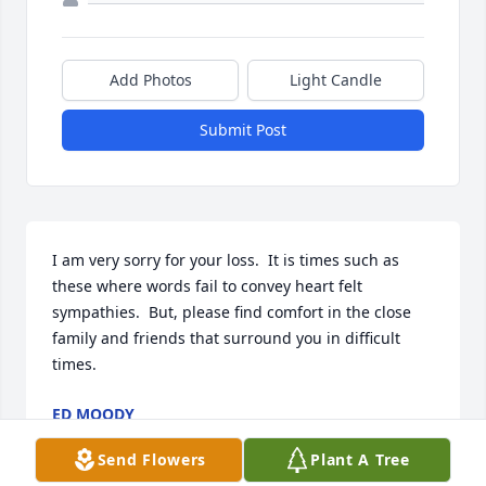
Add Photos
Light Candle
Submit Post
I am very sorry for your loss.  It is times such as 
these where words fail to convey heart felt 
sympathies.  But, please find comfort in the close 
family and friends that surround you in difficult 
times.
ED MOODY
Apr 22, 2013
Send Flowers
Plant A Tree