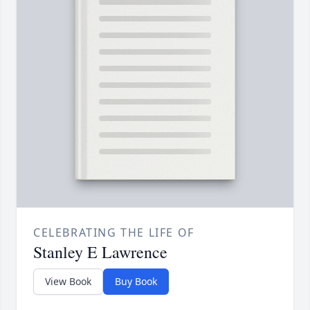
CELEBRATING THE LIFE OF
Stanley E Lawrence
View Book
Buy Book