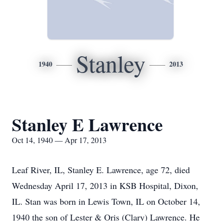
Stanley
1940
2013
Stanley E Lawrence
Oct 14, 1940 — Apr 17, 2013
Leaf River, IL, Stanley E. Lawrence, age 72, died
Wednesday April 17, 2013 in KSB Hospital, Dixon,
IL. Stan was born in Lewis Town, IL on October 14,
1940 the son of Lester & Oris (Clary) Lawrence. He