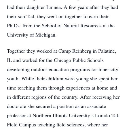
had their daughter Linnea. A few years after they had
their son Tad, they went on together to earn their
Ph.Ds. from the School of Natural Resources at the
University of Michigan.
Together they worked at Camp Reinberg in Palatine,
IL and worked for the Chicago Public Schools
developing outdoor education programs for inner city
youth. While their children were young she spent her
time teaching them through experiences at home and
in different regions of the country. After receiving her
doctorate she secured a position as an associate
professor at Northern Illinois University’s Lorado Taft
Field Campus teaching field sciences, where her