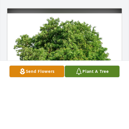
Send Flowers
Plant A Tree
Lorado Taft GAs 1991-92 purchased Eco-Friendly 
Memorial Trees for Sonia Vogl