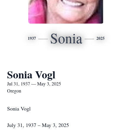
Sonia
1937
2025
Sonia Vogl
Jul 31, 1937 — May 3, 2025
Oregon
Sonia Vogl
July 31, 1937 – May 3, 2025