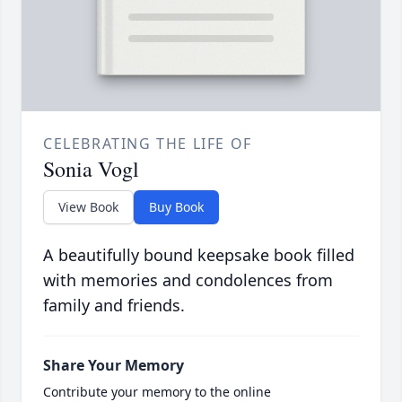
CELEBRATING THE LIFE OF
Sonia Vogl
View Book
Buy Book
A beautifully bound keepsake book filled
with memories and condolences from
family and friends.
Share Your Memory
Contribute your memory to the online