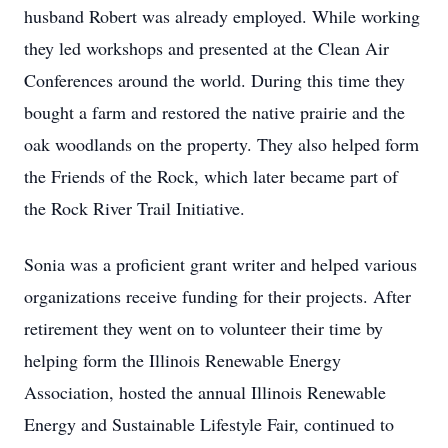
husband Robert was already employed. While working
they led workshops and presented at the Clean Air
Conferences around the world. During this time they
bought a farm and restored the native prairie and the
oak woodlands on the property. They also helped form
the Friends of the Rock, which later became part of
the Rock River Trail Initiative.
Sonia was a proficient grant writer and helped various
organizations receive funding for their projects. After
retirement they went on to volunteer their time by
helping form the Illinois Renewable Energy
Association, hosted the annual Illinois Renewable
Energy and Sustainable Lifestyle Fair, continued to