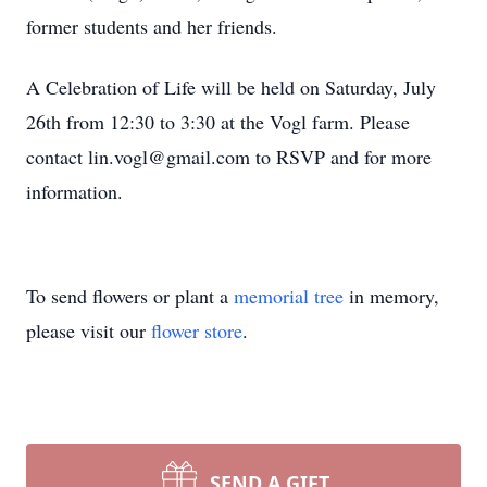
former students and her friends.
A Celebration of Life will be held on Saturday, July
26th from 12:30 to 3:30 at the Vogl farm. Please
contact lin.vogl@gmail.com to RSVP and for more
information.
To send flowers or plant a
memorial tree
in memory,
please visit our
flower store
.
SEND A GIFT