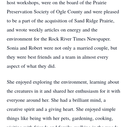
host workshops, were on the board of the Prairie
Preservation Society of Ogle County and were pleased
to be a part of the acquisition of Sand Ridge Prairie,
and wrote weekly articles on energy and the
environment for the Rock River Times Newspaper.
Sonia and Robert were not only a married couple, but
they were best friends and a team in almost every
aspect of what they did.
She enjoyed exploring the environment, learning about
the creatures in it and shared her enthusiasm for it with
everyone around her. She had a brilliant mind, a
creative spirit and a giving heart. She enjoyed simple
things like being with her pets, gardening, cooking,