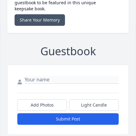
guestbook to be featured in this unique
keepsake book.
Share Your Memory
Guestbook
Add Photos
Light Candle
Submit Post