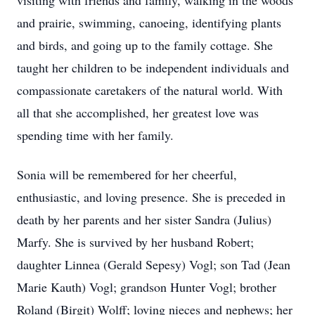
visiting with friends and family, walking in the woods
and prairie, swimming, canoeing, identifying plants
and birds, and going up to the family cottage. She
taught her children to be independent individuals and
compassionate caretakers of the natural world. With
all that she accomplished, her greatest love was
spending time with her family.
Sonia will be remembered for her cheerful,
enthusiastic, and loving presence. She is preceded in
death by her parents and her sister Sandra (Julius)
Marfy. She is survived by her husband Robert;
daughter Linnea (Gerald Sepesy) Vogl; son Tad (Jean
Marie Kauth) Vogl; grandson Hunter Vogl; brother
Roland (Birgit) Wolff; loving nieces and nephews; her