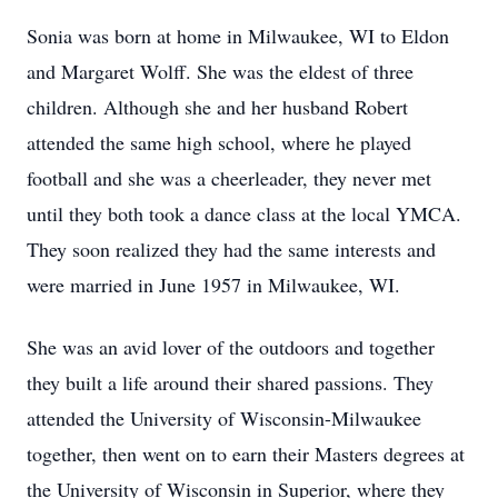
Sonia was born at home in Milwaukee, WI to Eldon
and Margaret Wolff. She was the eldest of three
children. Although she and her husband Robert
attended the same high school, where he played
football and she was a cheerleader, they never met
until they both took a dance class at the local YMCA.
They soon realized they had the same interests and
were married in June 1957 in Milwaukee, WI.
She was an avid lover of the outdoors and together
they built a life around their shared passions. They
attended the University of Wisconsin-Milwaukee
together, then went on to earn their Masters degrees at
the University of Wisconsin in Superior, where they