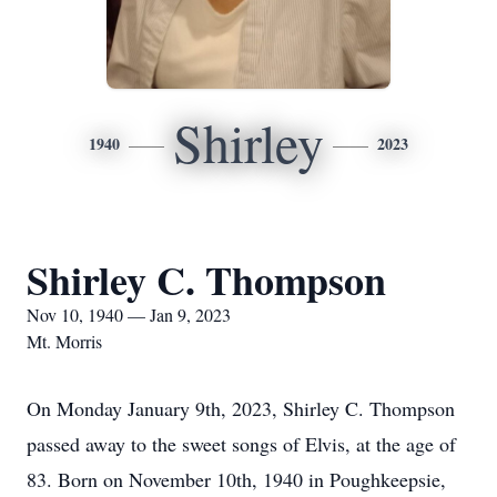
Shirley
1940
2023
Shirley C. Thompson
Nov 10, 1940 — Jan 9, 2023
Mt. Morris
On Monday January 9th, 2023, Shirley C. Thompson
passed away to the sweet songs of Elvis, at the age of
83. Born on November 10th, 1940 in Poughkeepsie,