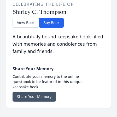
CELEBRATING THE LIFE OF
Shirley C. Thompson
View Book
Buy Book
A beautifully bound keepsake book filled
with memories and condolences from
family and friends.
Share Your Memory
Contribute your memory to the online
guestbook to be featured in this unique
keepsake book.
Share Your Memory