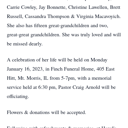
Carrie Cowley, Jay Bonnette, Christine Lawellen, Brett
Russell, Cassandra Thompson & Virginia Macavoyich.
She also has fifteen great-grandchildren and two,
great-great grandchildren. She was truly loved and will
be missed dearly.
A celebration of her life will be held on Monday
January 16, 2023, in Finch Funeral Home, 405 East
Hitt, Mt. Morris, IL from 5-7pm, with a memorial
service held at 6:30 pm, Pastor Craig Arnold will be
officiating.
Flowers & donations will be accepted.