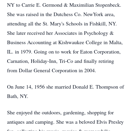
NY to Carrie E. Germond & Maximilian Stopenbeck.
She was raised in the Dutchess Co. NewYork area,
attending all the St. Mary's Schools in Fishkill, NY.
She later received her Associates in Psychology &
Business Accounting at Kishwaukee College in Malta,
IL. in 1979. Going on to work for Eaton Corporation,
Carnation, Holiday-Inn, Tri-Co and finally retiring
from Dollar General Corporation in 2004.
On June 14, 1956 she married Donald E. Thompson of
Bath, NY.
She enjoyed the outdoors, gardening, shopping for
antiques and camping. She was a beloved Elvis Presley