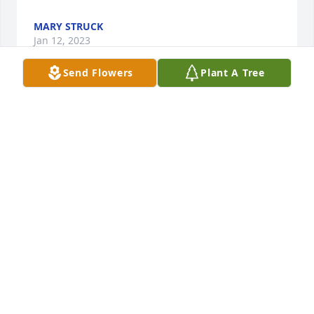
MARY STRUCK
Jan 12, 2023
Send Flowers
Plant A Tree