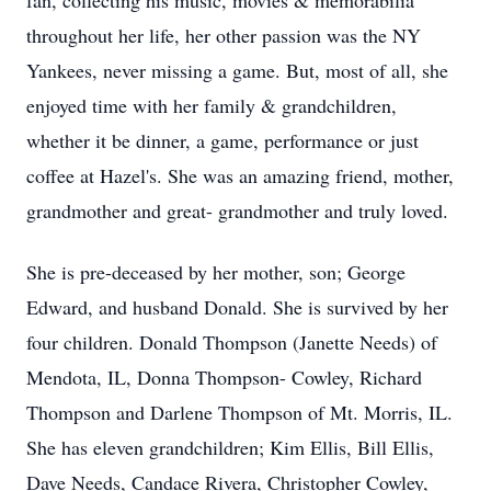
fan, collecting his music, movies & memorabilia
throughout her life, her other passion was the NY
Yankees, never missing a game. But, most of all, she
enjoyed time with her family & grandchildren,
whether it be dinner, a game, performance or just
coffee at Hazel's. She was an amazing friend, mother,
grandmother and great- grandmother and truly loved.
She is pre-deceased by her mother, son; George
Edward, and husband Donald. She is survived by her
four children. Donald Thompson (Janette Needs) of
Mendota, IL, Donna Thompson- Cowley, Richard
Thompson and Darlene Thompson of Mt. Morris, IL.
She has eleven grandchildren; Kim Ellis, Bill Ellis,
Dave Needs, Candace Rivera, Christopher Cowley,