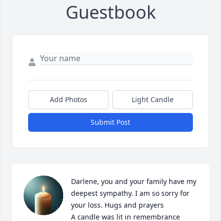
Guestbook
Add Photos
Light Candle
Submit Post
Darlene, you and your family have my 
deepest sympathy. I am so sorry for 
your loss. Hugs and prayers

A candle was lit in remembrance