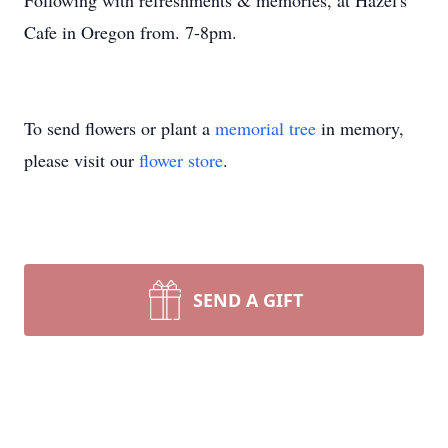
Following with refreshments & memories, at Hazel's
Cafe in Oregon from. 7-8pm.
To send flowers or plant a
memorial tree
in memory,
please visit our
flower store
.
SEND A GIFT