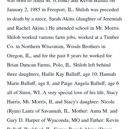
was born to Anna M. (Cronk) and Kevin Balluff on
January 2, 1985 in Freeport, IL. Shiloh was preceded
in death by a niece, Sarah Akins (daughter of Jeremiah
and Rachel Akins.) He attended school in Mt. Morris.
Shiloh worked various farm jobs, worked at a Timber
Co. in Northern Wisconsin, Woods Brothers in
Oregon, IL, and for the past 8 years he worked for
Brian Duncan Farms, Polo, IL. Shiloh left behind
three daughters, Hailie Kay Balluff, age 10; Hannah
Marie Balluff, age 8, and Paige Angela Balluff, age 6
all of Siren, WI. A very special love of his life, Stacy
Harris, Mt. Morris, IL and Stacy's daughter: Nicole
(Ryan) Lantz of Savannah, IL. Mother: Anna M. and
Gary D. Harper of Wyaconda, MO and Father: Kevin