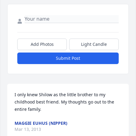
Add Photos
Light Candle
Submit Post
I only knew Shilow as the little brother to my 
childhood best friend. My thoughts go out to the 
entire family.
MAGGIE EUHUS (NIPPER)
Mar 13, 2013