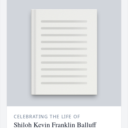
CELEBRATING THE LIFE OF
Shiloh Kevin Franklin Balluff