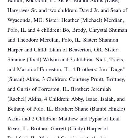
Balluff, Rockford, IL. Sister: Brandi Akins (Dave)
Hargraves Sr. and two children: David Jr. and Sean of
Wyaconda, MO. Sister: Heather (Michael) Merdian,
Polo, IL and 4 children: Bo, Brody, Chrystal Shuman
and Theodore Merdian, Polo, IL. Sister: Shannon
Harper and Child: Liam of Beaverton, OR. Sister:
Shianne (Toad) Wilson and 3 children: Nick, Travis,
and Mason of Forreston, IL. 4 Brothers: Jim "Duge"
(Susan) Akins, 3 Children: Courtney Pruitt, Brittney,
and Curtis of Forreston, IL. Brother: Jeremiah
(Rachel) Akins, 4 Children: Abby, Isaac, Isaiah, and
Bethany of Polo, IL. Brother: Shane (Bambi Hinkle)
Akins and 2 Children: Matthew and Pypar of Leaf
River, IL. Brother: Garrett (Cindy) Harper of