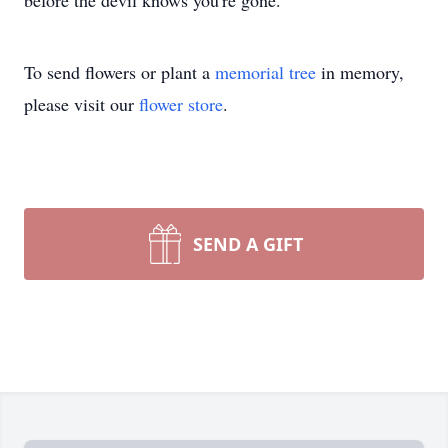
before the devil knows you're gone."
To send flowers or plant a
memorial tree
in memory,
please visit our
flower store
.
SEND A GIFT