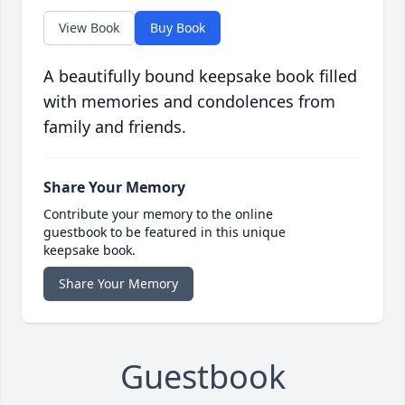
View Book
Buy Book
A beautifully bound keepsake book filled
with memories and condolences from
family and friends.
Share Your Memory
Contribute your memory to the online
guestbook to be featured in this unique
keepsake book.
Share Your Memory
Guestbook