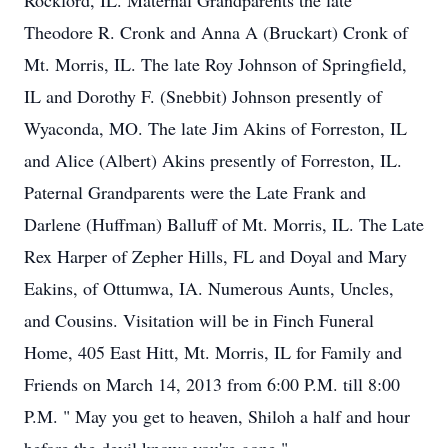
Rockford, IL. Maternal Grandparents the late
Theodore R. Cronk and Anna A (Bruckart) Cronk of
Mt. Morris, IL. The late Roy Johnson of Springfield,
IL and Dorothy F. (Snebbit) Johnson presently of
Wyaconda, MO. The late Jim Akins of Forreston, IL
and Alice (Albert) Akins presently of Forreston, IL.
Paternal Grandparents were the Late Frank and
Darlene (Huffman) Balluff of Mt. Morris, IL. The Late
Rex Harper of Zepher Hills, FL and Doyal and Mary
Eakins, of Ottumwa, IA. Numerous Aunts, Uncles,
and Cousins. Visitation will be in Finch Funeral
Home, 405 East Hitt, Mt. Morris, IL for Family and
Friends on March 14, 2013 from 6:00 P.M. till 8:00
P.M. " May you get to heaven, Shiloh a half and hour