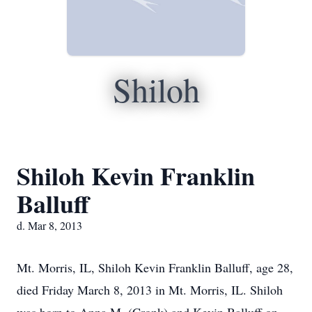
Shiloh
Shiloh Kevin Franklin
Balluff
d. Mar 8, 2013
Mt. Morris, IL, Shiloh Kevin Franklin Balluff, age 28,
died Friday March 8, 2013 in Mt. Morris, IL. Shiloh