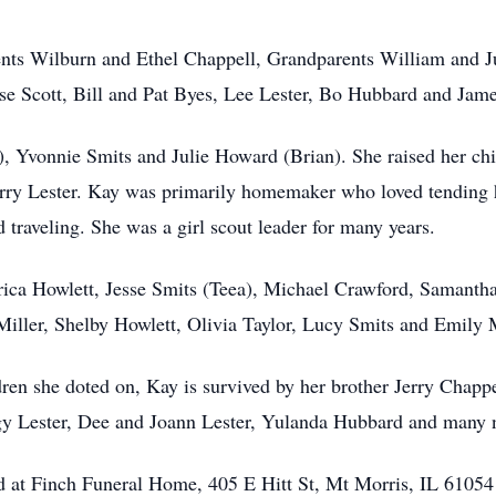
nts Wilburn and Ethel Chappell, Grandparents William and Jul
se Scott, Bill and Pat Byes, Lee Lester, Bo Hubbard and Jame
 Yvonnie Smits and Julie Howard (Brian). She raised her chil
Jerry Lester. Kay was primarily homemaker who loved tending
d traveling. She was a girl scout leader for many years.
rica Howlett, Jesse Smits (Teea), Michael Crawford, Samantha 
Miller, Shelby Howlett, Olivia Taylor, Lucy Smits and Emily
en she doted on, Kay is survived by her brother Jerry Chappel
gy Lester, Dee and Joann Lester, Yulanda Hubbard and many 
eld at Finch Funeral Home, 405 E Hitt St, Mt Morris, IL 61054 