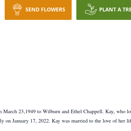
SEND FLOWERS
PLANT A TR
 March 23,1949 to Wilburn and Ethel Chappell. Kay, who lov
ly on January 17, 2022. Kay was married to the love of her li