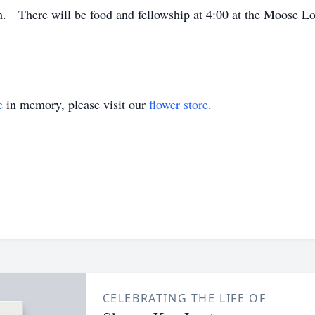
pm. There will be food and fellowship at 4:00 at the Moose 
e
in memory, please visit our
flower store
.
CELEBRATING THE LIFE OF