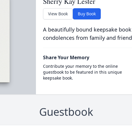
Sherry Kay Lester
View Book
Buy Book
A beautifully bound keepsake book
condolences from family and friend
Share Your Memory
Contribute your memory to the online
guestbook to be featured in this unique
keepsake book.
Guestbook