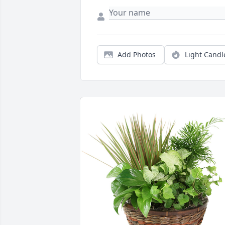
Add Photos
Light Candl