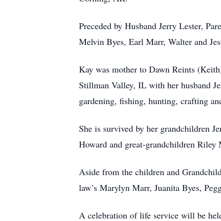
Preceded by Husband Jerry Lester, Pare
Melvin Byes, Earl Marr, Walter and Jes
Kay was mother to Dawn Reints (Keith),
Stillman Valley, IL with her husband 
gardening, fishing, hunting, crafting an
She is survived by her grandchildren Je
Howard and great-grandchildren Riley 
Aside from the children and Grandchildr
law’s Marylyn Marr, Juanita Byes, Peg
A celebration of life service will be h