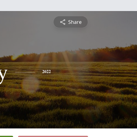
Share
y
2022