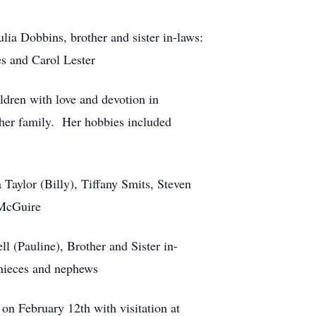
ia Dobbins, brother and sister in-laws:
s and Carol Lester
dren with love and devotion in
 her family. Her hobbies included
Taylor (Billy), Tiffany Smits, Steven
 McGuire
l (Pauline), Brother and Sister in-
nieces and nephews
on February 12th with visitation at