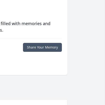
 filled with memories and
s.
Share Your Memory