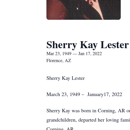
Sherry Kay Lester
Mar 23, 1949 — Jan 17, 2022
Florence, AZ
Sherry Kay Lester
March 23, 1949 – January17, 2022
Sherry Kay was born in Corning, AR on
grandchildren, departed her loving fami
Corning, AR.