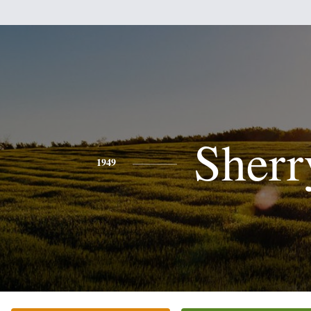
Sherr
1949