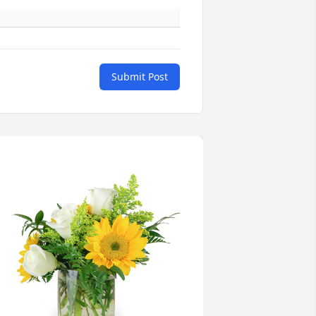
Submit Post