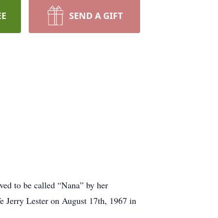
EE
SEND A GIFT
ed to be called “Nana” by her
fe Jerry Lester on August 17th, 1967 in