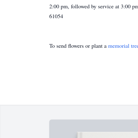
2:00 pm, followed by service at 3:00 
61054
To send flowers or plant a
memorial tre