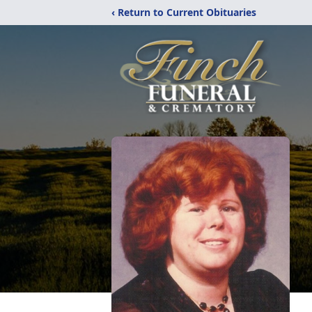
‹ Return to Current Obituaries