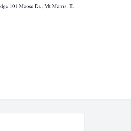
Lodge 101 Moose Dr., Mt Morris, IL