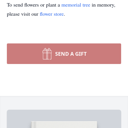
To send flowers or plant a
memorial tree
in memory,
please visit our
flower store
.
SEND A GIFT