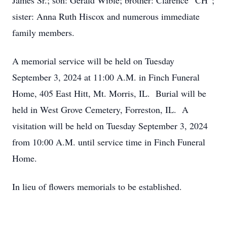
James Sr.; son: Gerald Wible; brother: Clarence “CH”;
sister: Anna Ruth Hiscox and numerous immediate
family members.
A memorial service will be held on Tuesday
September 3, 2024 at 11:00 A.M. in Finch Funeral
Home, 405 East Hitt, Mt. Morris, IL. Burial will be
held in West Grove Cemetery, Forreston, IL. A
visitation will be held on Tuesday September 3, 2024
from 10:00 A.M. until service time in Finch Funeral
Home.
In lieu of flowers memorials to be established.