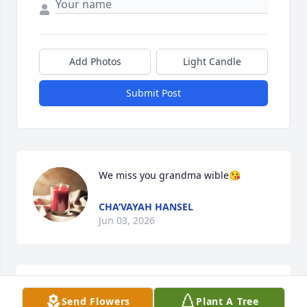
Add Photos
Light Candle
Submit Post
We miss you grandma wible😘
CHA’VAYAH HANSEL
Jun 03, 2026
We love you GG!! You will truly be missed!! 
Send Flowers
Plant A Tree
â¤ï¸#MyLadyLibraðŸ™