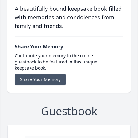
A beautifully bound keepsake book filled
with memories and condolences from
family and friends.
Share Your Memory
Contribute your memory to the online
guestbook to be featured in this unique
keepsake book.
Share Your Memory
Guestbook