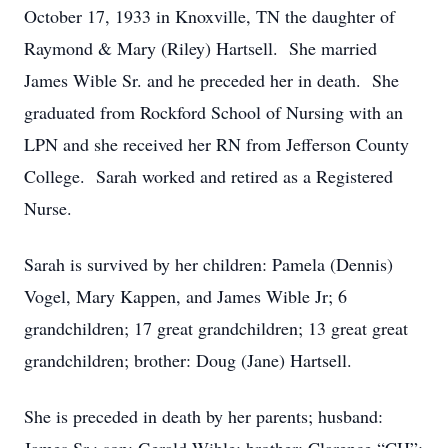
October 17, 1933 in Knoxville, TN the daughter of
Raymond & Mary (Riley) Hartsell. She married
James Wible Sr. and he preceded her in death. She
graduated from Rockford School of Nursing with an
LPN and she received her RN from Jefferson County
College. Sarah worked and retired as a Registered
Nurse.
Sarah is survived by her children: Pamela (Dennis)
Vogel, Mary Kappen, and James Wible Jr; 6
grandchildren; 17 great grandchildren; 13 great great
grandchildren; brother: Doug (Jane) Hartsell.
She is preceded in death by her parents; husband: