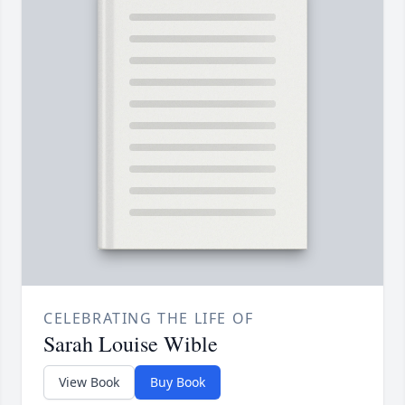
CELEBRATING THE LIFE OF
Sarah Louise Wible
View Book
Buy Book