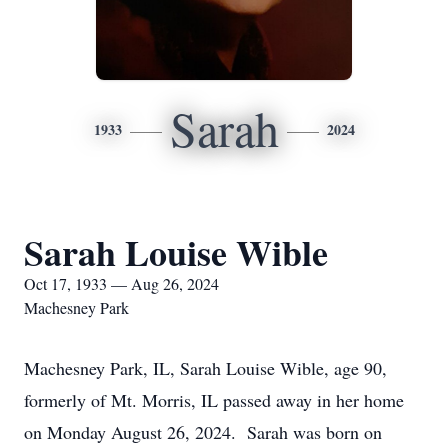
Sarah
1933
2024
Sarah Louise Wible
Oct 17, 1933 — Aug 26, 2024
Machesney Park
Machesney Park, IL, Sarah Louise Wible, age 90,
formerly of Mt. Morris, IL passed away in her home
on Monday August 26, 2024. Sarah was born on