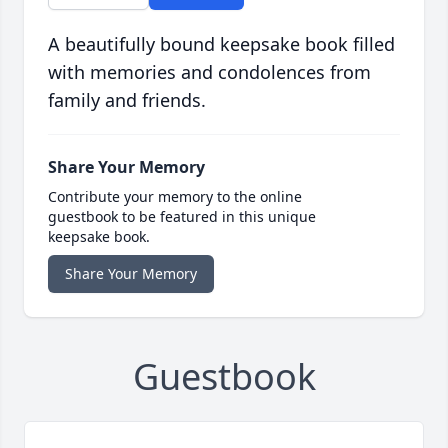
A beautifully bound keepsake book filled
with memories and condolences from
family and friends.
Share Your Memory
Contribute your memory to the online
guestbook to be featured in this unique
keepsake book.
Share Your Memory
Guestbook