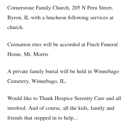
Cornerstone Family Church, 205 N Peru Street,
Byron, IL with a luncheon following services at
church.
Cremation rites will be accorded at Finch Funeral
Home, Mt. Morris
A private family burial will be held in Winnebago
Cemetery, Winnebago, IL.
Would like to Thank Hospice Serenity Care and all
involved. And of course, all the kids, family and
friends that stepped in to help...