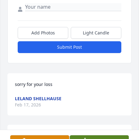
Add Photos
Light Candle
Submit Post
sorry for your loss
LELAND SHELLHAUSE
Feb 17, 2026
So sorry for your loss, you have my sincere 