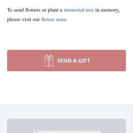
To send flowers or plant a
memorial tree
in memory,
please visit our
flower store
.
SEND A GIFT