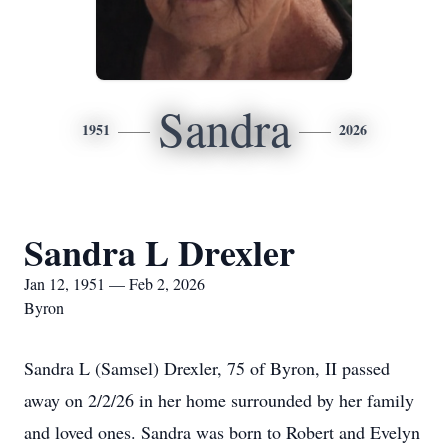
Sandra
1951
2026
Sandra L Drexler
Jan 12, 1951 — Feb 2, 2026
Byron
Sandra L (Samsel) Drexler, 75 of Byron, II passed
away on 2/2/26 in her home surrounded by her family
and loved ones. Sandra was born to Robert and Evelyn