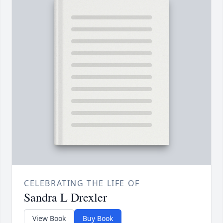
CELEBRATING THE LIFE OF
Sandra L Drexler
View Book
Buy Book