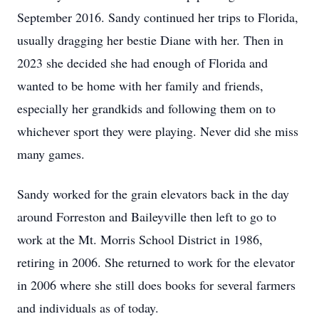
September 2016. Sandy continued her trips to Florida,
usually dragging her bestie Diane with her. Then in
2023 she decided she had enough of Florida and
wanted to be home with her family and friends,
especially her grandkids and following them on to
whichever sport they were playing. Never did she miss
many games.
Sandy worked for the grain elevators back in the day
around Forreston and Baileyville then left to go to
work at the Mt. Morris School District in 1986,
retiring in 2006. She returned to work for the elevator
in 2006 where she still does books for several farmers
and individuals as of today.