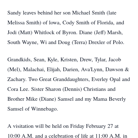
Sandy leaves behind her son Michael Smith (late
Melissa Smith) of lowa, Cody Smith of Florida, and
Jodi (Matt) Whitlock of Byron. Diane (Jeff) Marsh,
South Wayne, Wi and Doug (Terra) Drexler of Polo.
Grandkids, Sean, Kyle, Kristen, Drew, Tylar, Jacob
(Mel), Malachai, Elijah, Darien, Ava'Lynn, Dawson &
Zachary. Two Great Granddaughters, Everley Opal and
Cora Lee. Sister Sharon (Dennis) Christians and
Brother Mike (Diane) Samsel and my Mama Beverly
Samsel of Winnebago.
A visitation will be held on Friday February 27 at
10:00 A.M. and a celebration of life at 11:00 A.M. in