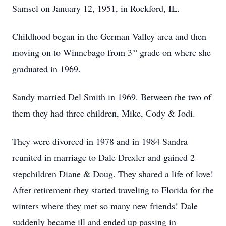
Samsel on January 12, 1951, in Rockford, IL.
Childhood began in the German Valley area and then
moving on to Winnebago from 3'° grade on where she
graduated in 1969.
Sandy married Del Smith in 1969. Between the two of
them they had three children, Mike, Cody & Jodi.
They were divorced in 1978 and in 1984 Sandra
reunited in marriage to Dale Drexler and gained 2
stepchildren Diane & Doug. They shared a life of love!
After retirement they started traveling to Florida for the
winters where they met so many new friends! Dale
suddenly became ill and ended up passing in