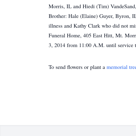
Morris, IL and Hiedi (Tim) VandeSand,
Brother: Hale (Elaine) Guyer, Byron, I
illness and Kathy Clark who did not mis
Funeral Home, 405 East Hitt, Mt. Morris
3, 2014 from 11:00 A.M. until service
To send flowers or plant a
memorial tre