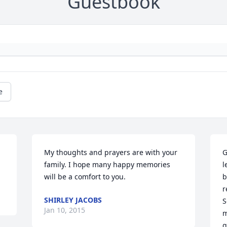
Guestbook
e
My thoughts and prayers are with your 
G
family. I hope many happy memories 
l
will be a comfort to you.
b
r
SHIRLEY JACOBS
S
Jan 10, 2015
m
g