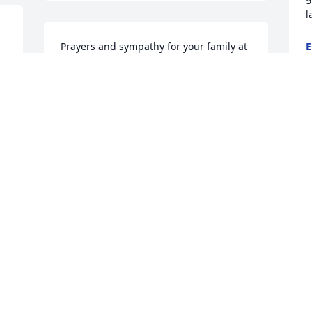
l
Prayers and sympathy for your family at 
E
D
this sad time.
KATHY THOMAS
Dec 29, 2014
H
t
Glen and family,we are so sorry for your 
K
D
. 
loss.we will be thinking of you thru this 
 
sad time for you and your family!
ROGENE AND JIM STRITE
 
Dec 27, 2014
 
I
M
h