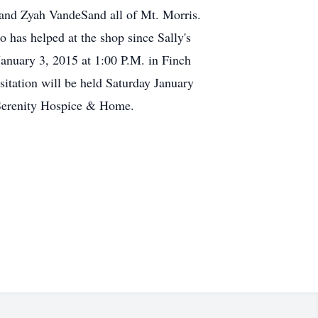
and Zyah VandeSand all of Mt. Morris.
has helped at the shop since Sally's
January 3, 2015 at 1:00 P.M. in Finch
sitation will be held Saturday January
 Serenity Hospice & Home.