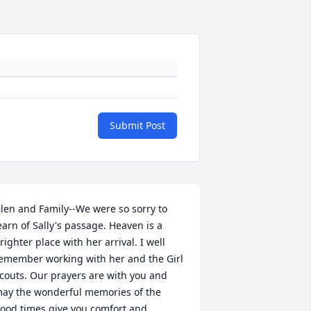
Submit Post
len and Family--We were so sorry to 
earn of Sally's passage. Heaven is a 
righter place with her arrival. I well 
emember working with her and the Girl 
couts. Our prayers are with you and 
ay the wonderful memories of the 
ood times give you comfort and 