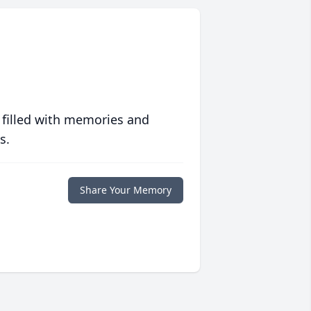
 filled with memories and
s.
Share Your Memory