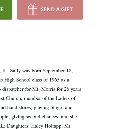
EE
SEND A GIFT
, IL. Sally was born September 18,
s High School class of 1965 as a
dispatcher for Mt. Morris for 26 years
st Church, member of the Ladies of
nd hand stores, playing bingo, and
ople, giving second chances, and she
 IL; Daughters: Haley Holtapp, Mt.