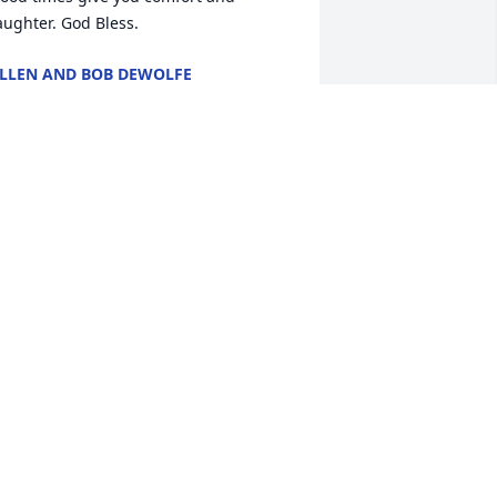
aughter. God Bless.
LLEN AND BOB DEWOLFE
ec 30, 2014
aley you and your family are in my 
houghts and prayers.
ELLY GRAHAM
ec 27, 2014
 was sorry to hear of Sally's passing.  
y sister, Cindy Stanley, always spoke 
ighly of her and talked of what a nice 