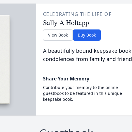
CELEBRATING THE LIFE OF
Sally A Holtapp
View Book
Buy Book
A beautifully bound keepsake book
condolences from family and friend
Share Your Memory
Contribute your memory to the online
guestbook to be featured in this unique
keepsake book.