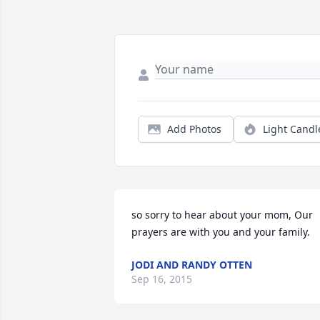
Add Photos
Light Candl
so sorry to hear about your mom, Our 
prayers are with you and your family.
JODI AND RANDY OTTEN
Sep 16, 2015