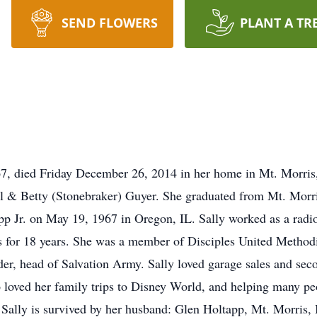
SEND FLOWERS
PLANT A TR
67, died Friday December 26, 2014 in her home in Mt. Morris
l & Betty (Stonebraker) Guyer. She graduated from Mt. Morri
 Jr. on May 19, 1967 in Oregon, IL. Sally worked as a radio 
for 18 years. She was a member of Disciples United Methodi
er, head of Salvation Army. Sally loved garage sales and seco
o loved her family trips to Disney World, and helping many pe
 Sally is survived by her husband: Glen Holtapp, Mt. Morris,