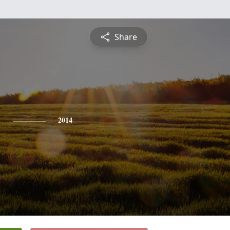
Share
y
2014