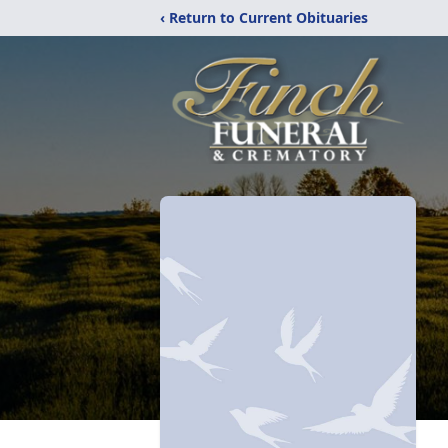
‹ Return to Current Obituaries