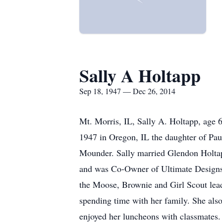
Sally A Holtapp
Sep 18, 1947 — Dec 26, 2014
Mt. Morris, IL, Sally A. Holtapp, age 
1947 in Oregon, IL the daughter of Pau
Mounder. Sally married Glendon Holtapp
and was Co-Owner of Ultimate Designs 
the Moose, Brownie and Girl Scout lead
spending time with her family. She als
enjoyed her luncheons with classmates.