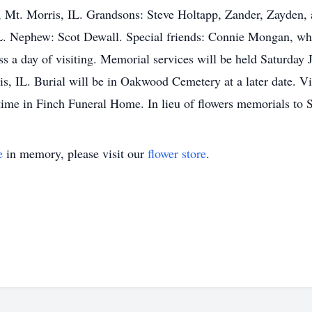
 Mt. Morris, IL. Grandsons: Steve Holtapp, Zander, Zayden, 
L. Nephew: Scot Dewall. Special friends: Connie Mongan, who 
s a day of visiting. Memorial services will be held Saturday 
, IL. Burial will be in Oakwood Cemetery at a later date. Vi
 time in Finch Funeral Home. In lieu of flowers memorials to
e
in memory, please visit our
flower store
.