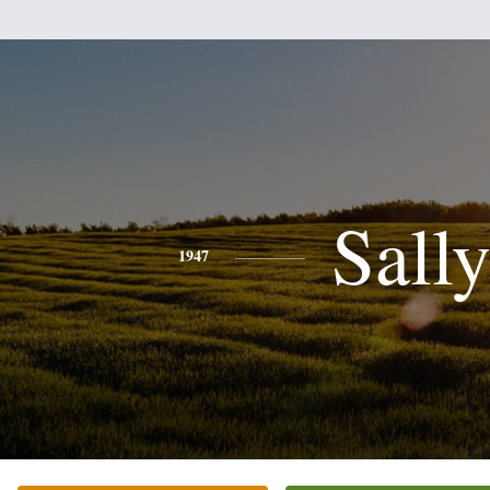
Sall
1947