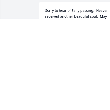
Sorry to hear of Sally passing.  Heaven 
received another beautiful soul.  May 
God's Peace surround you during this 
time.
STACY RUST
Dec 29, 2014
Deepest condolences to Glen and family
Sally always was a joy to be around. You
always left feeling better about 
everything, She always made me laugh.
Sorry we can't attend memorial service.
We will be in Texas attending our 
grandsons graduation from basic 