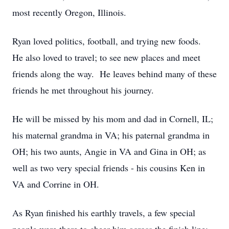
most recently Oregon, Illinois.
Ryan loved politics, football, and trying new foods.
He also loved to travel; to see new places and meet
friends along the way. He leaves behind many of these
friends he met throughout his journey.
He will be missed by his mom and dad in Cornell, IL;
his maternal grandma in VA; his paternal grandma in
OH; his two aunts, Angie in VA and Gina in OH; as
well as two very special friends - his cousins Ken in
VA and Corrine in OH.
As Ryan finished his earthly travels, a few special