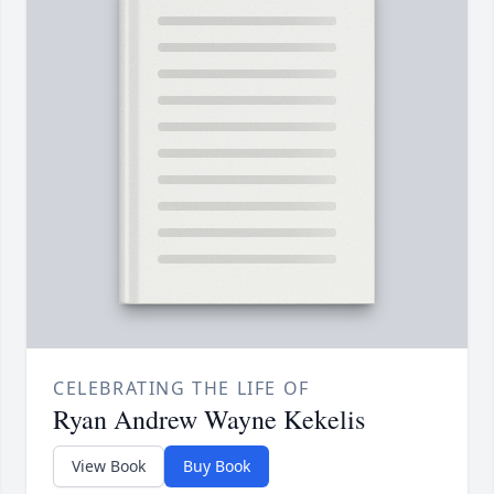
CELEBRATING THE LIFE OF
Ryan Andrew Wayne Kekelis
View Book
Buy Book