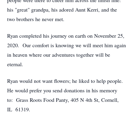
people were there to cheer him across the finish line:
his "great" grandpa, his adored Aunt Kerri, and the
two brothers he never met.
Ryan completed his journey on earth on November 25,
2020. Our comfort is knowing we will meet him again
in heaven where our adventures together will be
eternal.
Ryan would not want flowers; he liked to help people.
He would prefer you send donations in his memory
to: Grass Roots Food Panty, 405 N 4th St, Cornell,
IL 61319.