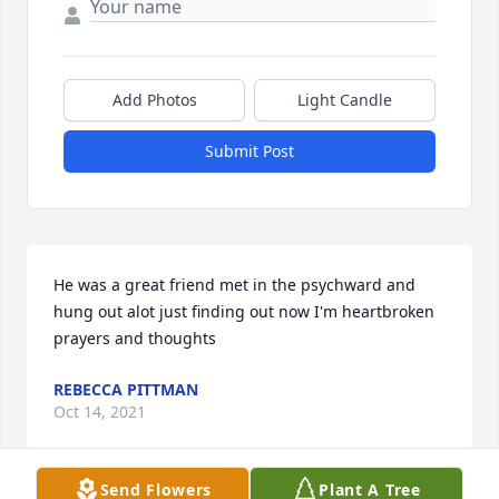
Add Photos
Light Candle
Submit Post
He was a great friend met in the psychward and 
hung out alot just finding out now I'm heartbroken  
prayers and thoughts
REBECCA PITTMAN
Oct 14, 2021
Send Flowers
Plant A Tree