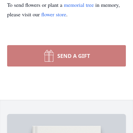
To send flowers or plant a
memorial tree
in memory,
please visit our
flower store
.
SEND A GIFT