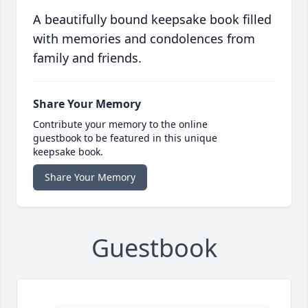
A beautifully bound keepsake book filled
with memories and condolences from
family and friends.
Share Your Memory
Contribute your memory to the online
guestbook to be featured in this unique
keepsake book.
Share Your Memory
Guestbook