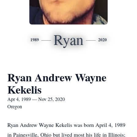
Ryan
1989
2020
Ryan Andrew Wayne
Kekelis
Apr 4, 1989 — Nov 25, 2020
Oregon
Ryan Andrew Wayne Kekelis was born April 4, 1989
in Painesville, Ohio but lived most his life in Illinois;