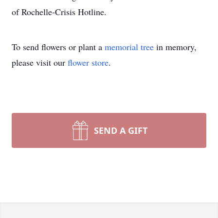
of Rochelle-Crisis Hotline.
To send flowers or plant a
memorial tree
in memory,
please visit our
flower store
.
SEND A GIFT