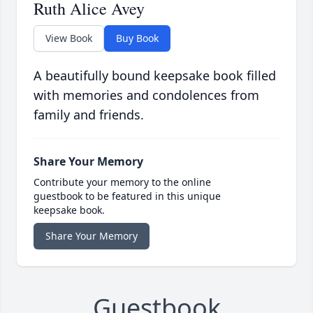
Ruth Alice Avey
View Book
Buy Book
A beautifully bound keepsake book filled
with memories and condolences from
family and friends.
Share Your Memory
Contribute your memory to the online
guestbook to be featured in this unique
keepsake book.
Share Your Memory
Guestbook