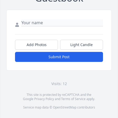
Add Photos
Light Candle
Submit Post
Visits: 12
This site is protected by reCAPTCHA and the
Google
Privacy Policy
and
Terms of Service
apply.
Service map data ©
OpenStreetMap
contributors