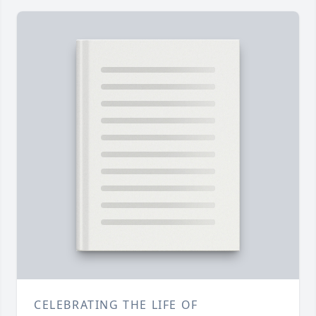
CELEBRATING THE LIFE OF