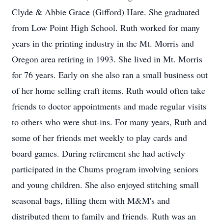
Clyde & Abbie Grace (Gifford) Hare. She graduated
from Low Point High School. Ruth worked for many
years in the printing industry in the Mt. Morris and
Oregon area retiring in 1993. She lived in Mt. Morris
for 76 years. Early on she also ran a small business out
of her home selling craft items. Ruth would often take
friends to doctor appointments and made regular visits
to others who were shut-ins. For many years, Ruth and
some of her friends met weekly to play cards and
board games. During retirement she had actively
participated in the Chums program involving seniors
and young children. She also enjoyed stitching small
seasonal bags, filling them with M&M's and
distributed them to family and friends. Ruth was an