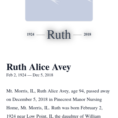
Ruth
1924
2018
Ruth Alice Avey
Feb 2, 1924 — Dec 5, 2018
Mt. Morris, IL, Ruth Alice Avey, age 94, passed away
on December 5, 2018 in Pinecrest Manor Nursing
Home, Mt. Morris, IL. Ruth was born February 2,
1924 near Low Point, IL the daughter of William