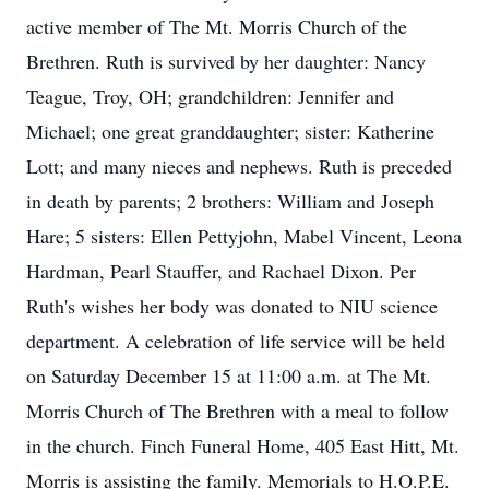
active member of The Mt. Morris Church of the
Brethren. Ruth is survived by her daughter: Nancy
Teague, Troy, OH; grandchildren: Jennifer and
Michael; one great granddaughter; sister: Katherine
Lott; and many nieces and nephews. Ruth is preceded
in death by parents; 2 brothers: William and Joseph
Hare; 5 sisters: Ellen Pettyjohn, Mabel Vincent, Leona
Hardman, Pearl Stauffer, and Rachael Dixon. Per
Ruth's wishes her body was donated to NIU science
department. A celebration of life service will be held
on Saturday December 15 at 11:00 a.m. at The Mt.
Morris Church of The Brethren with a meal to follow
in the church. Finch Funeral Home, 405 East Hitt, Mt.
Morris is assisting the family. Memorials to H.O.P.E.