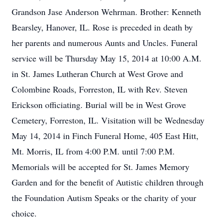
Grandson Jase Anderson Wehrman. Brother: Kenneth
Bearsley, Hanover, IL. Rose is preceded in death by
her parents and numerous Aunts and Uncles. Funeral
service will be Thursday May 15, 2014 at 10:00 A.M.
in St. James Lutheran Church at West Grove and
Colombine Roads, Forreston, IL with Rev. Steven
Erickson officiating. Burial will be in West Grove
Cemetery, Forreston, IL. Visitation will be Wednesday
May 14, 2014 in Finch Funeral Home, 405 East Hitt,
Mt. Morris, IL from 4:00 P.M. until 7:00 P.M.
Memorials will be accepted for St. James Memory
Garden and for the benefit of Autistic children through
the Foundation Autism Speaks or the charity of your
choice.