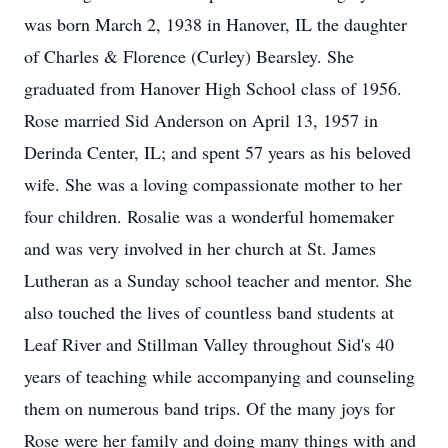
was born March 2, 1938 in Hanover, IL the daughter
of Charles & Florence (Curley) Bearsley. She
graduated from Hanover High School class of 1956.
Rose married Sid Anderson on April 13, 1957 in
Derinda Center, IL; and spent 57 years as his beloved
wife. She was a loving compassionate mother to her
four children. Rosalie was a wonderful homemaker
and was very involved in her church at St. James
Lutheran as a Sunday school teacher and mentor. She
also touched the lives of countless band students at
Leaf River and Stillman Valley throughout Sid's 40
years of teaching while accompanying and counseling
them on numerous band trips. Of the many joys for
Rose were her family and doing many things with and