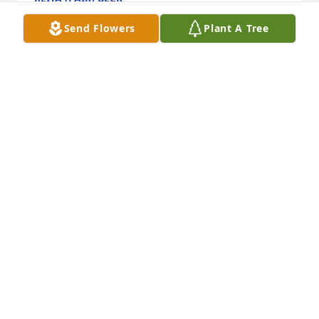
May 21, 2014
Send Flowers
Plant A Tree
Jan & I are extremely sorry to hear of your loss.  Our 
thoughts and prayers are with you.
JIM & JAN TIPPETT
May 17, 2014
Patti,  Please know our hearts and prayers are with 
you and your family.  I was saddened to hear of 
your mothers passing. If you need anything, just let 
us know.
SUSAN J EDWARDS
May 16, 2014