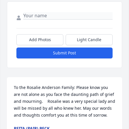
Add Photos
Light Candle
Submit Post
To the Rosalie Anderson Family: Please know you 
are not alone as you face the daunting path of grief 
and mourning.    Rosalie was a very special lady and 
will be missed by all who knew her. May our words 
and thoughts comfort you at this time of sorrow.
REITA (PAIR) BECK