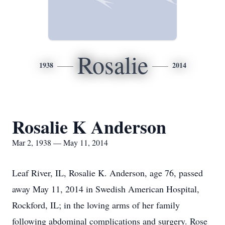
Rosalie
1938
2014
Rosalie K Anderson
Mar 2, 1938 — May 11, 2014
Leaf River, IL, Rosalie K. Anderson, age 76, passed
away May 11, 2014 in Swedish American Hospital,
Rockford, IL; in the loving arms of her family
following abdominal complications and surgery. Rose