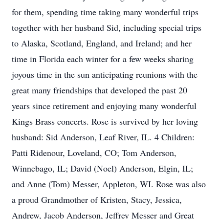
for them, spending time taking many wonderful trips
together with her husband Sid, including special trips
to Alaska, Scotland, England, and Ireland; and her
time in Florida each winter for a few weeks sharing
joyous time in the sun anticipating reunions with the
great many friendships that developed the past 20
years since retirement and enjoying many wonderful
Kings Brass concerts. Rose is survived by her loving
husband: Sid Anderson, Leaf River, IL. 4 Children:
Patti Ridenour, Loveland, CO; Tom Anderson,
Winnebago, IL; David (Noel) Anderson, Elgin, IL;
and Anne (Tom) Messer, Appleton, WI. Rose was also
a proud Grandmother of Kristen, Stacy, Jessica,
Andrew, Jacob Anderson, Jeffrey Messer and Great