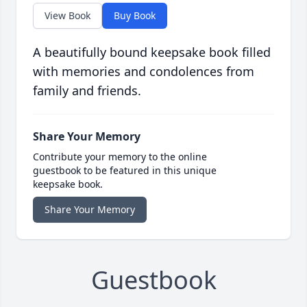
View Book
Buy Book
A beautifully bound keepsake book filled
with memories and condolences from
family and friends.
Share Your Memory
Contribute your memory to the online
guestbook to be featured in this unique
keepsake book.
Share Your Memory
Guestbook