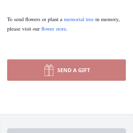
To send flowers or plant a
memorial tree
in memory,
please visit our
flower store
.
SEND A GIFT