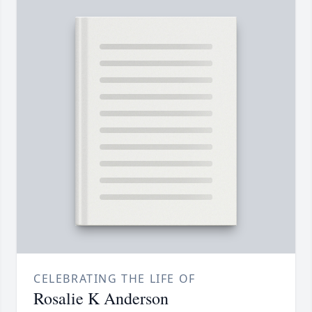
CELEBRATING THE LIFE OF
Rosalie K Anderson