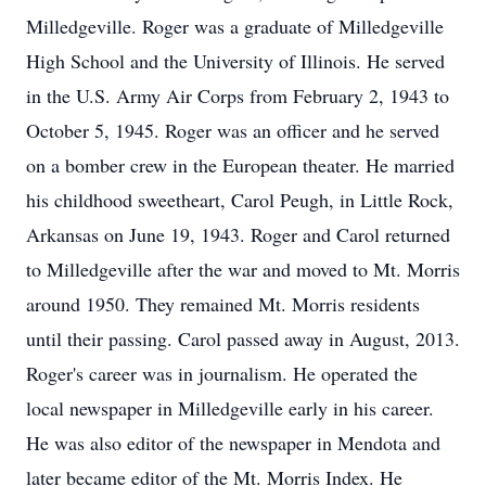
Milledgeville. Roger was a graduate of Milledgeville
High School and the University of Illinois. He served
in the U.S. Army Air Corps from February 2, 1943 to
October 5, 1945. Roger was an officer and he served
on a bomber crew in the European theater. He married
his childhood sweetheart, Carol Peugh, in Little Rock,
Arkansas on June 19, 1943. Roger and Carol returned
to Milledgeville after the war and moved to Mt. Morris
around 1950. They remained Mt. Morris residents
until their passing. Carol passed away in August, 2013.
Roger's career was in journalism. He operated the
local newspaper in Milledgeville early in his career.
He was also editor of the newspaper in Mendota and
later became editor of the Mt. Morris Index. He