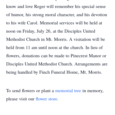
know and love Roger will remember his special sense
of humor, his strong moral character, and his devotion
to his wife Carol. Memorial services will be held at
noon on Friday, July 26, at the Disciples United
Methodist Church in Mt. Morris. A visitation will be
held from 11 am until noon at the church. In lieu of
flowers, donations can be made to Pinecrest Manor or
Disciples United Methodist Church. Arrangements are
being handled by Finch Funeral Home, Mt. Morris.
To send flowers or plant a
memorial tree
in memory,
please visit our
flower store
.