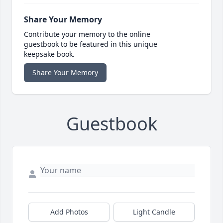
Share Your Memory
Contribute your memory to the online
guestbook to be featured in this unique
keepsake book.
Share Your Memory
Guestbook
Add Photos
Light Candle