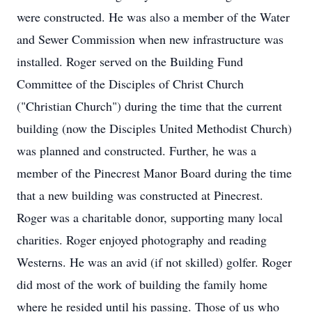
were constructed. He was also a member of the Water
and Sewer Commission when new infrastructure was
installed. Roger served on the Building Fund
Committee of the Disciples of Christ Church
("Christian Church") during the time that the current
building (now the Disciples United Methodist Church)
was planned and constructed. Further, he was a
member of the Pinecrest Manor Board during the time
that a new building was constructed at Pinecrest.
Roger was a charitable donor, supporting many local
charities. Roger enjoyed photography and reading
Westerns. He was an avid (if not skilled) golfer. Roger
did most of the work of building the family home
where he resided until his passing. Those of us who