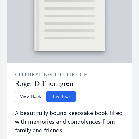
CELEBRATING THE LIFE OF
Roger D Thorngren
View Book
Buy Book
A beautifully bound keepsake book filled
with memories and condolences from
family and friends.