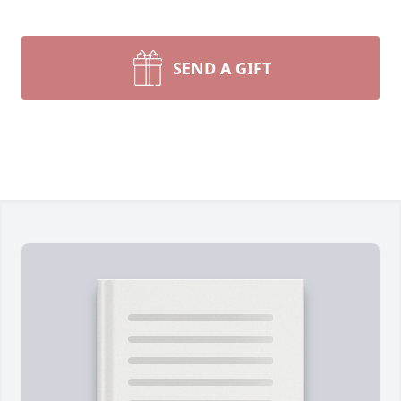
SEND A GIFT