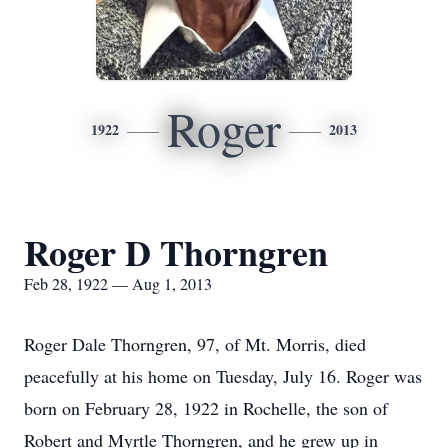
Roger
1922
2013
Roger D Thorngren
Feb 28, 1922 — Aug 1, 2013
Roger Dale Thorngren, 97, of Mt. Morris, died
peacefully at his home on Tuesday, July 16. Roger was
born on February 28, 1922 in Rochelle, the son of
Robert and Myrtle Thorngren, and he grew up in