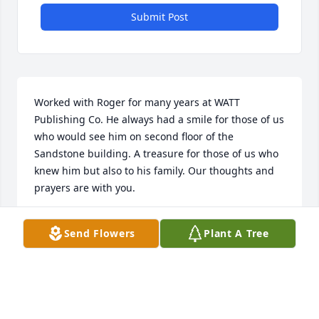
Submit Post
Worked with Roger for many years at WATT 
Publishing Co. He always had a smile for those of us 
who would see him on second floor of the 
Sandstone building. A treasure for those of us who 
knew him but also to his family. Our thoughts and 
prayers are with you.
BILL AND DIANE PALMER
Send Flowers
Plant A Tree
Jul 23, 2019
Thinking of his family and so glad you were able to 