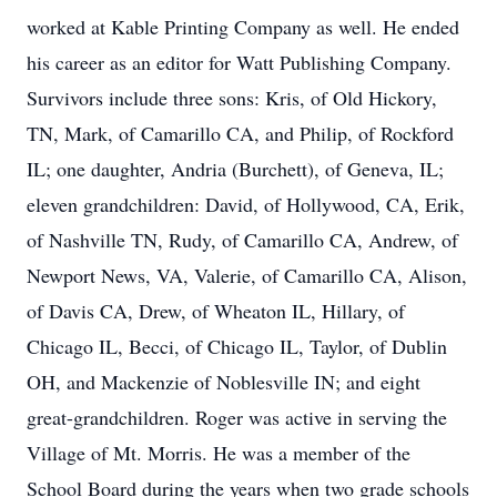
worked at Kable Printing Company as well. He ended
his career as an editor for Watt Publishing Company.
Survivors include three sons: Kris, of Old Hickory,
TN, Mark, of Camarillo CA, and Philip, of Rockford
IL; one daughter, Andria (Burchett), of Geneva, IL;
eleven grandchildren: David, of Hollywood, CA, Erik,
of Nashville TN, Rudy, of Camarillo CA, Andrew, of
Newport News, VA, Valerie, of Camarillo CA, Alison,
of Davis CA, Drew, of Wheaton IL, Hillary, of
Chicago IL, Becci, of Chicago IL, Taylor, of Dublin
OH, and Mackenzie of Noblesville IN; and eight
great-grandchildren. Roger was active in serving the
Village of Mt. Morris. He was a member of the
School Board during the years when two grade schools