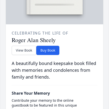
CELEBRATING THE LIFE OF
Roger Alan Sheely
View Book
Buy Book
A beautifully bound keepsake book filled
with memories and condolences from
family and friends.
Share Your Memory
Contribute your memory to the online
guestbook to be featured in this unique