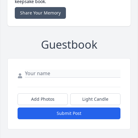
keepsake book.
Share Your Memory
Guestbook
Add Photos
Light Candle
Submit Post