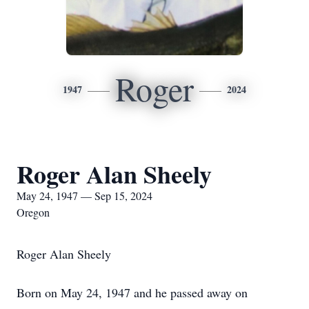
Roger
1947
2024
Roger Alan Sheely
May 24, 1947 — Sep 15, 2024
Oregon
Roger Alan Sheely
Born on May 24, 1947 and he passed away on