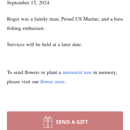
September 15, 2024
Roger was a family man; Proud US Marine; and a bass
fishing enthusiast.
Services will be held at a later date.
To send flowers or plant a
memorial tree
in memory,
please visit our
flower store
.
SEND A GIFT