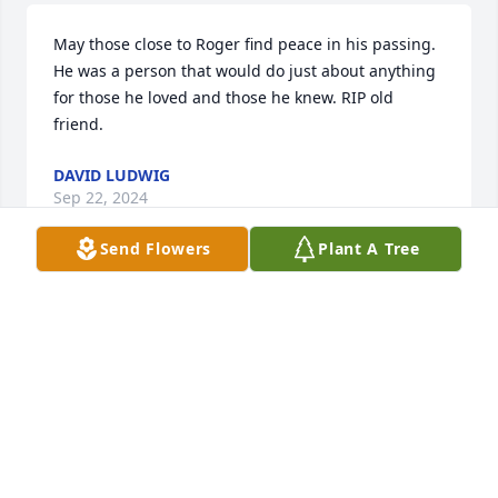
May those close to Roger find peace in his passing. 
He was a person that would do just about anything 
for those he loved and those he knew. RIP old 
friend.
DAVID LUDWIG
Sep 22, 2024
Send Flowers
Plant A Tree
I worked with Rodger in Florida. Which became a 
very strong friendship! I have many fond memories. 
Rodger loved everything that went fast. We had so 
much fun in the Zero draft boat on the ocean. All 
tho itâ€™s been a tree years that we seen each 
other we talked on FB often! He was an honarable 
man and I will miss him!