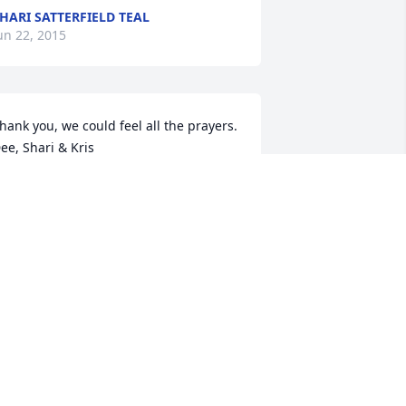
HARI SATTERFIELD TEAL
un 22, 2015
hank you, we could feel all the prayers.  
ee, Shari & Kris
HARI SATTERFIELD TEAL
un 22, 2015
hank you so much for your kinds 
ords.  Dee, Shari & Kris
HARI SATTERFIELD TEAL
un 22, 2015