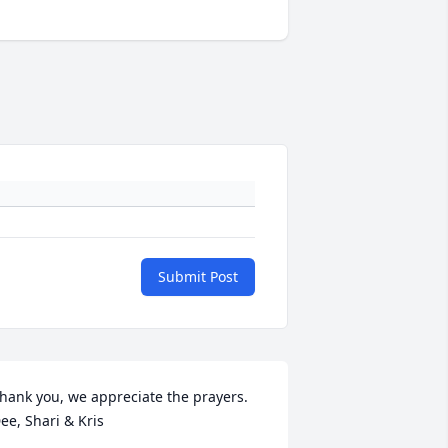
Submit Post
hank you, we appreciate the prayers.  
ee, Shari & Kris