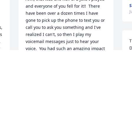
S
and everyone of you fell for it!!  There 
J
have been over a dozen times I have 
gone to pick up the phone to text you or 
  
call you to ask you something and I've 
s 
realized I can't, so then I play my 
T
 
voicemail messages just to hear your 
D
 
voice.  You had such an amazing impact 
 
on so many peoples lives, it is 
S
 
unbelievable.  Oh and the stories dad, I 
J
r 
so wish you were here for me to harass 
you about some of them!  (and there 
were lots of them!)  I do worry a little bit 
about all the ruckus you, Uncle Don, 
T
Uncle Dick, Tom V. and Larry are raising 
w
up there.  God has his hands full. :)  
Sure do miss you daddy 'O!  You were 
S
my rock, didn't matter what it was, you 
J
were there to listen to me and offer 