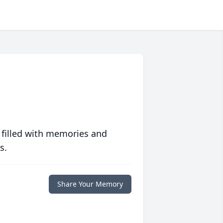
 filled with memories and
s.
Share Your Memory