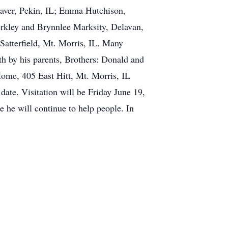
eaver, Pekin, IL; Emma Hutchison,
erkley and Brynnlee Marksity, Delavan,
 Satterfield, Mt. Morris, IL. Many
th by his parents, Brothers: Donald and
Home, 405 East Hitt, Mt. Morris, IL
date. Visitation will be Friday June 19,
 he will continue to help people. In