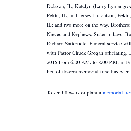
Delavan, IL; Katelyn (Larry Lymangrov
Pekin, IL; and Jersey Hutchison, Pekin
IL; and two more on the way. Brothers: 
Nieces and Nephews. Sister in laws: Bar
Richard Satterfield. Funeral service w
with Pastor Chuck Grogan officiating. B
2015 from 6:00 P.M. to 8:00 P.M. in Fi
lieu of flowers memorial fund has been 
To send flowers or plant a
memorial tre