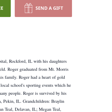
EE
SEND A GIFT
tal, Rockford, IL with his daughters
ield. Roger graduated from Mt. Morris
s family. Roger had a heart of gold
 local school's sporting events which he
many people. Roger is survived by his
, Pekin, IL. Grandchildren: Braylin
an Teal, Delavan, IL; Megan Teal,