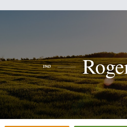
Roge
1943