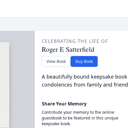
CELEBRATING THE LIFE OF
Roger E Satterfield
View Book
Buy Book
A beautifully bound keepsake book
condolences from family and friend
Share Your Memory
Contribute your memory to the online
guestbook to be featured in this unique
keepsake book.