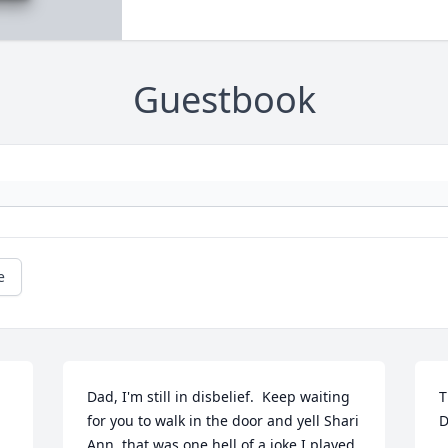
Guestbook
e
Dad, I'm still in disbelief.  Keep waiting 
T
for you to walk in the door and yell Shari 
D
Ann, that was one hell of a joke I played 