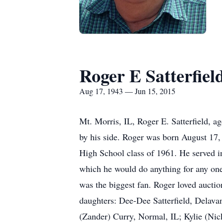
Roger E Satterfiel
Aug 17, 1943 — Jun 15, 2015
Mt. Morris, IL, Roger E. Satterfield, 
by his side. Roger was born August 17,
High School class of 1961. He served i
which he would do anything for any one.
was the biggest fan. Roger loved auctio
daughters: Dee-Dee Satterfield, Delava
(Zander) Curry, Normal, IL; Kylie (Nic