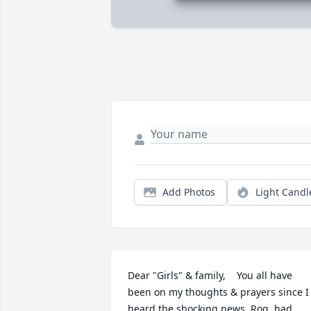
Add Photos
Light Candl
Dear "Girls" & family,    You all have 
been on my thoughts & prayers since I 
heard the shocking news, Rog, had 