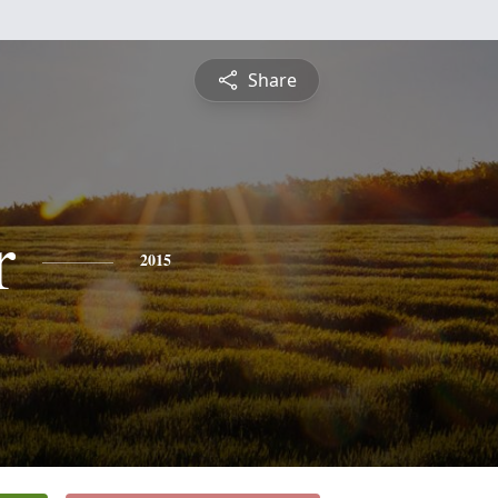
Share
r
2015