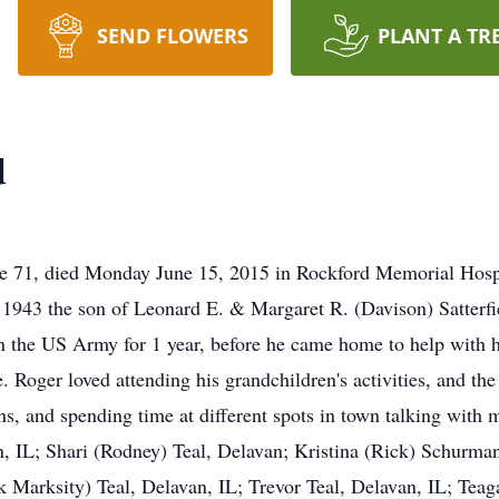
SEND FLOWERS
PLANT A TR
d
age 71, died Monday June 15, 2015 in Rockford Memorial Hospi
 1943 the son of Leonard E. & Margaret R. (Davison) Satterf
n the US Army for 1 year, before he came home to help with hi
 Roger loved attending his grandchildren's activities, and the
ns, and spending time at different spots in town talking with 
n, IL; Shari (Rodney) Teal, Delavan; Kristina (Rick) Schurman
k Marksity) Teal, Delavan, IL; Trevor Teal, Delavan, IL; Teag