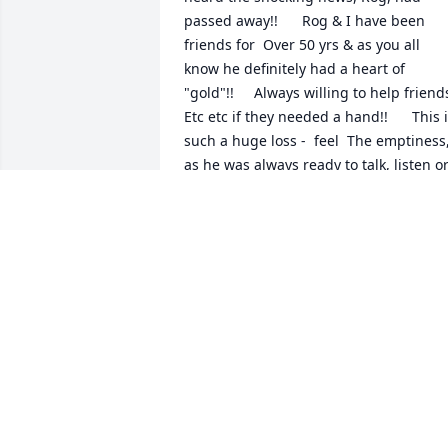
passed away!!      Rog & I have been 
friends for  Over 50 yrs & as you all 
know he definitely had a heart of 
"gold"!!     Always willing to help friends,
Etc etc if they needed a hand!!      This i
such a huge loss -  feel  The emptiness,
as he was always ready to talk, listen or
view the pic of my "kids" or Grandsons!!       
Take care & God bless Rog's Girls & your
Families too!!        And always remembe
how VERY proud he was of you all & 
your  "kids"&  how very much he loved 
each & every one of. You!!!!      My 
deepest Sympathy,         Sheri jones-
Barnhart
SHARON L. BARNHART
Jul 12, 2015