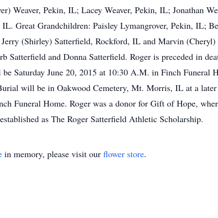
er) Weaver, Pekin, IL; Lacey Weaver, Pekin, IL; Jonathan W
, IL. Great Grandchildren: Paisley Lymangrover, Pekin, IL; B
Jerry (Shirley) Satterfield, Rockford, IL and Marvin (Cheryl)
b Satterfield and Donna Satterfield. Roger is preceded in dea
ill be Saturday June 20, 2015 at 10:30 A.M. in Finch Funeral 
urial will be in Oakwood Cemetery, Mt. Morris, IL at a later 
nch Funeral Home. Roger was a donor for Gift of Hope, where
established as The Roger Satterfield Athletic Scholarship.
e
in memory, please visit our
flower store
.