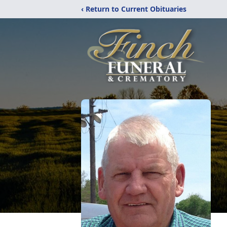
‹ Return to Current Obituaries