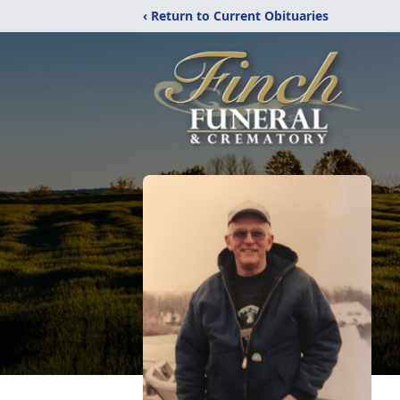
‹ Return to Current Obituaries