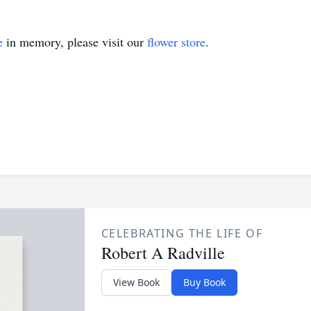
e
in memory, please visit our
flower store
.
CELEBRATING THE LIFE OF
Robert A Radville
View Book
Buy Book