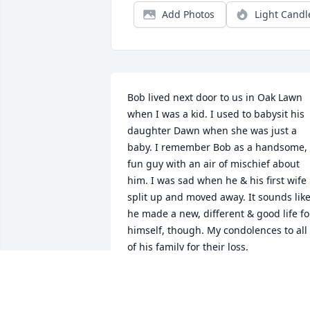
Add Photos
Light Candl
Bob lived next door to us in Oak Lawn 
when I was a kid. I used to babysit his 
daughter Dawn when she was just a 
baby. I remember Bob as a handsome, 
fun guy with an air of mischief about 
him. I was sad when he & his first wife 
split up and moved away. It sounds like
he made a new, different & good life for
himself, though. My condolences to all 
of his family for their loss.
SANDY NEUMAN
Apr 06, 2026