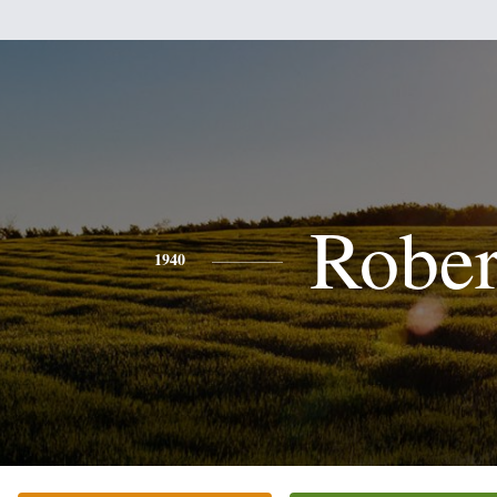
Rober
1940