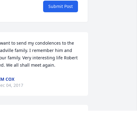
Submit Post
 want to send my condolences to the 
adville family. I remember him and 
our family. Very interesting life Robert 
ed. We all shall meet again.
IM COX
ec 04, 2017
endy and Ty Thinking of you and 
raying for you and your family as you 
o through this sad time.  Hugs and 