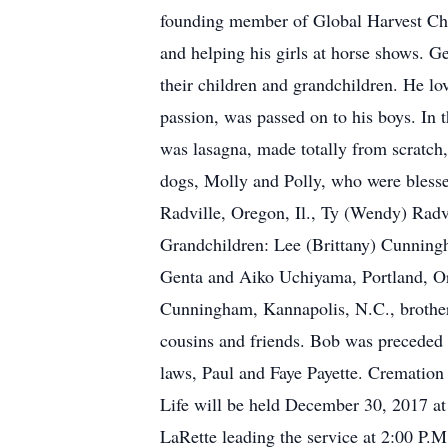
founding member of Global Harvest Chur
and helping his girls at horse shows. Ge
their children and grandchildren. He l
passion, was passed on to his boys. In t
was lasagna, made totally from scratch,
dogs, Molly and Polly, who were blessed
Radville, Oregon, Il., Ty (Wendy) Radv
Grandchildren: Lee (Brittany) Cunningh
Genta and Aiko Uchiyama, Portland, Or
Cunningham, Kannapolis, N.C., brother-i
cousins and friends. Bob was preceded i
laws, Paul and Faye Payette. Cremation 
Life will be held December 30, 2017 at
LaRette leading the service at 2:00 P.M