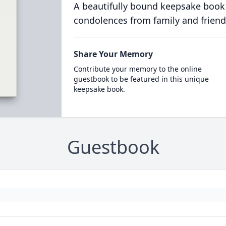
A beautifully bound keepsake book
condolences from family and friend
Share Your Memory
Contribute your memory to the online
guestbook to be featured in this unique
keepsake book.
Guestbook