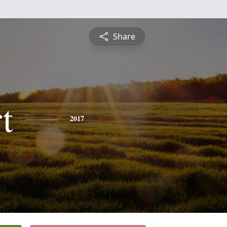
Share
t
2017