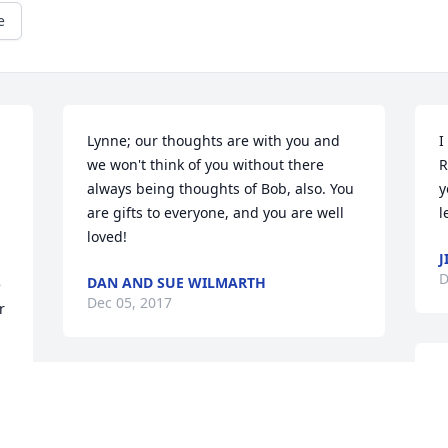
e
Lynne; our thoughts are with you and 
I
we won't think of you without there 
R
always being thoughts of Bob, also. You 
y
are gifts to everyone, and you are well 
l
loved!
J
D
DAN AND SUE WILMARTH
 
Dec 05, 2017
 
W
God puts us on this earth for a reason.  
p
Sometimes it maybe just to touch one 
g