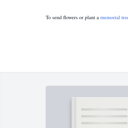
To send flowers or plant a
memorial tre