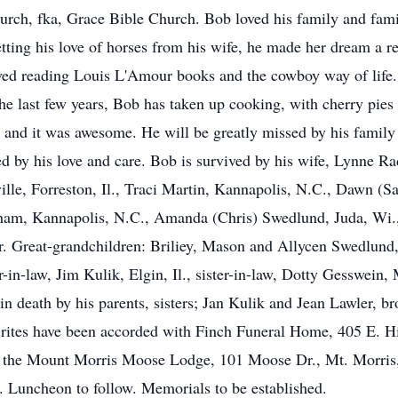
ch, fka, Grace Bible Church. Bob loved his family and family
tting his love of horses from his wife, he made her dream a re
oved reading Louis L'Amour books and the cowboy way of life.
he last few years, Bob has taken up cooking, with cherry pies h
 and it was awesome. He will be greatly missed by his family a
 by his love and care. Bob is survived by his wife, Lynne Rad
ille, Forreston, Il., Traci Martin, Kannapolis, N.C., Dawn (
am, Kannapolis, N.C., Amanda (Chris) Swedlund, Juda, Wi., A
. Great-grandchildren: Briliey, Mason and Allycen Swedlund
n-law, Jim Kulik, Elgin, Il., sister-in-law, Dotty Gesswein, 
n death by his parents, sisters; Jan Kulik and Jean Lawler, br
rites have been accorded with Finch Funeral Home, 405 E. Hit
 the Mount Morris Moose Lodge, 101 Moose Dr., Mt. Morris, I
. Luncheon to follow. Memorials to be established.