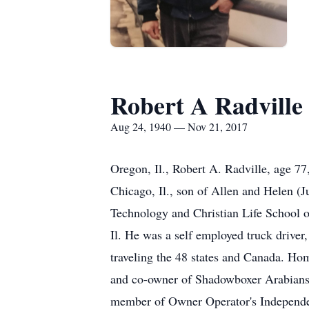
Robert A Radville
Aug 24, 1940 — Nov 21, 2017
Oregon, Il., Robert A. Radville, age 7
Chicago, Il., son of Allen and Helen (J
Technology and Christian Life School o
Il. He was a self employed truck driver,
traveling the 48 states and Canada. H
and co-owner of Shadowboxer Arabians,
member of Owner Operator's Independent