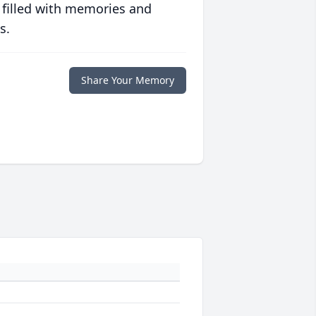
 filled with memories and
s.
Share Your Memory