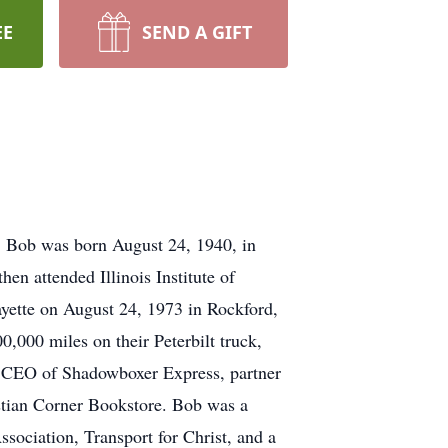
EE
SEND A GIFT
. Bob was born August 24, 1940, in
en attended Illinois Institute of
ayette on August 24, 1973 in Rockford,
0,000 miles on their Peterbilt truck,
as CEO of Shadowboxer Express, partner
stian Corner Bookstore. Bob was a
ociation, Transport for Christ, and a