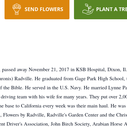
SEND FLOWERS
PLANT A TR
7, passed away November 21, 2017 in KSB Hospital, Dixon, Il
uronis) Radville. He graduated from Gage Park High School, th
f the Bible. He served in the U.S. Navy. He married Lynne P
 driving team with his wife for many years. They put over 2,00
ome base to California every week was their main haul. He w
 Flowers by Radville, Radville's Garden Center and the Chri
 Driver's Association, John Birch Society, Arabian Horse Ass