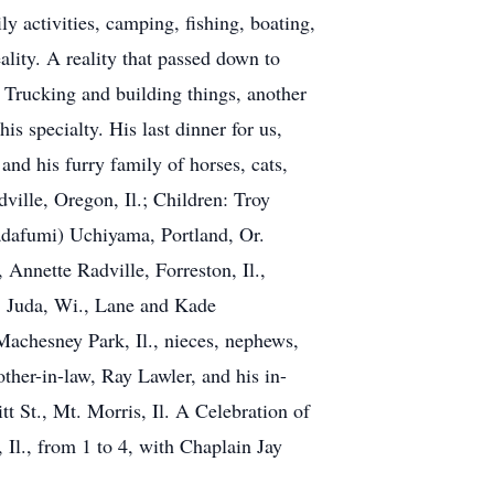
 activities, camping, fishing, boating,
ality. A reality that passed down to
 Trucking and building things, another
is specialty. His last dinner for us,
nd his furry family of horses, cats,
ville, Oregon, Il.; Children: Troy
Sadafumi) Uchiyama, Portland, Or.
nnette Radville, Forreston, Il.,
, Juda, Wi., Lane and Kade
Machesney Park, Il., nieces, nephews,
other-in-law, Ray Lawler, and his in-
t St., Mt. Morris, Il. A Celebration of
l., from 1 to 4, with Chaplain Jay