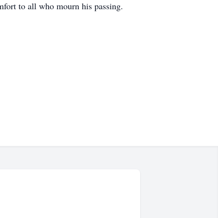
mfort to all who mourn his passing.