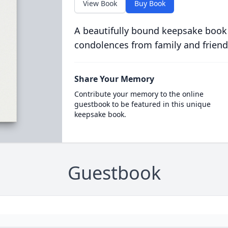
View Book
Buy Book
A beautifully bound keepsake book
condolences from family and friend
Share Your Memory
Contribute your memory to the online
guestbook to be featured in this unique
keepsake book.
Guestbook