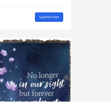
Submit Post