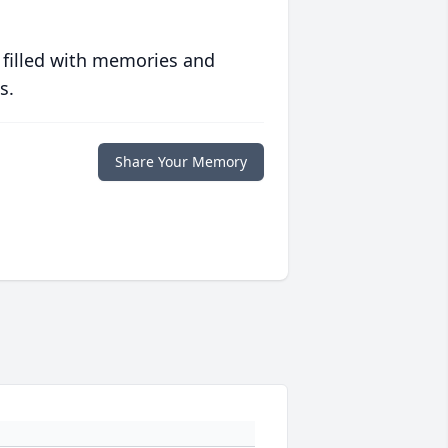
 filled with memories and
s.
Share Your Memory