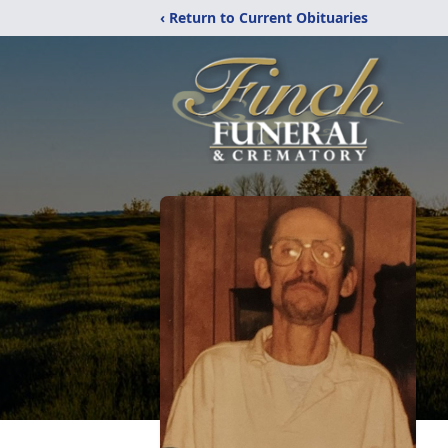
‹ Return to Current Obituaries