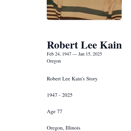
Robert Lee Kain
Feb 24, 1947 — Jan 15, 2025
Oregon
Robert Lee Kain's Story
1947 - 2025
Age 77
Oregon, Illinois