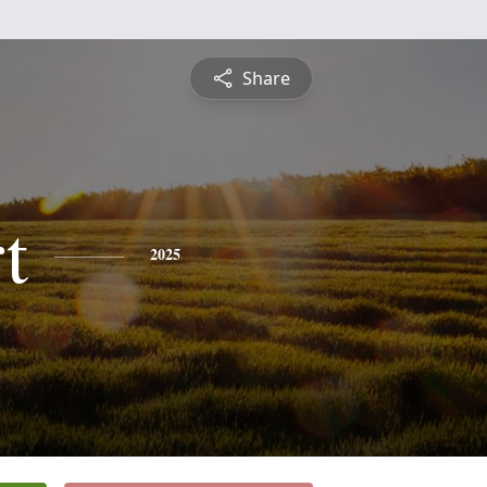
Share
t
2025