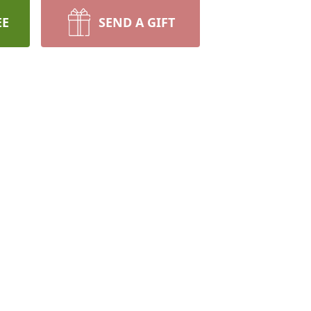
EE
SEND A GIFT