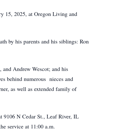
ry 15, 2025, at Oregon Living and
h by his parents and his siblings: Ron
n, and Andrew Wescot; and his
aves behind numerous nieces and
er, as well as extended family of
at 9106 N Cedar St., Leaf River, IL
he service at 11:00 a.m.