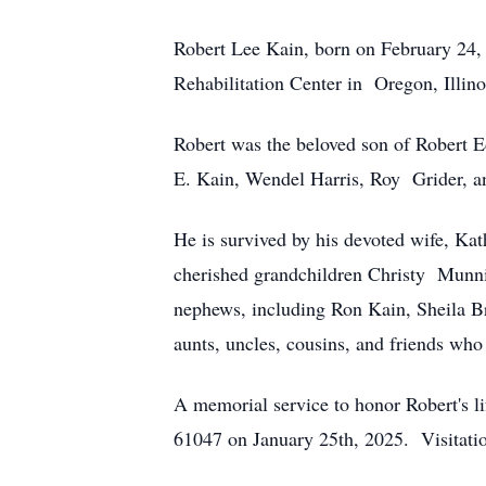
Robert Lee Kain, born on February 24,
Rehabilitation Center in Oregon, Illino
Robert was the beloved son of Robert E
E. Kain, Wendel Harris, Roy Grider, a
He is survived by his devoted wife, Ka
cherished grandchildren Christy Munni
nephews, including Ron Kain, Sheila B
aunts, uncles, cousins, and friends who
A memorial service to honor Robert's li
61047 on January 25th, 2025. Visitation