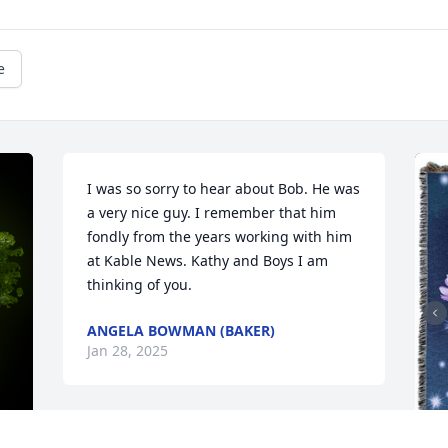
e
I was so sorry to hear about Bob. He was 
a very nice guy. I remember that him 
fondly from the years working with him 
at Kable News. Kathy and Boys I am 
thinking of you.
ANGELA BOWMAN (BAKER)
Jan 28, 2025