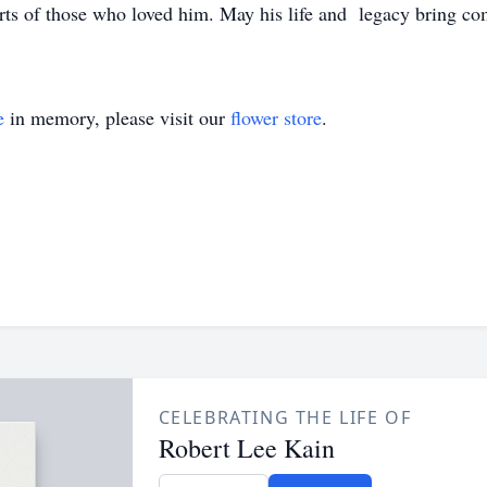
rts of those who loved him. May his life and legacy bring co
e
in memory, please visit our
flower store
.
CELEBRATING THE LIFE OF
Robert Lee Kain