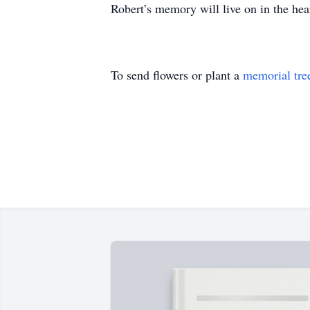
Robert’s memory will live on in the hea
To send flowers or plant a
memorial tre