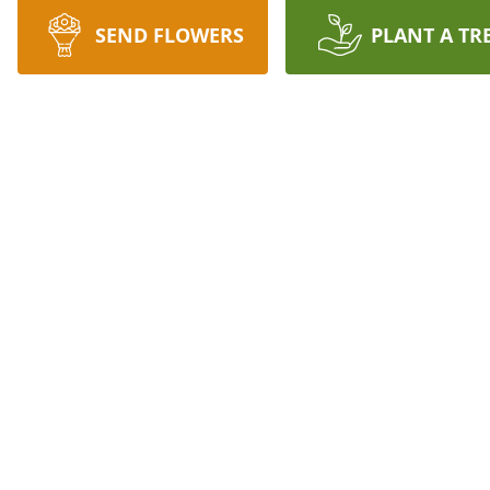
SEND FLOWERS
PLANT A TR