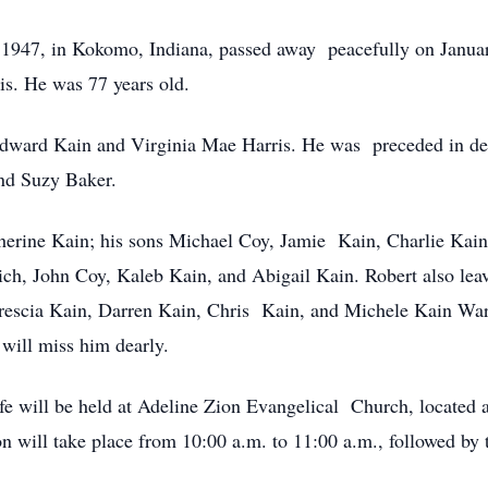
 1947, in Kokomo, Indiana, passed away peacefully on Janua
is. He was 77 years old.
dward Kain and Virginia Mae Harris. He was preceded in deat
nd Suzy Baker.
therine Kain; his sons Michael Coy, Jamie Kain, Charlie Kai
ch, John Coy, Kaleb Kain, and Abigail Kain. Robert also le
rescia Kain, Darren Kain, Chris Kain, and Michele Kain Warn
 will miss him dearly.
fe will be held at Adeline Zion Evangelical Church, located 
 will take place from 10:00 a.m. to 11:00 a.m., followed by t