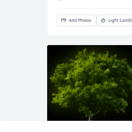
Add Photos
Light Candl