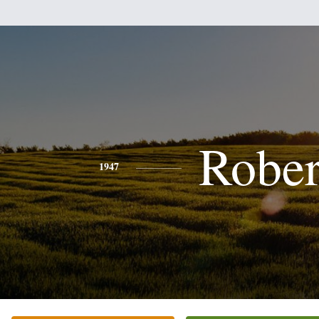
Rober
1947