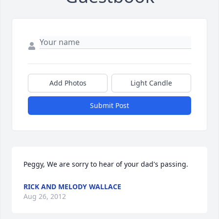
Add Photos
Light Candle
Submit Post
Peggy, We are sorry to hear of your dad's passing.
RICK AND MELODY WALLACE
Aug 26, 2012