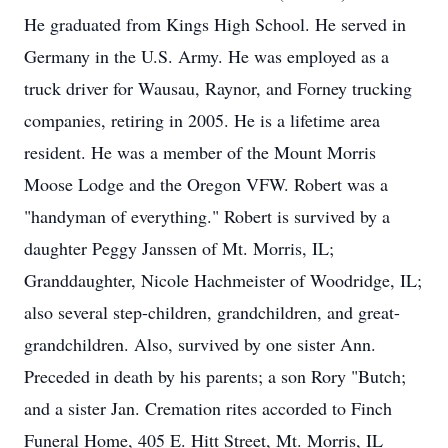
He graduated from Kings High School. He served in
Germany in the U.S. Army. He was employed as a
truck driver for Wausau, Raynor, and Forney trucking
companies, retiring in 2005. He is a lifetime area
resident. He was a member of the Mount Morris
Moose Lodge and the Oregon VFW. Robert was a
"handyman of everything." Robert is survived by a
daughter Peggy Janssen of Mt. Morris, IL;
Granddaughter, Nicole Hachmeister of Woodridge, IL;
also several step-children, grandchildren, and great-
grandchildren. Also, survived by one sister Ann.
Preceded in death by his parents; a son Rory "Butch;
and a sister Jan. Cremation rites accorded to Finch
Funeral Home, 405 E. Hitt Street, Mt. Morris, IL