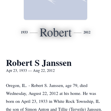
Robert
1933
2012
Robert S Janssen
Apr 23, 1933 — Aug 22, 2012
Oregon, IL. - Robert S. Janssen, age 79, died
Wednesday, August 22, 2012 at his home. He was
born on April 23, 1933 in White Rock Township, IL
the son of Simon Anton and Tillie (Terveile) Janssen.