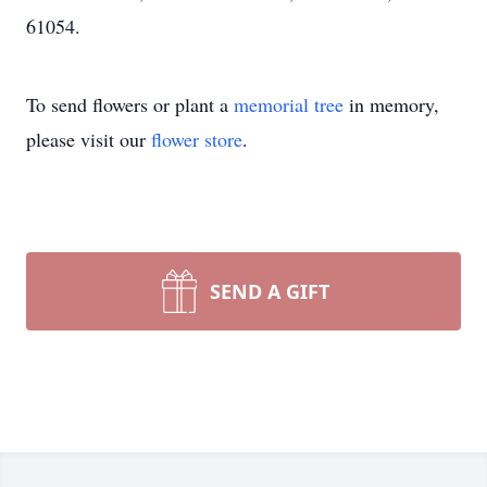
61054.
To send flowers or plant a
memorial tree
in memory,
please visit our
flower store
.
SEND A GIFT