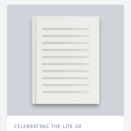
CELEBRATING THE LIFE OF