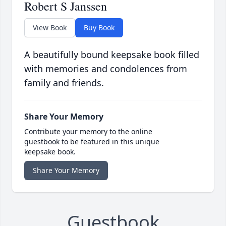
Robert S Janssen
View Book
Buy Book
A beautifully bound keepsake book filled
with memories and condolences from
family and friends.
Share Your Memory
Contribute your memory to the online
guestbook to be featured in this unique
keepsake book.
Share Your Memory
Guestbook