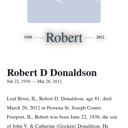
Robert
1930
2012
Robert D Donaldson
Jun 22, 1930 — Mar 26, 2012
Leaf River, IL, Robert D. Donaldson, age 81, died
March 26, 2012 in Provena St. Joseph Center,
Freeport, IL. Robert was born June 22, 1930, the son
of John V. & Catherine (Gocken) Donaldson. He