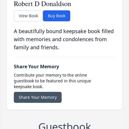
Robert D Donaldson
View Book
Buy Book
A beautifully bound keepsake book filled
with memories and condolences from
family and friends.
Share Your Memory
Contribute your memory to the online
guestbook to be featured in this unique
keepsake book.
Share Your Memory
Guestbook