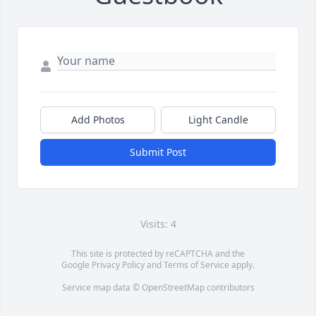
Add Photos
Light Candle
Submit Post
Visits: 4
This site is protected by reCAPTCHA and the
Google
Privacy Policy
and
Terms of Service
apply.
Service map data ©
OpenStreetMap
contributors