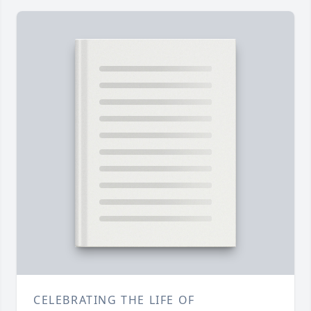
CELEBRATING THE LIFE OF