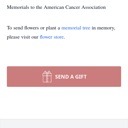
Memorials to the American Cancer Association
To send flowers or plant a
memorial tree
in memory,
please visit our
flower store
.
SEND A GIFT