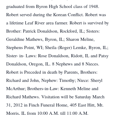
graduated from Byron High School class of 1948.
Robert served during the Korean Conflict. Robert was
a lifetime Leaf River area farmer. Robert is survived by
Brother: Patrick Donaldson, Rockford, IL; Sisters:
Geraldine Mathews, Byron, IL; Sharon Meline,
Stephens Point, WI; Sheila (Roger) Lemke, Byron, IL;
Sister- in- Laws: Rose Donaldson, Ridott, IL and Patsy
Donaldson, Oregon, IL. 8 Nephews and 8 Nieces.
Robert is Preceded in death by Parents, Brothers:
Richard and John, Nephew: Timothy; Niece: Sheryl
McArthur; Brothers-in-Law: Kenneth Meline and
Richard Mathews. Visitation will be Saturday March
31, 2012 in Finch Funeral Home, 405 East Hitt, Mt.
Morris, IL from 10:00 A.M. till 11:00 A.M.