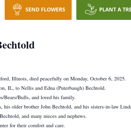
SEND FLOWERS
PLANT A TR
echtold
ord, Illinois, died peacefully on Monday, October 6, 2025.
n, IL, to Nellis and Edna (Puterbaugh) Bechtold.
/Bears/Bulls, and loved his family.
, his older brother John Bechtold, and his sisters-in-law Lin
e Bechtold, and many nieces and nephews.
er for their comfort and care.