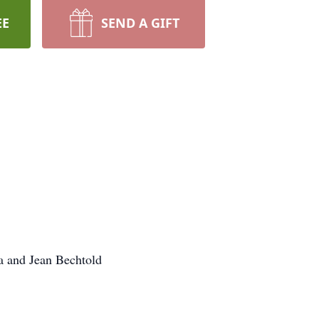
EE
SEND A GIFT
da and Jean Bechtold