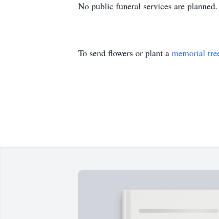
No public funeral services are planned.
To send flowers or plant a
memorial tre