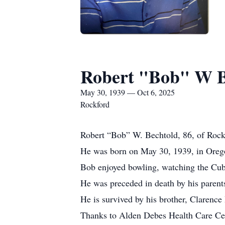
Robert "Bob" W B
May 30, 1939 — Oct 6, 2025
Rockford
Robert “Bob” W. Bechtold, 86, of Rockf
He was born on May 30, 1939, in Orego
Bob enjoyed bowling, watching the Cubs
He was preceded in death by his parents
He is survived by his brother, Clarenc
Thanks to Alden Debes Health Care Cent