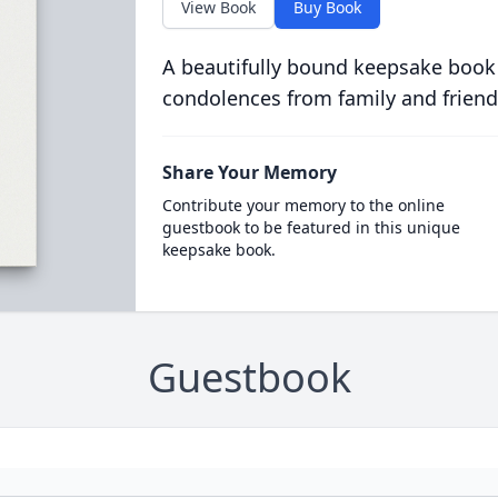
View Book
Buy Book
A beautifully bound keepsake book
condolences from family and friend
Share Your Memory
Contribute your memory to the online
guestbook to be featured in this unique
keepsake book.
Guestbook