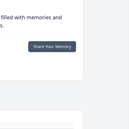
 filled with memories and
s.
Share Your Memory