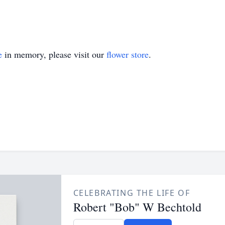
e
in memory, please visit our
flower store
.
CELEBRATING THE LIFE OF
Robert "Bob" W Bechtold