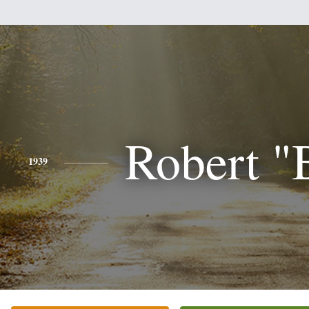
Robert "
1939