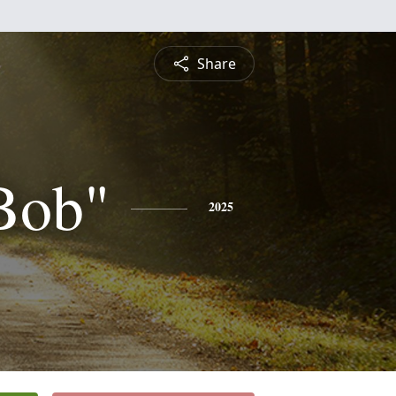
Share
Bob"
2025