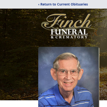
‹ Return to Current Obituaries