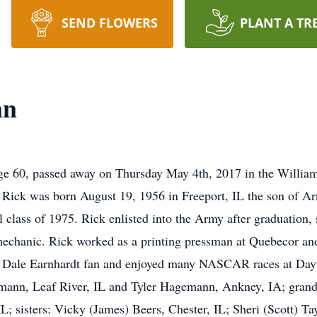
SEND FLOWERS
PLANT A TR
nn
ge 60, passed away on Thursday May 4th, 2017 in the Willia
 Rick was born August 19, 1956 in Freeport, IL the son of 
class of 1975. Rick enlisted into the Army after graduation,
echanic. Rick worked as a printing pressman at Quebecor and
 Dale Earnhardt fan and enjoyed many NASCAR races at Dayto
mann, Leaf River, IL and Tyler Hagemann, Ankney, IA; grandd
; sisters: Vicky (James) Beers, Chester, IL; Sheri (Scott) Ta