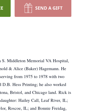
EE
SEND A GIFT
m S. Middleton Memorial VA Hospital,
Arnold & Alice (Baker) Hagemann. He
 serving from 1975 to 1978 with two
 D.B. Hess Printing; he also worked
na, Bristol, and Chicago land. Rick is
aughter: Hailey Call, Leaf River, IL;
ylor, Roscoe, IL; and Bonnie Freidag,