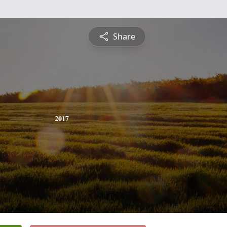
Share
2017