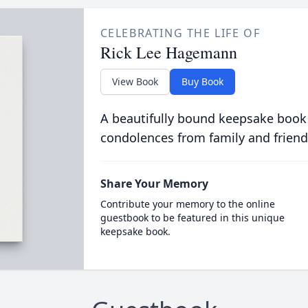
CELEBRATING THE LIFE OF
Rick Lee Hagemann
View Book
Buy Book
A beautifully bound keepsake book
condolences from family and friend
Share Your Memory
Contribute your memory to the online
guestbook to be featured in this unique
keepsake book.