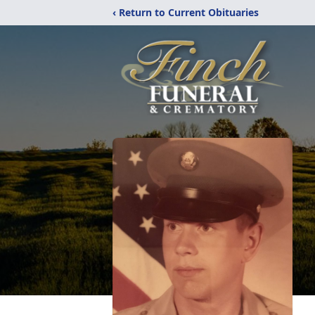
‹ Return to Current Obituaries