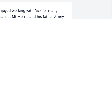
njoyed working with Rick for many 
ears at Mt Morris and his father Arney 
hey both were great guys and and will 
e missed.   As a fellow Veteran I am 
onored to serve with a brother like 
im.
RDELL F WATRY
ay 05, 2017