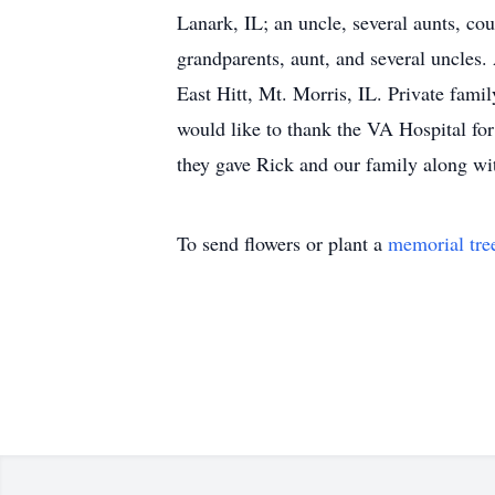
Lanark, IL; an uncle, several aunts, co
grandparents, aunt, and several uncles
East Hitt, Mt. Morris, IL. Private fam
would like to thank the VA Hospital for
they gave Rick and our family along with
To send flowers or plant a
memorial tre