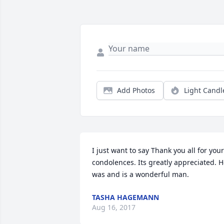
Add Photos
Light Candl
I just want to say Thank you all for your 
condolences. Its greatly appreciated. H
was and is a wonderful man.
TASHA HAGEMANN
Aug 16, 2017