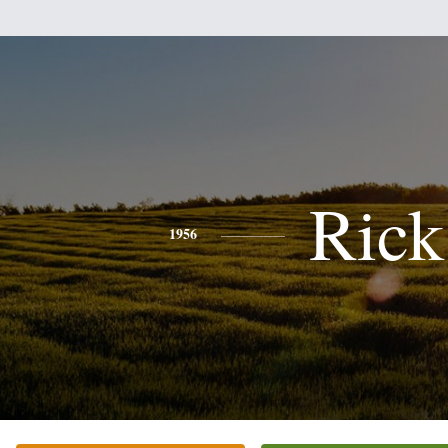
Rick
1956