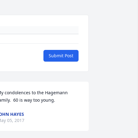
Submit Post
y condolences to the Hagemann 
amily.  60 is way too young.
OHN HAYES
ay 05, 2017