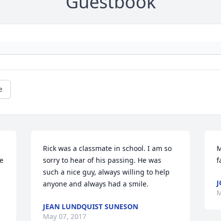
Guestbook
e
Rick was a classmate in school. I am so 
M
e 
sorry to hear of his passing. He was 
f
such a nice guy, always willing to help 
J
anyone and always had a smile.
M
JEAN LUNDQUIST SUNESON
May 07, 2017