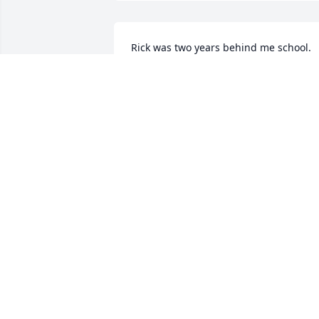
Rick was two years behind me school. 
Didn't really know him, but I remember
his smile. He simply was a nice guy with
an effectous smile. Sorry to hear he 
moved on too soon.
PAUL HACKERSON
May 05, 2017