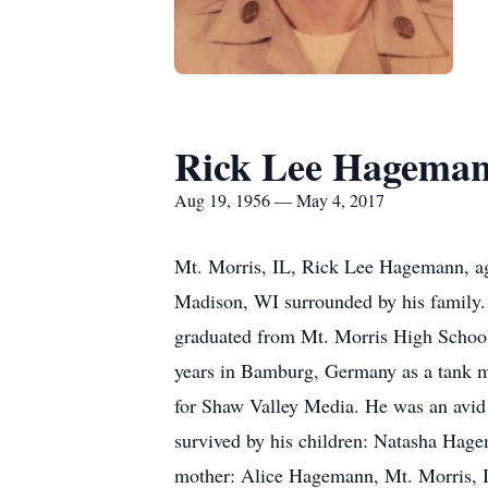
Rick Lee Hagema
Aug 19, 1956 — May 4, 2017
Mt. Morris, IL, Rick Lee Hagemann, a
Madison, WI surrounded by his family.
graduated from Mt. Morris High School 
years in Bamburg, Germany as a tank m
for Shaw Valley Media. He was an avid
survived by his children: Natasha Hage
mother: Alice Hagemann, Mt. Morris, IL