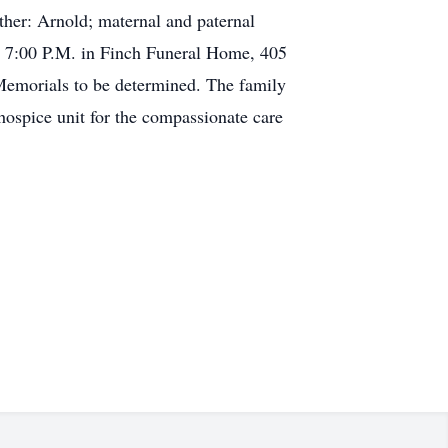
ather: Arnold; maternal and paternal
to 7:00 P.M. in Finch Funeral Home, 405
 Memorials to be determined. The family
hospice unit for the compassionate care