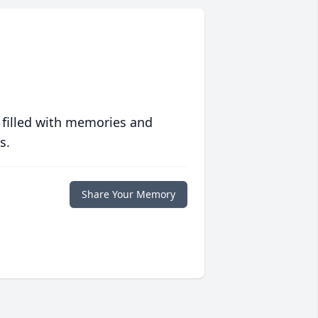
 filled with memories and
s.
Share Your Memory