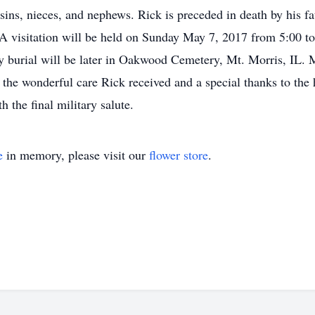
usins, nieces, and nephews. Rick is preceded in death by his f
. A visitation will be held on Sunday May 7, 2017 from 5:00 
ily burial will be later in Oakwood Cemetery, Mt. Morris, IL.
 the wonderful care Rick received and a special thanks to the 
 the final military salute.
e
in memory, please visit our
flower store
.