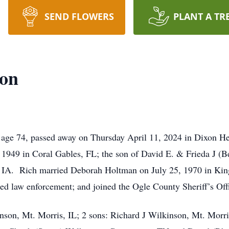
SEND FLOWERS
PLANT A TR
son
age 74, passed away on Thursday April 11, 2024 in Dixon Hea
1949 in Coral Gables, FL; the son of David E. & Frieda J (
IA. Rich married Deborah Holtman on July 25, 1970 in King
ed law enforcement; and joined the Ogle County Sheriff’s Offi
inson, Mt. Morris, IL; 2 sons: Richard J Wilkinson, Mt. Mor