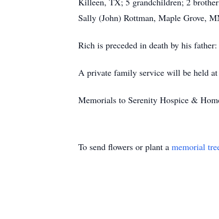
Killeen, TX; 5 grandchildren; 2 brothe
Sally (John) Rottman, Maple Grove, M
Rich is preceded in death by his father
A private family service will be held a
Memorials to Serenity Hospice & Home
To send flowers or plant a
memorial tre