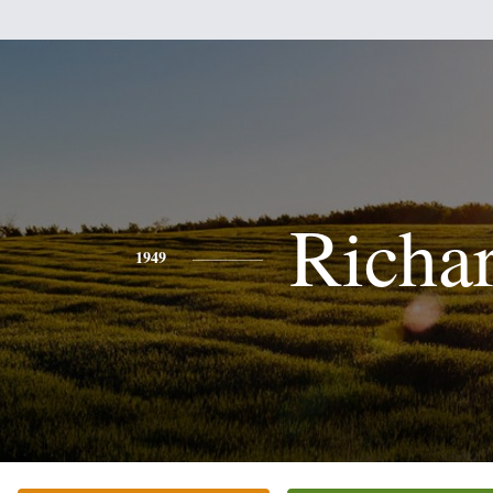
Richa
1949