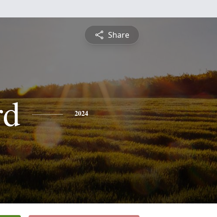
Share
rd
2024