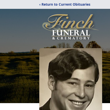
‹ Return to Current Obituaries