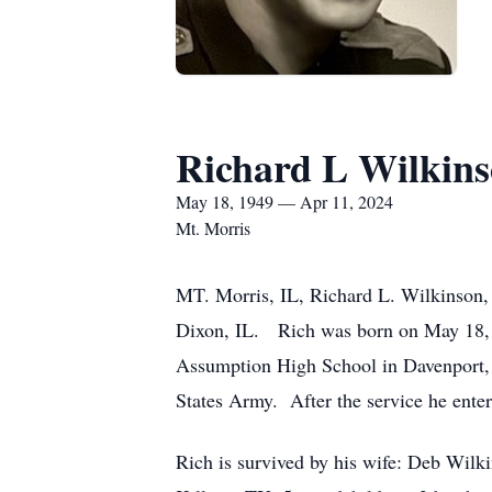
Richard L Wilkin
May 18, 1949 — Apr 11, 2024
Mt. Morris
MT. Morris, IL, Richard L. Wilkinson, 
Dixon, IL. Rich was born on May 18, 
Assumption High School in Davenport, 
States Army. After the service he enter
Rich is survived by his wife: Deb Wilk