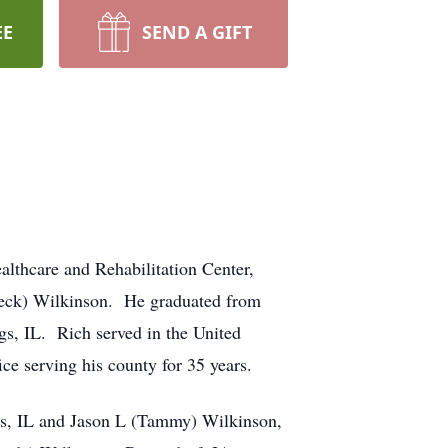
EE
SEND A GIFT
lthcare and Rehabilitation Center,
Beck) Wilkinson. He graduated from
s, IL. Rich served in the United
ce serving his county for 35 years.
ris, IL and Jason L (Tammy) Wilkinson,