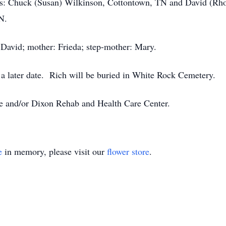
rs: Chuck (Susan) Wilkinson, Cottontown, TN and David (Rhon
N.
: David; mother: Frieda; step-mother: Mary.
t a later date. Rich will be buried in White Rock Cemetery.
 and/or Dixon Rehab and Health Care Center.
e
in memory, please visit our
flower store
.