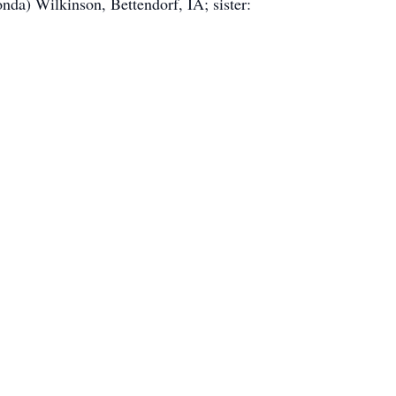
da) Wilkinson, Bettendorf, IA; sister: