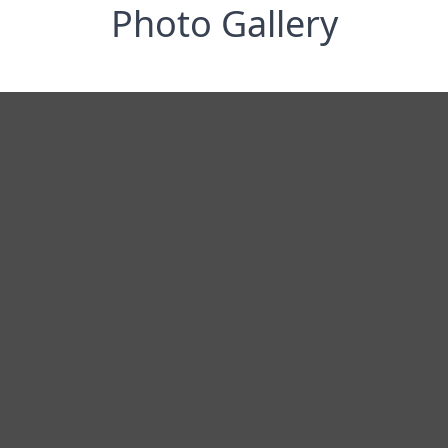
Photo Gallery