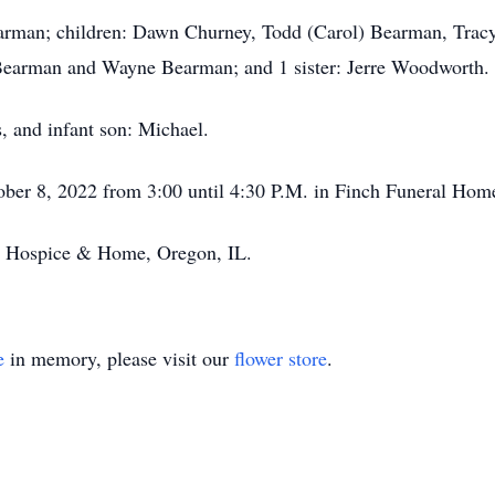
earman; children: Dawn Churney, Todd (Carol) Bearman, Tracy
y Bearman and Wayne Bearman; and 1 sister: Jerre Woodworth.
s, and infant son: Michael.
tober 8, 2022 from 3:00 until 4:30 P.M. in Finch Funeral Home
ity Hospice & Home, Oregon, IL.
e
in memory, please visit our
flower store
.