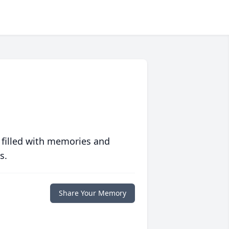
 filled with memories and
s.
Share Your Memory