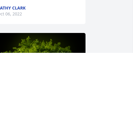
ATHY CLARK
ct 06, 2022