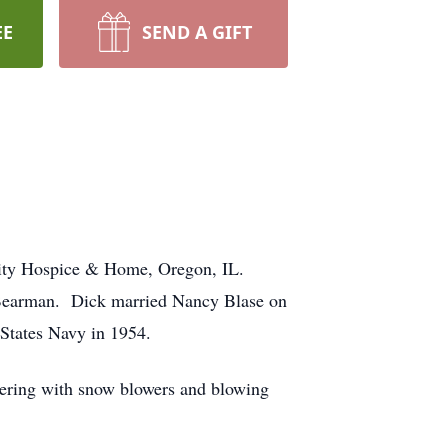
EE
SEND A GIFT
nity Hospice & Home, Oregon, IL.
) Bearman. Dick married Nancy Blase on
 States Navy in 1954.
kering with snow blowers and blowing