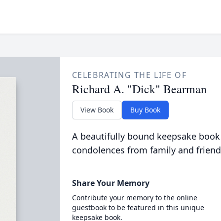
CELEBRATING THE LIFE OF
Richard A. "Dick" Bearman
View Book
Buy Book
A beautifully bound keepsake book
condolences from family and friend
Share Your Memory
Contribute your memory to the online
guestbook to be featured in this unique
keepsake book.