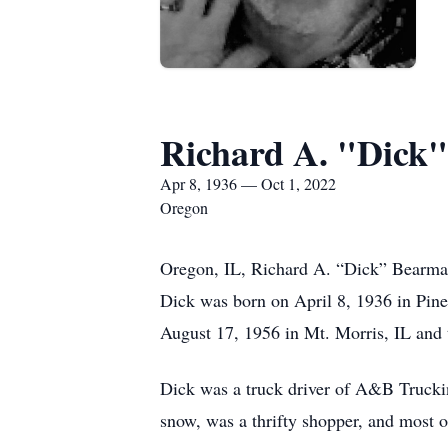
Richard A. "Dick
Apr 8, 1936 — Oct 1, 2022
Oregon
Oregon, IL, Richard A. “Dick” Bearma
Dick was born on April 8, 1936 in Pin
August 17, 1956 in Mt. Morris, IL and 
Dick was a truck driver of A&B Truckin
snow, was a thrifty shopper, and most o