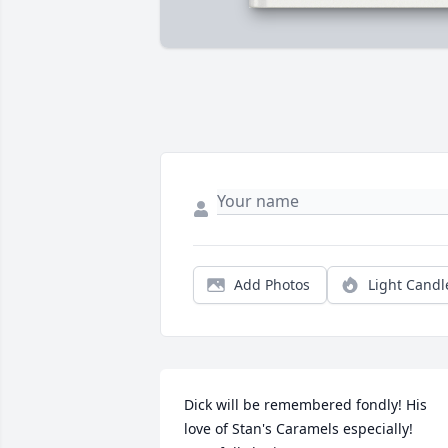
Add Photos
Light Candl
Dick will be remembered fondly! His  
love of Stan's Caramels especially! 