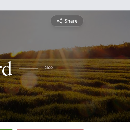
Share
rd
2022