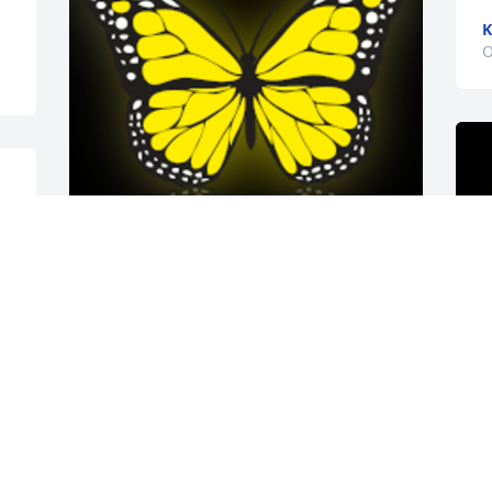
K
O
I always enjoyed seeing Dick. He always 
presented with a smile and a story, one 
that usually involved his Beagle. He was 
a sweet man and rode that bike like a 
champ around Oregon. He was quick to 
share a Werther's if you were worthy.

A 'Butterfly' gesture was posted