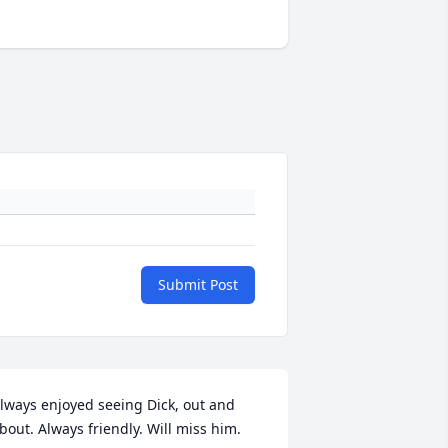
Submit Post
lways enjoyed seeing Dick, out and 
bout. Always friendly. Will miss him.