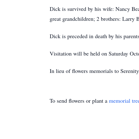
Dick is survived by his wife: Nancy B
great grandchildren; 2 brothers: Larr
Dick is preceded in death by his parent
Visitation will be held on Saturday Oc
In lieu of flowers memorials to Seren
To send flowers or plant a
memorial tre