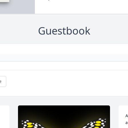
Guestbook
e
A
a