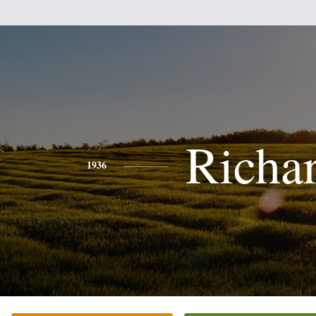
Richa
1936