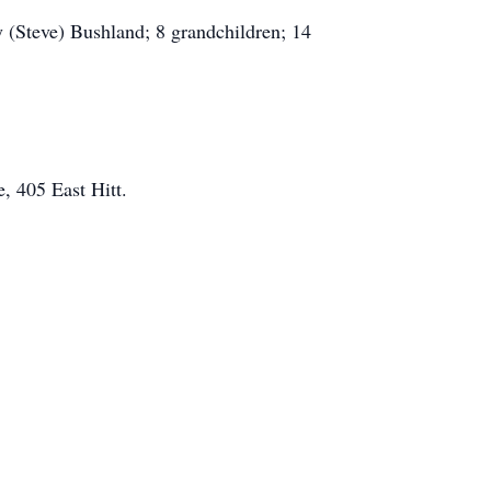
 (Steve) Bushland; 8 grandchildren; 14
, 405 East Hitt.