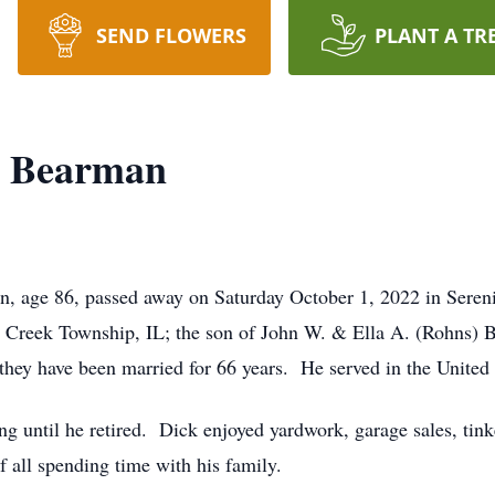
SEND FLOWERS
PLANT A TR
" Bearman
n, age 86, passed away on Saturday October 1, 2022 in Sere
e Creek Township, IL; the son of John W. & Ella A. (Rohns
they have been married for 66 years. He served in the United
g until he retired. Dick enjoyed yardwork, garage sales, tin
f all spending time with his family.