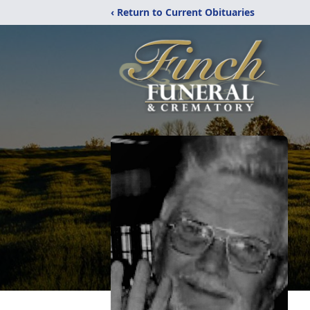
‹ Return to Current Obituaries