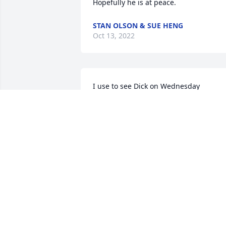
Hopefully he is at peace.
STAN OLSON & SUE HENG
Oct 13, 2022
I use to see Dick on Wednesday 
mornings when I would deliver Little 
Debbies to Oregonâ€™s Shell station. 
Dick would come in and chat with me. I 
always enjoyed seeing him.  I am so 
sorry for your loss Nancy. Hugs and 
Prayers
DEB MEYERS “LITTLE DEBBIE”
Oct 06, 2022