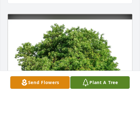
Send Flowers
Plant A Tree
Denise cheek purchased Eco-Friendly Memorial 
Trees for Rhonda Cheek