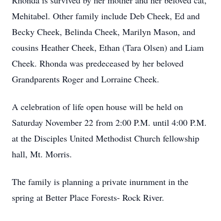
Rhonda is survived by her mother and her beloved cat,
Mehitabel. Other family include Deb Cheek, Ed and
Becky Cheek, Belinda Cheek, Marilyn Mason, and
cousins Heather Cheek, Ethan (Tara Olsen) and Liam
Cheek. Rhonda was predeceased by her beloved
Grandparents Roger and Lorraine Cheek.
A celebration of life open house will be held on
Saturday November 22 from 2:00 P.M. until 4:00 P.M.
at the Disciples United Methodist Church fellowship
hall, Mt. Morris.
The family is planning a private inurnment in the
spring at Better Place Forests- Rock River.