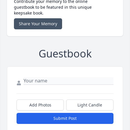
Contribute your memory to the online
guestbook to be featured in this unique
keepsake book.
Share Your Memory
Guestbook
Add Photos
Light Candle
Submit Post