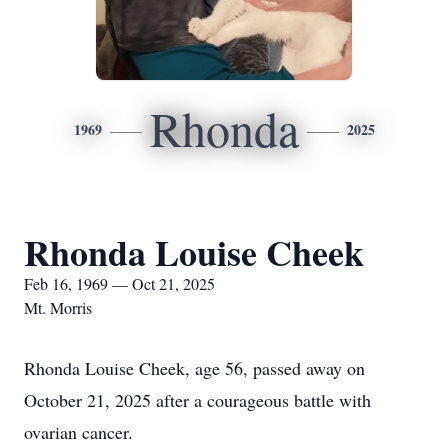
Rhonda
1969
2025
Rhonda Louise Cheek
Feb 16, 1969 — Oct 21, 2025
Mt. Morris
Rhonda Louise Cheek, age 56, passed away on
October 21, 2025 after a courageous battle with
ovarian cancer.