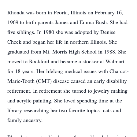
Rhonda was born in Peoria, Illinois on February 16,
1969 to birth parents James and Emma Bush. She had
five siblings. In 1980 she was adopted by Denise
Cheek and began her life in northern Illinois. She
graduated from Mt. Morris High School in 1988. She
moved to Rockford and became a stocker at Walmart
for 18 years. Her lifelong medical issues with Charcot-
Marie-Tooth (CMT) disease caused an early disability
retirement. In retirement she turned to jewelry making
and acrylic painting. She loved spending time at the
library researching her two favorite topics- cats and
family ancestry.