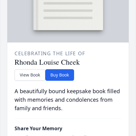
CELEBRATING THE LIFE OF
Rhonda Louise Cheek
View Book
Buy Book
A beautifully bound keepsake book filled
with memories and condolences from
family and friends.
Share Your Memory