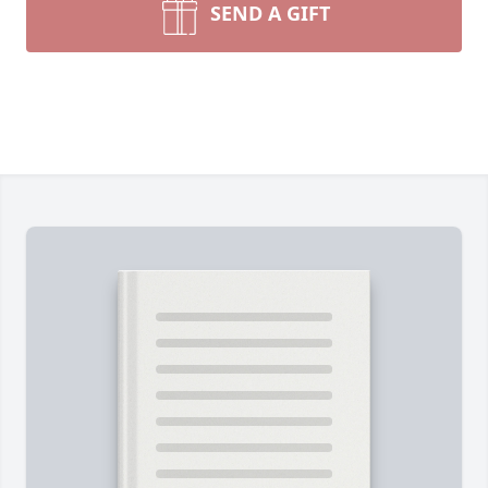
SEND A GIFT