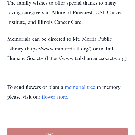
The family wishes to offer special thanks to many
loving caregivers at Allure of Pinecrest, OSF Cancer
Institute, and Illinois Cancer Care.
Memorials can be directed to Mt. Morris Public
Library (https://www.mtmorris-il.org/) or to Tails
Humane Society (https://www.tailshumanesociety.org)
To send flowers or plant a
memorial tree
in memory,
please visit our
flower store
.