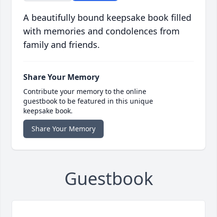
A beautifully bound keepsake book filled
with memories and condolences from
family and friends.
Share Your Memory
Contribute your memory to the online
guestbook to be featured in this unique
keepsake book.
Share Your Memory
Guestbook