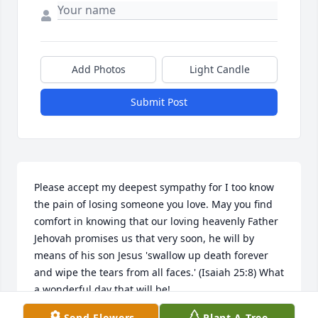
Add Photos
Light Candle
Submit Post
Please accept my deepest sympathy for I too know 
the pain of losing someone you love. May you find 
comfort in knowing that our loving heavenly Father 
Jehovah promises us that very soon, he will by 
means of his son Jesus 'swallow up death forever 
and wipe the tears from all faces.' (Isaiah 25:8) What 
a wonderful day that will be!
Send Flowers
Plant A Tree