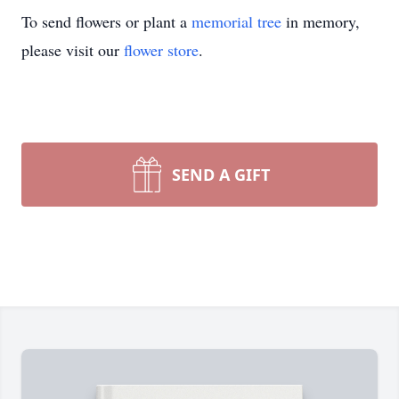
To send flowers or plant a
memorial tree
in memory,
please visit our
flower store
.
SEND A GIFT