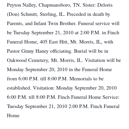
Peyton Nalley, Chapmansboro, TN. Sister: Deloris
(Don) Schmitt, Sterling, IL. Preceded in death by
Parents, and Infant Twin Brother. Funeral service will
be Tuesday September 21, 2010 at 2:00 P.M. in Finch
Funeral Home, 405 East Hitt, Mt. Morris, IL, with
Pastor Ginny Haney officiating. Burial will be in
Oakwood Cemetery, Mt. Morris, IL. Visitation will be
Monday September 20, 2010 in the Funeral Home
from 6:00 P.M. till 8:00 P.M. Memorials to be
established. Visitation: Monday September 20, 2010
6:00 P.M. till 8:00 P.M. Finch Funeral Home Service:
Tuesday September 21, 2010 2:00 P.M. Finch Funeral
Home