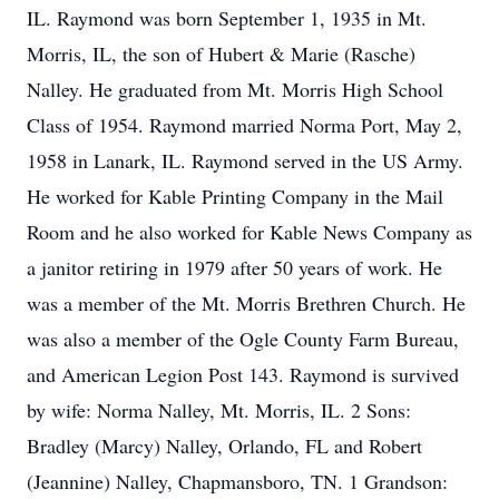
IL. Raymond was born September 1, 1935 in Mt.
Morris, IL, the son of Hubert & Marie (Rasche)
Nalley. He graduated from Mt. Morris High School
Class of 1954. Raymond married Norma Port, May 2,
1958 in Lanark, IL. Raymond served in the US Army.
He worked for Kable Printing Company in the Mail
Room and he also worked for Kable News Company as
a janitor retiring in 1979 after 50 years of work. He
was a member of the Mt. Morris Brethren Church. He
was also a member of the Ogle County Farm Bureau,
and American Legion Post 143. Raymond is survived
by wife: Norma Nalley, Mt. Morris, IL. 2 Sons:
Bradley (Marcy) Nalley, Orlando, FL and Robert
(Jeannine) Nalley, Chapmansboro, TN. 1 Grandson: