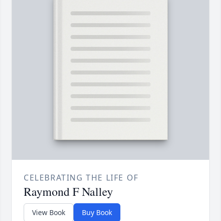
CELEBRATING THE LIFE OF
Raymond F Nalley
View Book
Buy Book