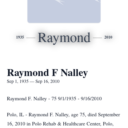
Raymond
1935
2010
Raymond F Nalley
Sep 1, 1935 — Sep 16, 2010
Raymond F. Nalley - 75 9/1/1935 - 9/16/2010
Polo, IL - Raymond F. Nalley, age 75, died September
16, 2010 in Polo Rehab & Healthcare Center, Polo,