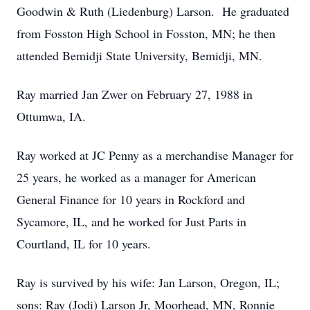
Goodwin & Ruth (Liedenburg) Larson. He graduated
from Fosston High School in Fosston, MN; he then
attended Bemidji State University, Bemidji, MN.
Ray married Jan Zwer on February 27, 1988 in
Ottumwa, IA.
Ray worked at JC Penny as a merchandise Manager for
25 years, he worked as a manager for American
General Finance for 10 years in Rockford and
Sycamore, IL, and he worked for Just Parts in
Courtland, IL for 10 years.
Ray is survived by his wife: Jan Larson, Oregon, IL;
sons: Ray (Jodi) Larson Jr, Moorhead, MN, Ronnie