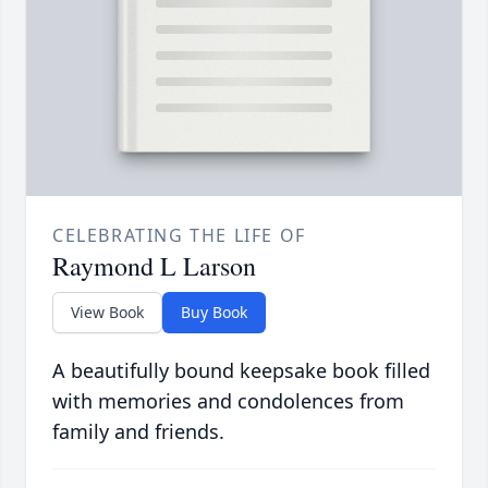
CELEBRATING THE LIFE OF
Raymond L Larson
View Book
Buy Book
A beautifully bound keepsake book filled
with memories and condolences from
family and friends.