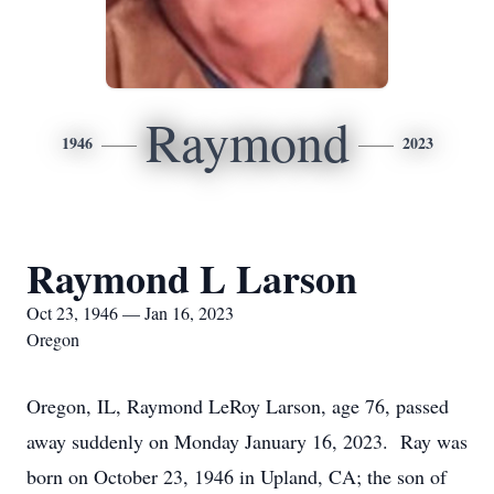
Raymond
1946
2023
Raymond L Larson
Oct 23, 1946 — Jan 16, 2023
Oregon
Oregon, IL, Raymond LeRoy Larson, age 76, passed
away suddenly on Monday January 16, 2023. Ray was
born on October 23, 1946 in Upland, CA; the son of