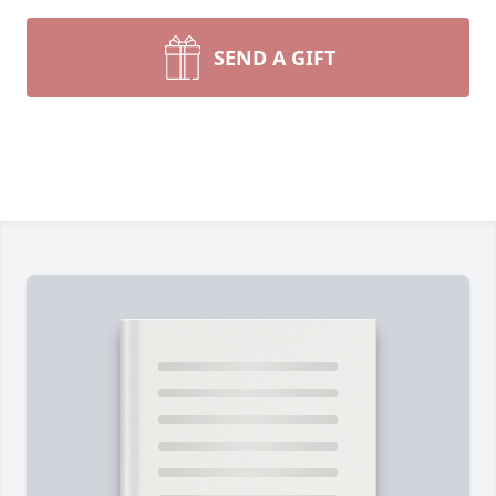
SEND A GIFT