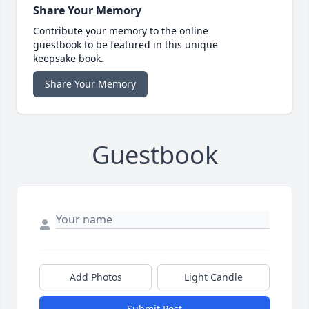
Share Your Memory
Contribute your memory to the online
guestbook to be featured in this unique
keepsake book.
Share Your Memory
Guestbook
Add Photos
Light Candle
Submit Post