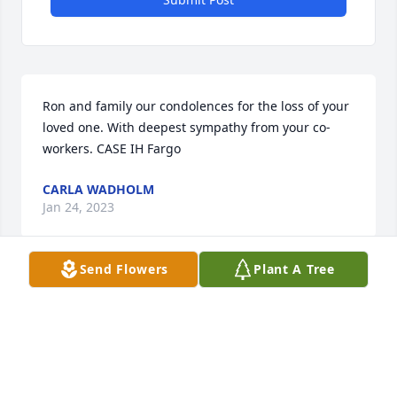
Ron and family our condolences for the loss of your 
loved one. With deepest sympathy from your co-
workers. CASE IH Fargo
CARLA WADHOLM
Jan 24, 2023
Send Flowers
Plant A Tree
Jan and Wes,We're so sorry for your loss. We 
enjoyed getting to know Ray and spending time 
with him. He will be missed.Lloyd and Shirley
SHIRLEY UNGER
Jan 22, 2023