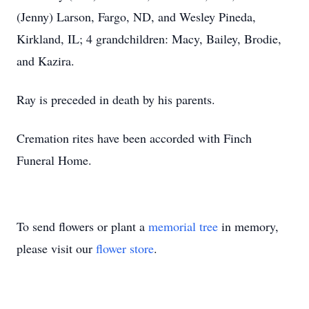
(Jenny) Larson, Fargo, ND, and Wesley Pineda,
Kirkland, IL; 4 grandchildren: Macy, Bailey, Brodie,
and Kazira.
Ray is preceded in death by his parents.
Cremation rites have been accorded with Finch
Funeral Home.
To send flowers or plant a
memorial tree
in memory,
please visit our
flower store
.