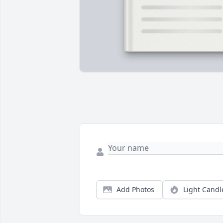
Add Photos
Light Candl