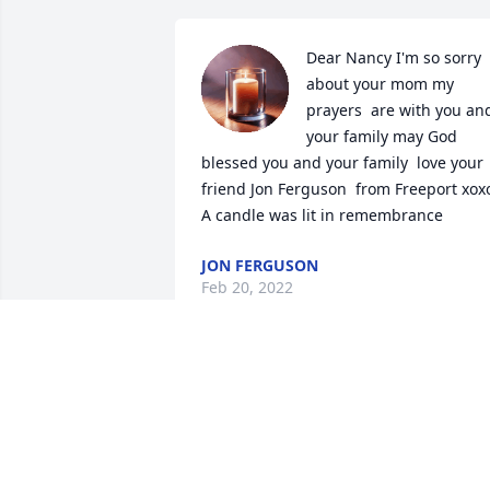
Dear Nancy I'm so sorry 
about your mom my 
prayers  are with you and
your family may God 
blessed you and your family  love your 
friend Jon Ferguson  from Freeport xoxo
A candle was lit in remembrance
JON FERGUSON
Feb 20, 2022