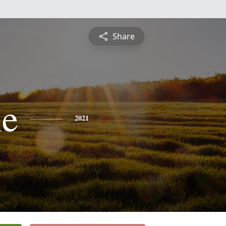
Share
ne
2021