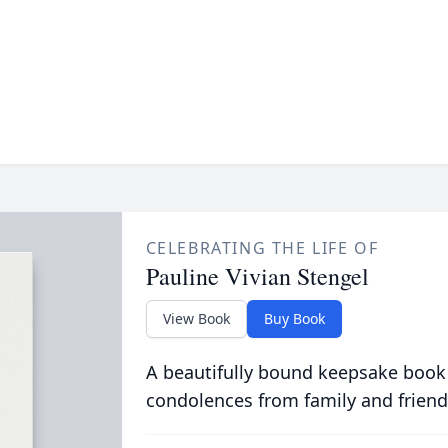
CELEBRATING THE LIFE OF
Pauline Vivian Stengel
View Book
Buy Book
A beautifully bound keepsake book
condolences from family and friend