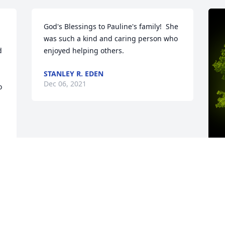
God's Blessings to Pauline's family!  She 
was such a kind and caring person who 
 
enjoyed helping others.
STANLEY R. EDEN
Dec 06, 2021


A
o
 
f