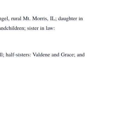
gel, rural Mt. Morris, IL; daughter in
dchildren; sister in law:
l; half-sisters: Valdene and Grace; and