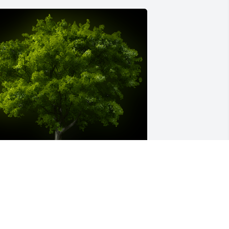
 Memorial tree was ordered in memory 
f Pauline Vivian Stengel by Paul Smith. 
My condolences to the Stengel 
amily.Paul Smith