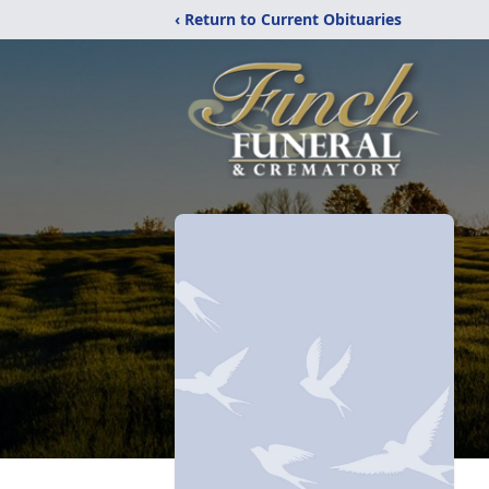
‹ Return to Current Obituaries