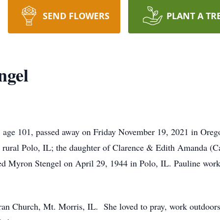
SEND FLOWERS
PLANT A TR
ngel
l, age 101, passed away on Friday November 19, 2021 in Ore
 rural Polo, IL; the daughter of Clarence & Edith Amanda (
ed Myron Stengel on April 29, 1944 in Polo, IL. Pauline wo
an Church, Mt. Morris, IL. She loved to pray, work outdoors