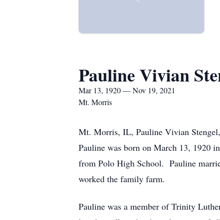
Pauline Vivian Ste
Mar 13, 1920 — Nov 19, 2021
Mt. Morris
Mt. Morris, IL, Pauline Vivian Stenge
Pauline was born on March 13, 1920 in
from Polo High School. Pauline marri
worked the family farm.
Pauline was a member of Trinity Luther