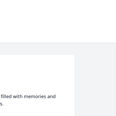
 filled with memories and
s.