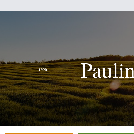
Pauli
1920