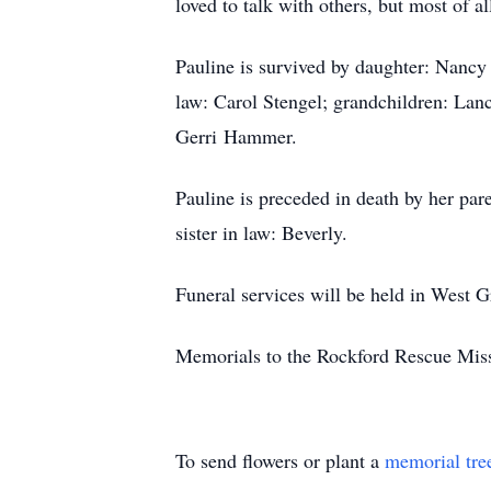
loved to talk with others, but most of a
Pauline is survived by daughter: Nancy 
law: Carol Stengel; grandchildren: Lanc
Gerri Hammer.
Pauline is preceded in death by her par
sister in law: Beverly.
Funeral services will be held in West 
Memorials to the Rockford Rescue Miss
To send flowers or plant a
memorial tre