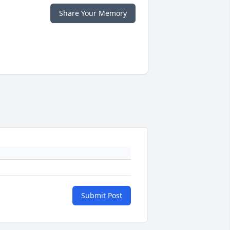
Share Your Memory
Submit Post