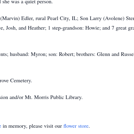
ll she was a quiet person.
(Marvin) Edler, rural Pearl City, IL; Son Larry (Avolene) Sten
e, Josh, and Heather; 1 step-grandson: Howie; and 7 great gran
ents; husband: Myron; son: Robert; brothers: Glenn and Russel
Grove Cemetery.
ion and/or Mt. Morris Public Library.
e
in memory, please visit our
flower store
.