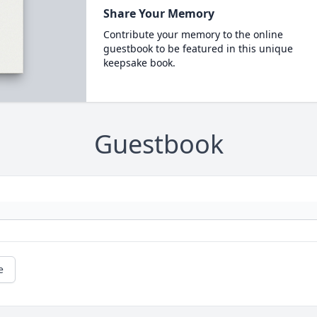
Share Your Memory
Contribute your memory to the online
guestbook to be featured in this unique
keepsake book.
Guestbook
e