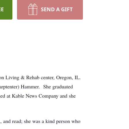
EE
SEND A GIFT
gon Living & Rehab center, Oregon, IL.
Carptenter) Hammer. She graduated
rked at Kable News Company and she
, and read; she was a kind person who