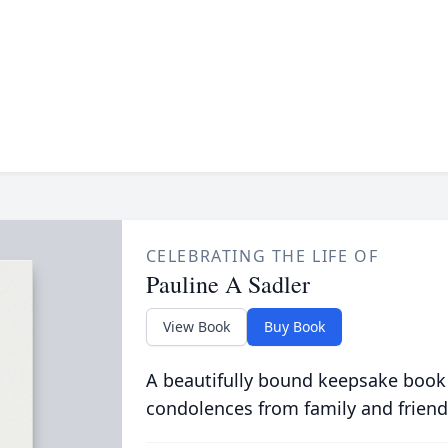
CELEBRATING THE LIFE OF
Pauline A Sadler
View Book
Buy Book
A beautifully bound keepsake book
condolences from family and friend