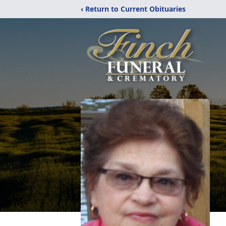
‹ Return to Current Obituaries