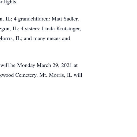
 lights.
n, IL; 4 grandchildren: Matt Sadler,
n, IL; 4 sisters: Linda Krutsinger,
Morris, IL; and many nieces and
s will be Monday March 29, 2021 at
akwood Cemetery, Mt. Morris, IL will