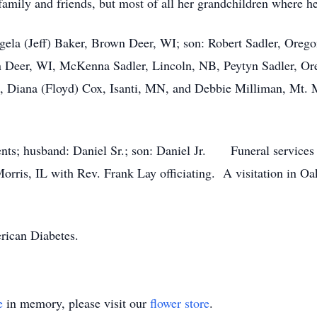
amily and friends, but most of all her grandchildren where her
gela (Jeff) Baker, Brown Deer, WI; son: Robert Sadler, Orego
Deer, WI, McKenna Sadler, Lincoln, NB, Peytyn Sadler, Orego
L, Diana (Floyd) Cox, Isanti, MN, and Debbie Milliman, Mt. 
rents; husband: Daniel Sr.; son: Daniel Jr. Funeral service
rris, IL with Rev. Frank Lay officiating. A visitation in O
erican Diabetes.
e
in memory, please visit our
flower store
.