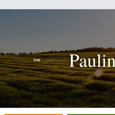
Pauli
1946