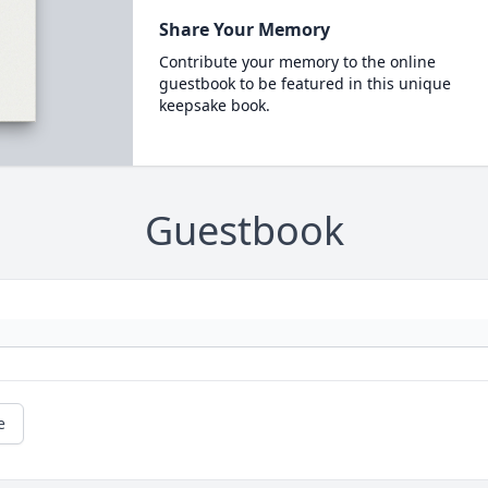
Share Your Memory
Contribute your memory to the online
guestbook to be featured in this unique
keepsake book.
Guestbook
e