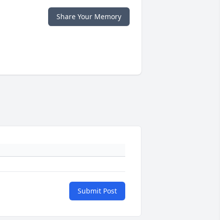
Share Your Memory
Submit Post