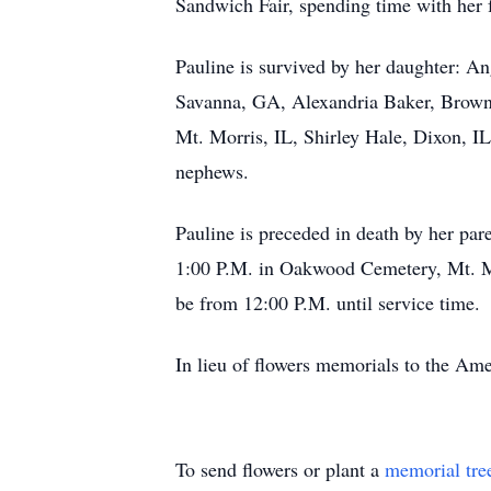
Sandwich Fair, spending time with her f
Pauline is survived by her daughter: An
Savanna, GA, Alexandria Baker, Brown 
Mt. Morris, IL, Shirley Hale, Dixon, I
nephews.
Pauline is preceded in death by her pa
1:00 P.M. in Oakwood Cemetery, Mt. Mo
be from 12:00 P.M. until service time.
In lieu of flowers memorials to the Am
To send flowers or plant a
memorial tre