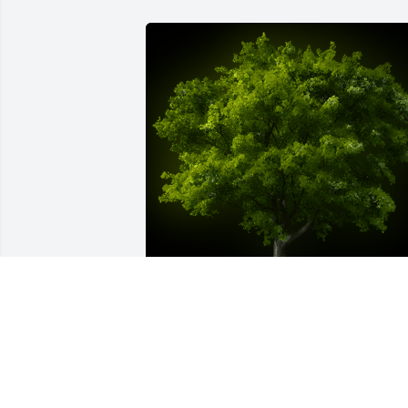
A Memorial Tree was planted for Paulin
A Sadler

We are deeply sorry for your loss ~ the 