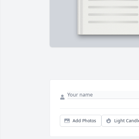
Add Photos
Light Candl