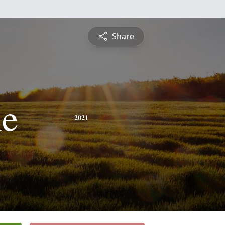
Share
ne
2021