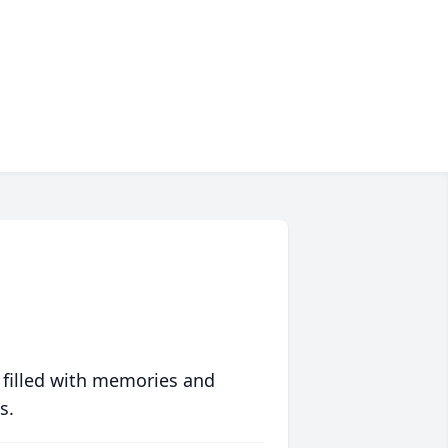
 filled with memories and
s.