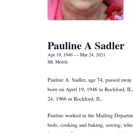
Pauline A Sadler
Apr 19, 1946 — Mar 24, 2021
Mt. Morris
Pauline A. Sadler, age 74, passed aw
born on April 19, 1946 in Rockford, I
24, 1966 in Rockford, IL.
Pauline worked in the Mailing Departme
beds, cooking and baking, sewing; where