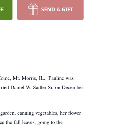
EE
SEND A GIFT
Home, Mt. Morris, IL. Pauline was
rried Daniel W. Sadler Sr. on December
garden, canning vegetables, her flower
 the fall leaves, going to the