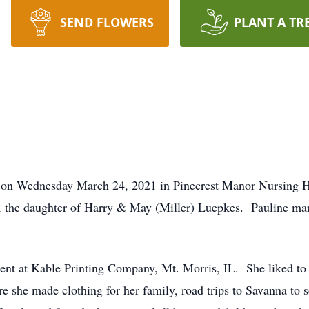
SEND FLOWERS
PLANT A TR
ay on Wednesday March 24, 2021 in Pinecrest Manor Nursing 
L, the daughter of Harry & May (Miller) Luepkes. Pauline ma
nt at Kable Printing Company, Mt. Morris, IL. She liked to 
 she made clothing for her family, road trips to Savanna to see