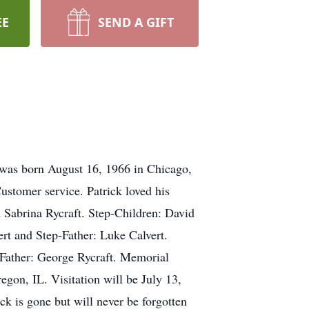
EE
SEND A GIFT
k was born August 16, 1966 in Chicago,
stomer service. Patrick loved his
d Sabrina Rycraft. Step-Children: David
ert and Step-Father: Luke Calvert.
 Father: George Rycraft. Memorial
gon, IL. Visitation will be July 13,
ck is gone but will never be forgotten