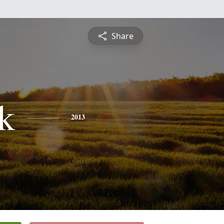
Share
ck
2013