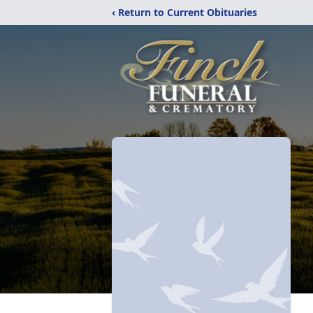
‹ Return to Current Obituaries