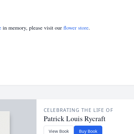
e
in memory, please visit our
flower store
.
CELEBRATING THE LIFE OF
Patrick Louis Rycraft
View Book
Buy Book