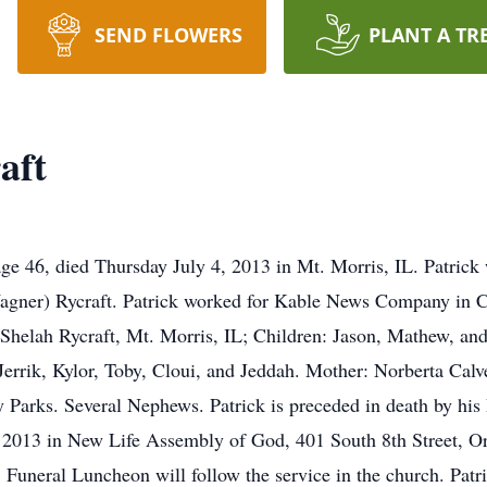
SEND FLOWERS
PLANT A TR
aft
 age 46, died Thursday July 4, 2013 in Mt. Morris, IL. Patric
agner) Rycraft. Patrick worked for Kable News Company in Cu
: Shelah Rycraft, Mt. Morris, IL; Children: Jason, Mathew, an
errik, Kylor, Toby, Cloui, and Jeddah. Mother: Norberta Calv
y Parks. Several Nephews. Patrick is preceded in death by his
, 2013 in New Life Assembly of God, 401 South 8th Street, Ore
 Funeral Luncheon will follow the service in the church. Patri