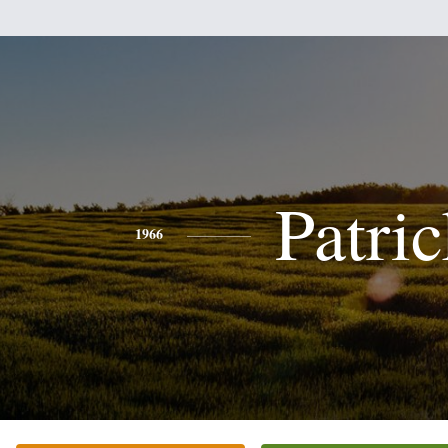
Patri
1966