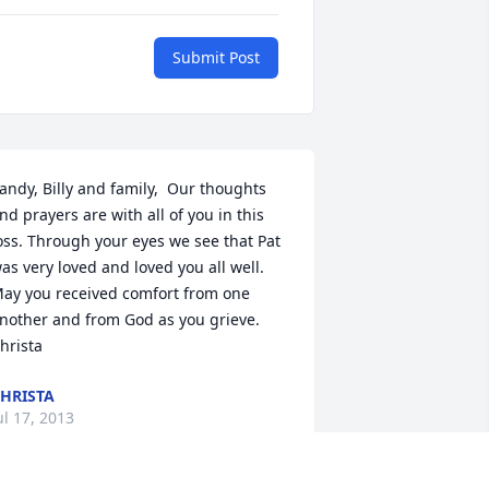
Submit Post
andy, Billy and family,  Our thoughts 
nd prayers are with all of you in this 
oss. Through your eyes we see that Pat 
as very loved and loved you all well. 
ay you received comfort from one 
nother and from God as you grieve.  
hrista
HRISTA
ul 17, 2013