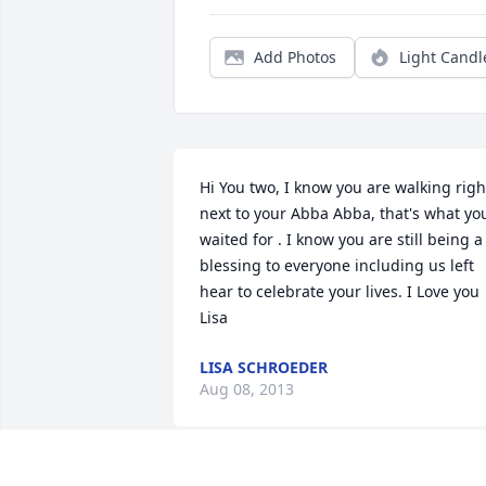
Add Photos
Light Candl
Hi You two, I know you are walking right
next to your Abba Abba, that's what you
waited for . I know you are still being a 
blessing to everyone including us left 
hear to celebrate your lives. I Love you  
Lisa
LISA SCHROEDER
Aug 08, 2013