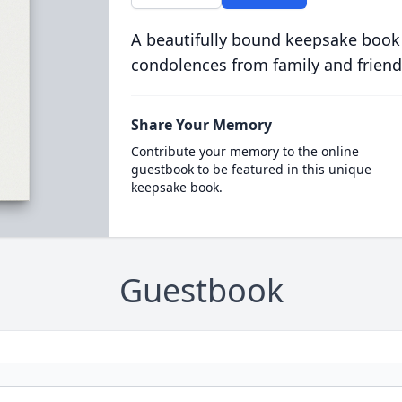
A beautifully bound keepsake book
condolences from family and friend
Share Your Memory
Contribute your memory to the online
guestbook to be featured in this unique
keepsake book.
Guestbook