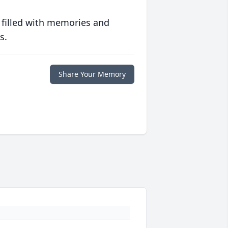
 filled with memories and
s.
Share Your Memory