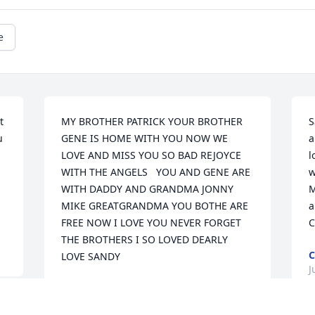
e
 
MY BROTHER PATRICK YOUR BROTHER 
S
 
GENE IS HOME WITH YOU NOW WE 
a
LOVE AND MISS YOU SO BAD REJOYCE 
l
WITH THE ANGELS   YOU AND GENE ARE 
w
WITH DADDY AND GRANDMA JONNY 
M
MIKE GREATGRANDMA YOU BOTHE ARE 
a
FREE NOW I LOVE YOU NEVER FORGET 
C
THE BROTHERS I SO LOVED DEARLY  
C
LOVE SANDY
J
SANDY PARKS
Aug 07, 2013