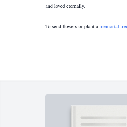
and loved eternally.
To send flowers or plant a
memorial tre