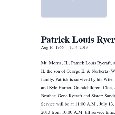
Patrick Louis Rycr
Aug 16, 1966 — Jul 4, 2013
Mt. Morris, IL, Patrick Louis Rycraft,
IL the son of George E. & Norberta (W
family. Patrick is survived by his Wife
and Kyle Harper. Grandchildren: Cloe, J
Brother: Gene Rycraft and Sister: Sand
Service will be at 11:00 A.M., July 13
2013 from 10:00 A.M. till service time.