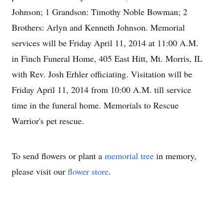
Johnson; 1 Grandson: Timothy Noble Bowman; 2
Brothers: Arlyn and Kenneth Johnson. Memorial
services will be Friday April 11, 2014 at 11:00 A.M.
in Finch Funeral Home, 405 East Hitt, Mt. Morris, IL
with Rev. Josh Erhler officiating. Visitation will be
Friday April 11, 2014 from 10:00 A.M. till service
time in the funeral home. Memorials to Rescue
Warrior's pet rescue.
To send flowers or plant a
memorial tree
in memory,
please visit our
flower store
.