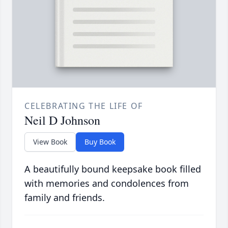
CELEBRATING THE LIFE OF
Neil D Johnson
View Book
Buy Book
A beautifully bound keepsake book filled
with memories and condolences from
family and friends.