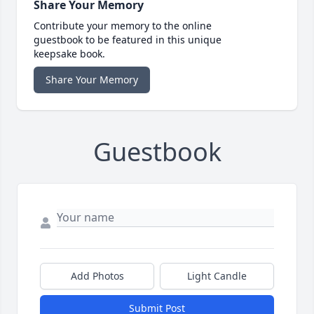
Share Your Memory
Contribute your memory to the online
guestbook to be featured in this unique
keepsake book.
Share Your Memory
Guestbook
Add Photos
Light Candle
Submit Post