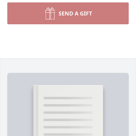
SEND A GIFT