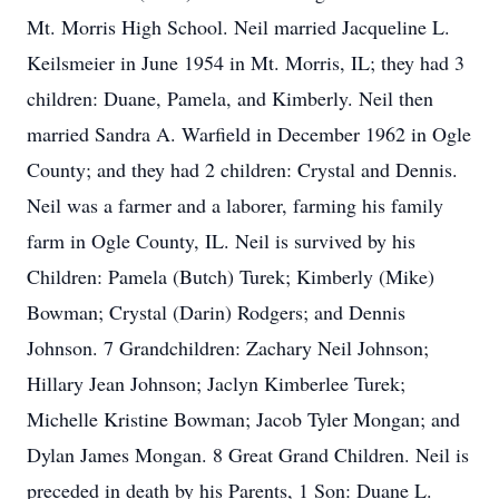
Mt. Morris High School. Neil married Jacqueline L.
Keilsmeier in June 1954 in Mt. Morris, IL; they had 3
children: Duane, Pamela, and Kimberly. Neil then
married Sandra A. Warfield in December 1962 in Ogle
County; and they had 2 children: Crystal and Dennis.
Neil was a farmer and a laborer, farming his family
farm in Ogle County, IL. Neil is survived by his
Children: Pamela (Butch) Turek; Kimberly (Mike)
Bowman; Crystal (Darin) Rodgers; and Dennis
Johnson. 7 Grandchildren: Zachary Neil Johnson;
Hillary Jean Johnson; Jaclyn Kimberlee Turek;
Michelle Kristine Bowman; Jacob Tyler Mongan; and
Dylan James Mongan. 8 Great Grand Children. Neil is
preceded in death by his Parents, 1 Son: Duane L.