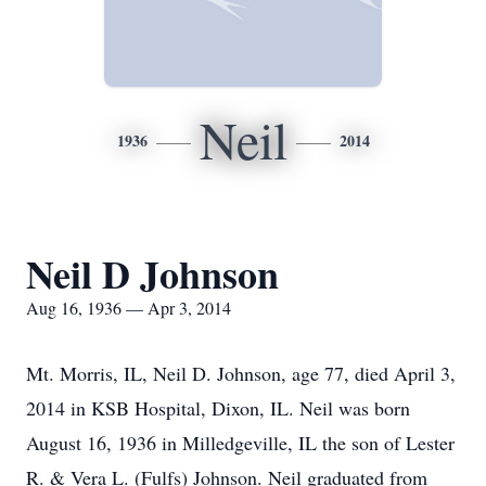
Neil
1936
2014
Neil D Johnson
Aug 16, 1936 — Apr 3, 2014
Mt. Morris, IL, Neil D. Johnson, age 77, died April 3,
2014 in KSB Hospital, Dixon, IL. Neil was born
August 16, 1936 in Milledgeville, IL the son of Lester
R. & Vera L. (Fulfs) Johnson. Neil graduated from