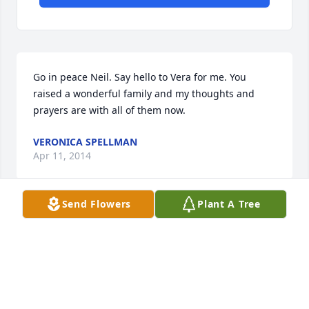
Go in peace Neil. Say hello to Vera for me. You 
raised a wonderful family and my thoughts and 
prayers are with all of them now.
VERONICA SPELLMAN
Apr 11, 2014
Send Flowers
Plant A Tree
Visits: 7
This site is protected by reCAPTCHA and the
Google
Privacy Policy
and
Terms of Service
apply.
Service map data ©
OpenStreetMap
contributors