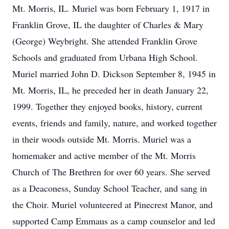
Mt. Morris, IL. Muriel was born February 1, 1917 in
Franklin Grove, IL the daughter of Charles & Mary
(George) Weybright. She attended Franklin Grove
Schools and graduated from Urbana High School.
Muriel married John D. Dickson September 8, 1945 in
Mt. Morris, IL, he preceded her in death January 22,
1999. Together they enjoyed books, history, current
events, friends and family, nature, and worked together
in their woods outside Mt. Morris. Muriel was a
homemaker and active member of the Mt. Morris
Church of The Brethren for over 60 years. She served
as a Deaconess, Sunday School Teacher, and sang in
the Choir. Muriel volunteered at Pinecrest Manor, and
supported Camp Emmaus as a camp counselor and led