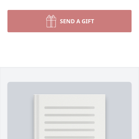
SEND A GIFT