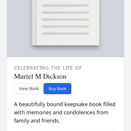
CELEBRATING THE LIFE OF
Muriel M Dickson
View Book
Buy Book
A beautifully bound keepsake book filled
with memories and condolences from
family and friends.