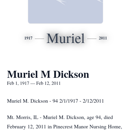
Muriel
1917
2011
Muriel M Dickson
Feb 1, 1917 — Feb 12, 2011
Muriel M. Dickson - 94 2/1/1917 - 2/12/2011
Mt. Morris, IL - Muriel M. Dickson, age 94, died
February 12, 2011 in Pinecrest Manor Nursing Home,