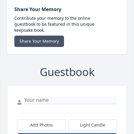
Share Your Memory
Contribute your memory to the online
guestbook to be featured in this unique
keepsake book.
Share Your Memory
Guestbook
Add Photos
Light Candle