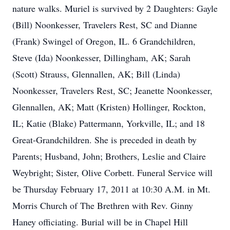
nature walks. Muriel is survived by 2 Daughters: Gayle
(Bill) Noonkesser, Travelers Rest, SC and Dianne
(Frank) Swingel of Oregon, IL. 6 Grandchildren,
Steve (Ida) Noonkesser, Dillingham, AK; Sarah
(Scott) Strauss, Glennallen, AK; Bill (Linda)
Noonkesser, Travelers Rest, SC; Jeanette Noonkesser,
Glennallen, AK; Matt (Kristen) Hollinger, Rockton,
IL; Katie (Blake) Pattermann, Yorkville, IL; and 18
Great-Grandchildren. She is preceded in death by
Parents; Husband, John; Brothers, Leslie and Claire
Weybright; Sister, Olive Corbett. Funeral Service will
be Thursday February 17, 2011 at 10:30 A.M. in Mt.
Morris Church of The Brethren with Rev. Ginny
Haney officiating. Burial will be in Chapel Hill