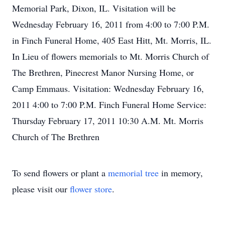
Memorial Park, Dixon, IL. Visitation will be
Wednesday February 16, 2011 from 4:00 to 7:00 P.M.
in Finch Funeral Home, 405 East Hitt, Mt. Morris, IL.
In Lieu of flowers memorials to Mt. Morris Church of
The Brethren, Pinecrest Manor Nursing Home, or
Camp Emmaus. Visitation: Wednesday February 16,
2011 4:00 to 7:00 P.M. Finch Funeral Home Service:
Thursday February 17, 2011 10:30 A.M. Mt. Morris
Church of The Brethren
To send flowers or plant a
memorial tree
in memory,
please visit our
flower store
.