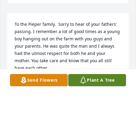
To the Pieper family.  Sorry to hear of your fathers' 
passing. I remember a lot of good times as a young 
boy hanging out on the farm with you guys and 
your parents. He was quite the man and I always 
had the utmost respect for both he and your 
mother. You take care and know that you all still 
have each other.
Send Flowers
Plant A Tree
KEVIN MILLER
May 17, 2017
John, Mary and family My thoughts and prayers are 
with you.  Morris was a light in my life and I am so 
blessed to have known and cared for him.  He will 