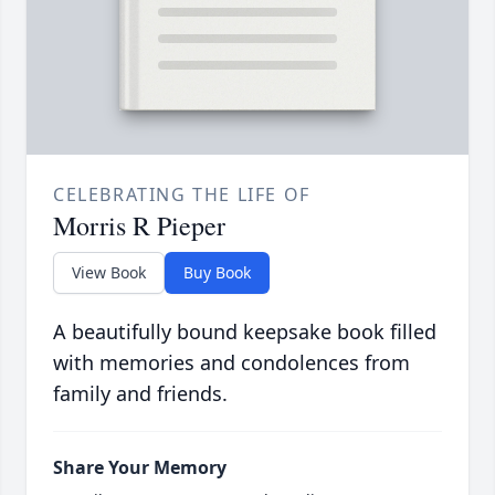
CELEBRATING THE LIFE OF
Morris R Pieper
View Book
Buy Book
A beautifully bound keepsake book filled
with memories and condolences from
family and friends.
Share Your Memory