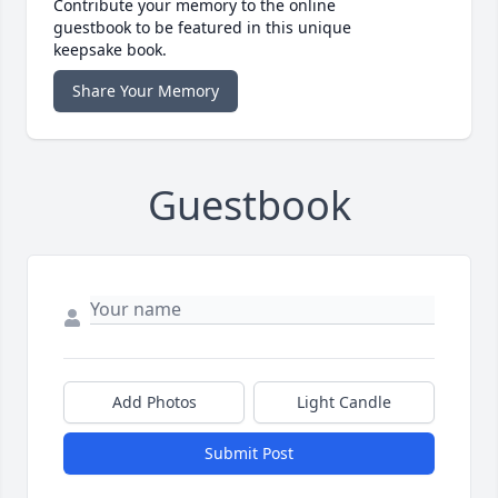
Contribute your memory to the online
guestbook to be featured in this unique
keepsake book.
Share Your Memory
Guestbook
Add Photos
Light Candle
Submit Post