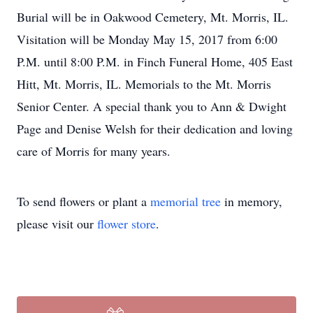
Burial will be in Oakwood Cemetery, Mt. Morris, IL.
Visitation will be Monday May 15, 2017 from 6:00
P.M. until 8:00 P.M. in Finch Funeral Home, 405 East
Hitt, Mt. Morris, IL. Memorials to the Mt. Morris
Senior Center. A special thank you to Ann & Dwight
Page and Denise Welsh for their dedication and loving
care of Morris for many years.
To send flowers or plant a
memorial tree
in memory,
please visit our
flower store
.