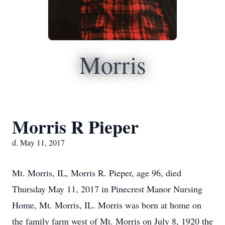
Morris
Morris R Pieper
d. May 11, 2017
Mt. Morris, IL, Morris R. Pieper, age 96, died
Thursday May 11, 2017 in Pinecrest Manor Nursing
Home, Mt. Morris, IL. Morris was born at home on
the family farm west of Mt. Morris on July 8, 1920 the