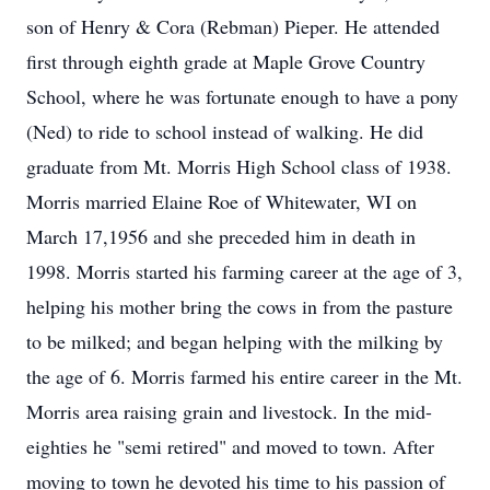
son of Henry & Cora (Rebman) Pieper. He attended
first through eighth grade at Maple Grove Country
School, where he was fortunate enough to have a pony
(Ned) to ride to school instead of walking. He did
graduate from Mt. Morris High School class of 1938.
Morris married Elaine Roe of Whitewater, WI on
March 17,1956 and she preceded him in death in
1998. Morris started his farming career at the age of 3,
helping his mother bring the cows in from the pasture
to be milked; and began helping with the milking by
the age of 6. Morris farmed his entire career in the Mt.
Morris area raising grain and livestock. In the mid-
eighties he "semi retired" and moved to town. After
moving to town he devoted his time to his passion of