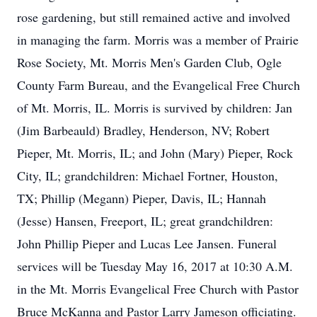
rose gardening, but still remained active and involved
in managing the farm. Morris was a member of Prairie
Rose Society, Mt. Morris Men's Garden Club, Ogle
County Farm Bureau, and the Evangelical Free Church
of Mt. Morris, IL. Morris is survived by children: Jan
(Jim Barbeauld) Bradley, Henderson, NV; Robert
Pieper, Mt. Morris, IL; and John (Mary) Pieper, Rock
City, IL; grandchildren: Michael Fortner, Houston,
TX; Phillip (Megann) Pieper, Davis, IL; Hannah
(Jesse) Hansen, Freeport, IL; great grandchildren:
John Phillip Pieper and Lucas Lee Jansen. Funeral
services will be Tuesday May 16, 2017 at 10:30 A.M.
in the Mt. Morris Evangelical Free Church with Pastor
Bruce McKanna and Pastor Larry Jameson officiating.