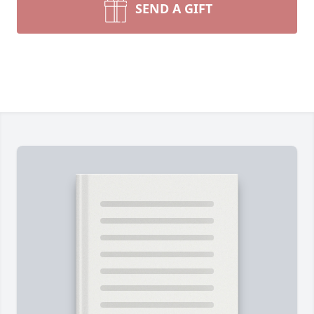
SEND A GIFT