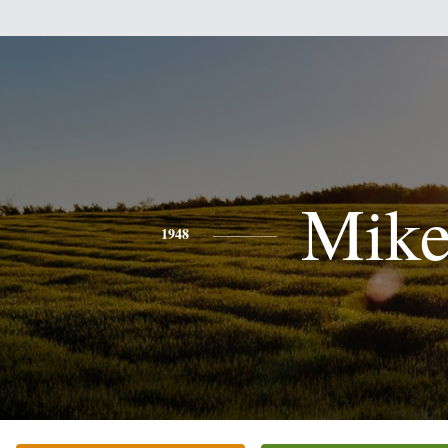
Mik
1948