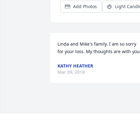
Add Photos
Light Candl
Linda and Mike's family. I am so sorry 
for your loss. My thoughts are with you
KATHY HEATHER
Mar 09, 2018