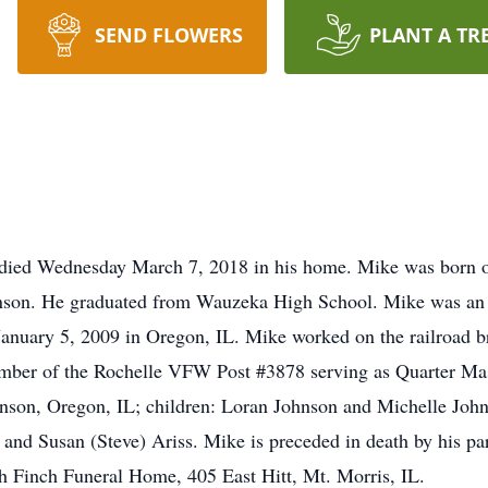
SEND FLOWERS
PLANT A TR
 died Wednesday March 7, 2018 in his home. Mike was born 
hnson. He graduated from Wauzeka High School. Mike was an 
nuary 5, 2009 in Oregon, IL. Mike worked on the railroad br
member of the Rochelle VFW Post #3878 serving as Quarter M
nson, Oregon, IL; children: Loran Johnson and Michelle Johns
nd Susan (Steve) Ariss. Mike is preceded in death by his pa
h Finch Funeral Home, 405 East Hitt, Mt. Morris, IL.