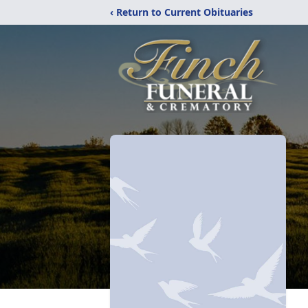
‹ Return to Current Obituaries