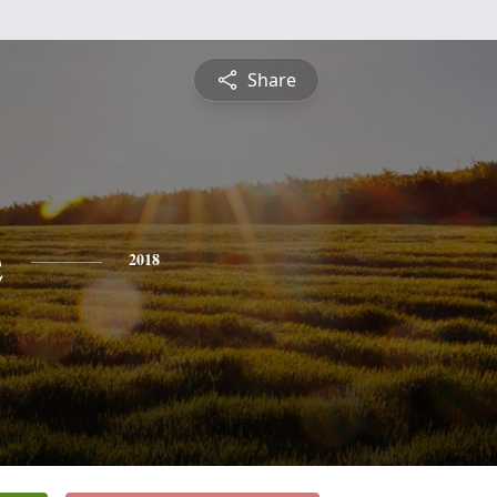
Share
e
2018