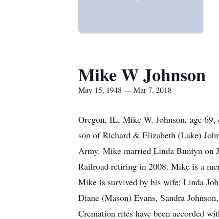
Mike W Johnson
May 15, 1948 — Mar 7, 2018
Oregon, IL, Mike W. Johnson, age 69,
son of Richard & Elizabeth (Lake) Jo
Army. Mike married Linda Buntyn on Ja
Railroad retiring in 2008. Mike is a 
Mike is survived by his wife: Linda Joh
Diane (Mason) Evans, Sandra Johnson, a
Cremation rites have been accorded wit