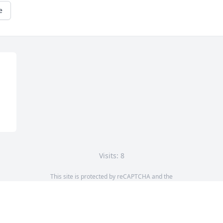
e
Visits: 8
This site is protected by reCAPTCHA and the
Google
Privacy Policy
and
Terms of Service
apply.
Service map data ©
OpenStreetMap
contributors