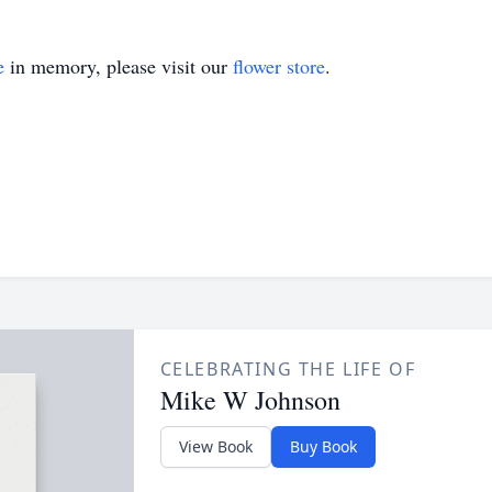
e
in memory, please visit our
flower store
.
CELEBRATING THE LIFE OF
Mike W Johnson
View Book
Buy Book