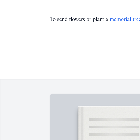
To send flowers or plant a
memorial tre