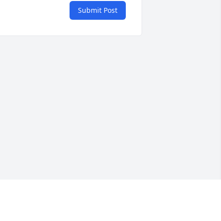
Submit Post