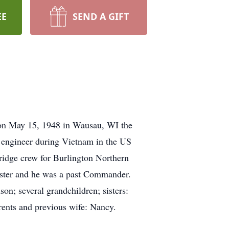
EE
SEND A GIFT
on May 15, 1948 in Wausau, WI the
engineer during Vietnam in the US
idge crew for Burlington Northern
aster and he was a past Commander.
on; several grandchildren; sisters:
rents and previous wife: Nancy.