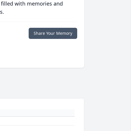
 filled with memories and
s.
Share Your Memory