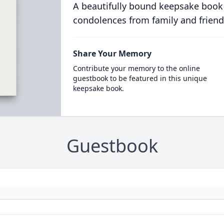
A beautifully bound keepsake book
condolences from family and friend
Share Your Memory
Contribute your memory to the online
guestbook to be featured in this unique
keepsake book.
Guestbook