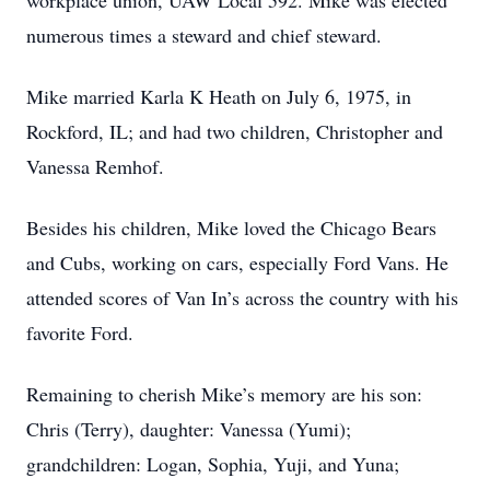
workplace union, UAW Local 592. Mike was elected
numerous times a steward and chief steward.
Mike married Karla K Heath on July 6, 1975, in
Rockford, IL; and had two children, Christopher and
Vanessa Remhof.
Besides his children, Mike loved the Chicago Bears
and Cubs, working on cars, especially Ford Vans. He
attended scores of Van In’s across the country with his
favorite Ford.
Remaining to cherish Mike’s memory are his son:
Chris (Terry), daughter: Vanessa (Yumi);
grandchildren: Logan, Sophia, Yuji, and Yuna;