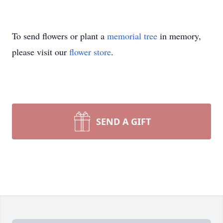
To send flowers or plant a
memorial tree
in memory,
please visit our
flower store
.
SEND A GIFT