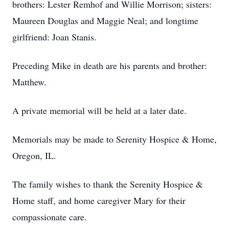
brothers: Lester Remhof and Willie Morrison; sisters:
Maureen Douglas and Maggie Neal; and longtime
girlfriend: Joan Stanis.
Preceding Mike in death are his parents and brother:
Matthew.
A private memorial will be held at a later date.
Memorials may be made to Serenity Hospice & Home,
Oregon, IL.
The family wishes to thank the Serenity Hospice &
Home staff, and home caregiver Mary for their
compassionate care.