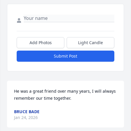
Add Photos
Light Candle
Submit Post
He was a great friend over many years, I will always 
remember our time together.
BRUCE BADE
Jan 24, 2026