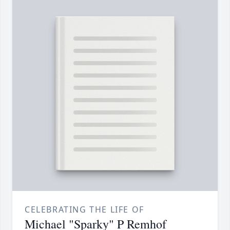
CELEBRATING THE LIFE OF
Michael "Sparky" P Remhof