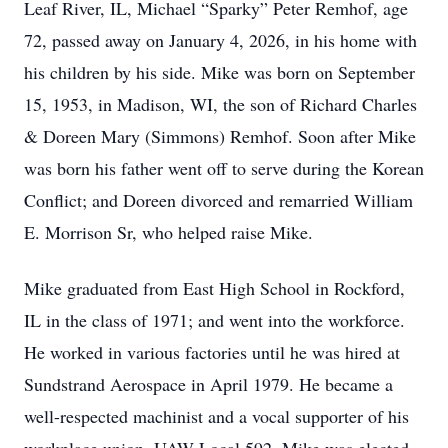
Leaf River, IL, Michael “Sparky” Peter Remhof, age
72, passed away on January 4, 2026, in his home with
his children by his side. Mike was born on September
15, 1953, in Madison, WI, the son of Richard Charles
& Doreen Mary (Simmons) Remhof. Soon after Mike
was born his father went off to serve during the Korean
Conflict; and Doreen divorced and remarried William
E. Morrison Sr, who helped raise Mike.
Mike graduated from East High School in Rockford,
IL in the class of 1971; and went into the workforce.
He worked in various factories until he was hired at
Sundstrand Aerospace in April 1979. He became a
well-respected machinist and a vocal supporter of his