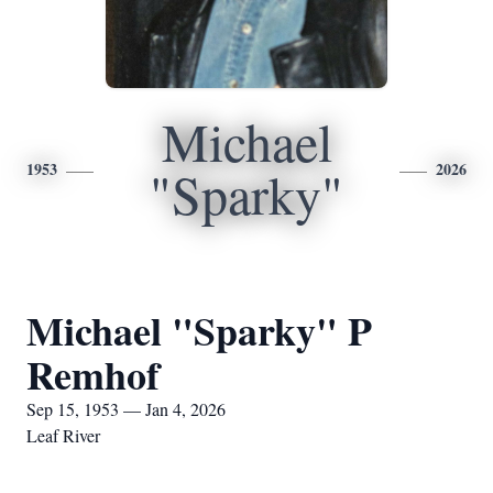
Michael
1953
2026
"Sparky"
Michael "Sparky" P
Remhof
Sep 15, 1953 — Jan 4, 2026
Leaf River