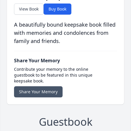
View Book
Buy Book
A beautifully bound keepsake book filled
with memories and condolences from
family and friends.
Share Your Memory
Contribute your memory to the online
guestbook to be featured in this unique
keepsake book.
Share Your Memory
Guestbook