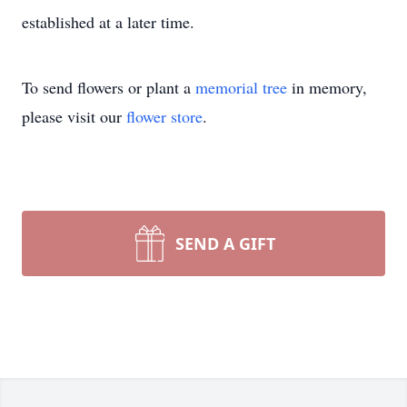
established at a later time.
To send flowers or plant a
memorial tree
in memory,
please visit our
flower store
.
SEND A GIFT