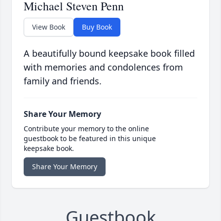
Michael Steven Penn
View Book
Buy Book
A beautifully bound keepsake book filled
with memories and condolences from
family and friends.
Share Your Memory
Contribute your memory to the online
guestbook to be featured in this unique
keepsake book.
Share Your Memory
Guestbook