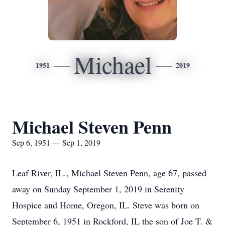
Michael
1951
2019
Michael Steven Penn
Sep 6, 1951 — Sep 1, 2019
Leaf River, IL., Michael Steven Penn, age 67, passed
away on Sunday September 1, 2019 in Serenity
Hospice and Home, Oregon, IL. Steve was born on
September 6, 1951 in Rockford, IL the son of Joe T. &