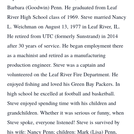
Barbara (Goodwin) Penn. He graduated from Leaf
River High School class of 1969. Steve married Nancy
L. Weichman on August 13, 1977 in Leaf River, IL.
He retired from UTC (formerly Sunstrand) in 2014
after 30 years of service. He began employment there
as a machinist and retired as a manufacturing
production engineer. Steve was a captain and
volunteered on the Leaf River Fire Department. He
enjoyed fishing and loved his Green Bay Packers. In
high school he excelled at football and basketball.
Steve enjoyed spending time with his children and
grandchildren. Whether it was serious or funny, when
Steve spoke, everyone listened! Steve is survived by
his wife: Nancy Penn; children: Mark (Lisa) Penn,