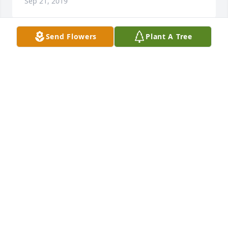
Sep 21, 2019
Send Flowers
Plant A Tree
He was a wonderful h. He has endured so much 
and yet stayed steady for his family.  God Bless you 
Steve until we meet again.
GREGORY ALAN WOOD
Sep 06, 2019
Sorry for your loss. Thought and prayers for all.
SALLY FREEZE
Sep 05, 2019