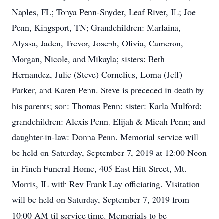
Naples, FL; Tonya Penn-Snyder, Leaf River, IL; Joe
Penn, Kingsport, TN; Grandchildren: Marlaina,
Alyssa, Jaden, Trevor, Joseph, Olivia, Cameron,
Morgan, Nicole, and Mikayla; sisters: Beth
Hernandez, Julie (Steve) Cornelius, Lorna (Jeff)
Parker, and Karen Penn. Steve is preceded in death by
his parents; son: Thomas Penn; sister: Karla Mulford;
grandchildren: Alexis Penn, Elijah & Micah Penn; and
daughter-in-law: Donna Penn. Memorial service will
be held on Saturday, September 7, 2019 at 12:00 Noon
in Finch Funeral Home, 405 East Hitt Street, Mt.
Morris, IL with Rev Frank Lay officiating. Visitation
will be held on Saturday, September 7, 2019 from
10:00 AM til service time. Memorials to be