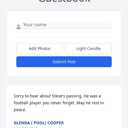
Add Photos
Light Candle
Submit Post
Sorry to hear about Steve's passing. He was a 
football player you never forget. May he rest in 
peace.
GLENDA ( POOL) COOPER