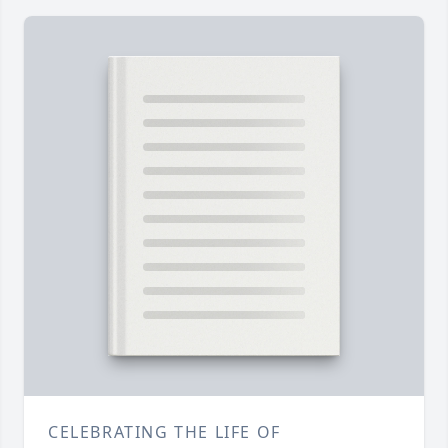
CELEBRATING THE LIFE OF