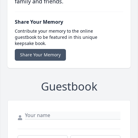
family and friends.
Share Your Memory
Contribute your memory to the online
guestbook to be featured in this unique
keepsake book.
Share Your Memory
Guestbook