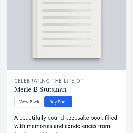
CELEBRATING THE LIFE OF
Merle B Stutsman
View Book
Buy Book
A beautifully bound keepsake book filled
with memories and condolences from