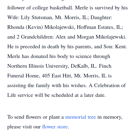
follower of college basketball. Merle is survived by his
Wife: Lily Stutsman, Mt. Morris, IL; Daughter:
Rhonda (Kevin) Mikolajewski, Hoffman Estates, IL;
and 2 Grandchildren: Alex and Morgan Mikolajewski.
He is preceded in death by his parents, and Son: Kent.
Merle has donated his body to science through
Northern Illinois University, DeKalb, IL. Finch
Funeral Home, 405 East Hitt, Mt. Morris, IL is
assisting the family with his wishes. A Celebration of
Life service will be scheduled at a later date.
To send flowers or plant a
memorial tree
in memory,
please visit our
flower store
.