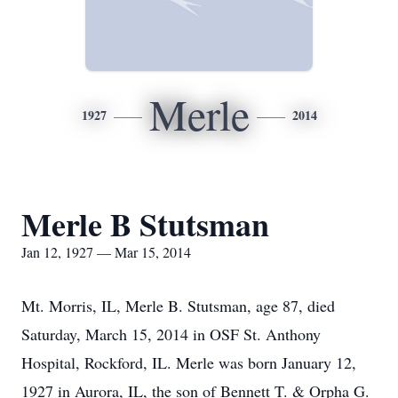
Merle
1927
2014
Merle B Stutsman
Jan 12, 1927 — Mar 15, 2014
Mt. Morris, IL, Merle B. Stutsman, age 87, died
Saturday, March 15, 2014 in OSF St. Anthony
Hospital, Rockford, IL. Merle was born January 12,
1927 in Aurora, IL, the son of Bennett T. & Orpha G.