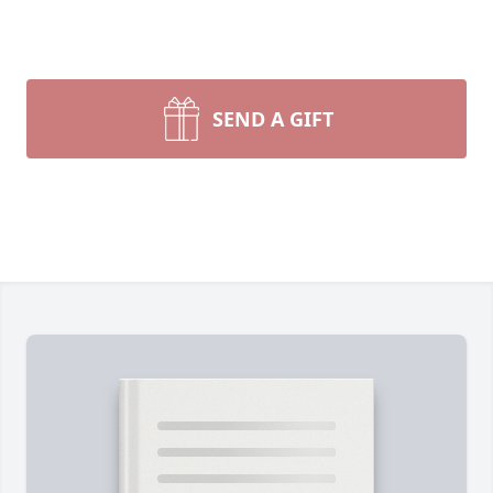
SEND A GIFT