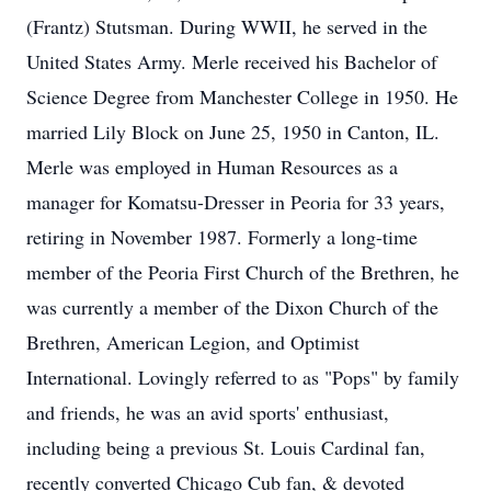
(Frantz) Stutsman. During WWII, he served in the
United States Army. Merle received his Bachelor of
Science Degree from Manchester College in 1950. He
married Lily Block on June 25, 1950 in Canton, IL.
Merle was employed in Human Resources as a
manager for Komatsu-Dresser in Peoria for 33 years,
retiring in November 1987. Formerly a long-time
member of the Peoria First Church of the Brethren, he
was currently a member of the Dixon Church of the
Brethren, American Legion, and Optimist
International. Lovingly referred to as "Pops" by family
and friends, he was an avid sports' enthusiast,
including being a previous St. Louis Cardinal fan,
recently converted Chicago Cub fan, & devoted